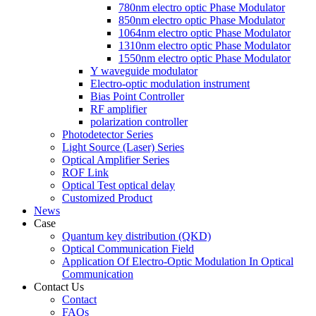
780nm electro optic Phase Modulator
850nm electro optic Phase Modulator
1064nm electro optic Phase Modulator
1310nm electro optic Phase Modulator
1550nm electro optic Phase Modulator
Y waveguide modulator
Electro-optic modulation instrument
Bias Point Controller
RF amplifier
polarization controller
Photodetector Series
Light Source (Laser) Series
Optical Amplifier Series
ROF Link
Optical Test optical delay
Customized Product
News
Case
Quantum key distribution (QKD)
Optical Communication Field
Application Of Electro-Optic Modulation In Optical
Communication
Contact Us
Contact
FAQs