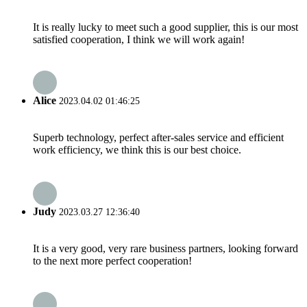
It is really lucky to meet such a good supplier, this is our most
satisfied cooperation, I think we will work again!
Alice
2023.04.02 01:46:25
Superb technology, perfect after-sales service and efficient
work efficiency, we think this is our best choice.
Judy
2023.03.27 12:36:40
It is a very good, very rare business partners, looking forward
to the next more perfect cooperation!