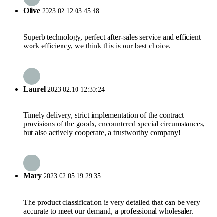
Olive
2023.02.12 03:45:48
Superb technology, perfect after-sales service and efficient
work efficiency, we think this is our best choice.
Laurel
2023.02.10 12:30:24
Timely delivery, strict implementation of the contract
provisions of the goods, encountered special circumstances,
but also actively cooperate, a trustworthy company!
Mary
2023.02.05 19:29:35
The product classification is very detailed that can be very
accurate to meet our demand, a professional wholesaler.