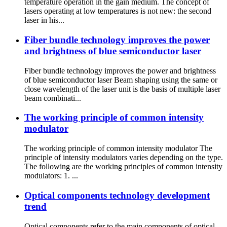
temperature operation in the gain medium. The concept of
lasers operating at low temperatures is not new: the second
laser in his...
Fiber bundle technology improves the power
and brightness of blue semiconductor laser
Fiber bundle technology improves the power and brightness
of blue semiconductor laser Beam shaping using the same or
close wavelength of the laser unit is the basis of multiple laser
beam combinati...
The working principle of common intensity
modulator
The working principle of common intensity modulator The
principle of intensity modulators varies depending on the type.
The following are the working principles of common intensity
modulators: 1. ...
Optical components technology development
trend
Optical components refer to the main components of optical