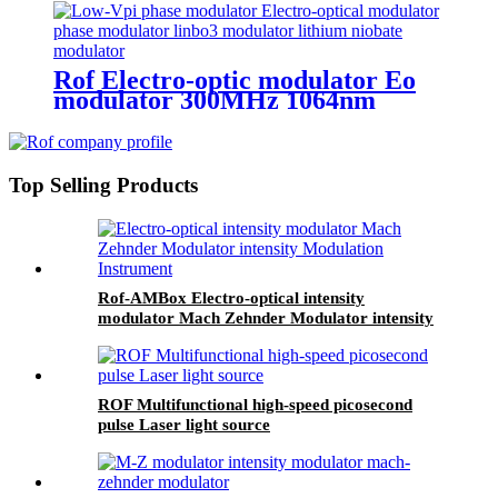
Rof Electro-optic modulator Eo
modulator 300MHz 1064nm
LiNbO3 phase modulator
Top Selling Products
Rof-AMBox Electro-optical intensity
modulator Mach Zehnder Modulator intensity
Modulation Instrument
ROF Multifunctional high-speed picosecond
pulse Laser light source