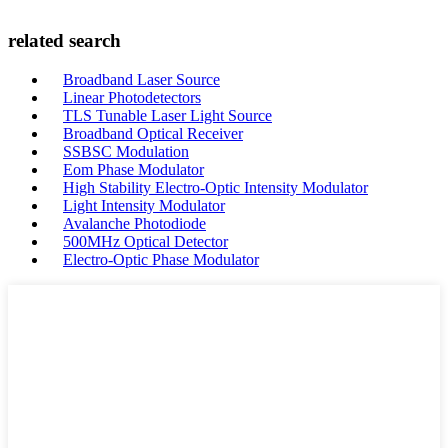
related search
Broadband Laser Source
Linear Photodetectors
TLS Tunable Laser Light Source
Broadband Optical Receiver
SSBSC Modulation
Eom Phase Modulator
High Stability Electro-Optic Intensity Modulator
Light Intensity Modulator
Avalanche Photodiode
500MHz Optical Detector
Electro-Optic Phase Modulator