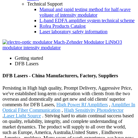
Technical Support
Manual and rapid testing method for half-wave
voltage of intensity modulator
L-band EDFA amplifier system technical scheme
Rofea Products Catalog
Laser laboratory safety information
Getting started
DFB Lasers
DFB Lasers - China Manufacturers, Factory, Suppliers
Persisting in High high quality, Prompt Delivery, Aggressive Price,
we've established long-term cooperation with clients from the two
overseas and domestically and get new and old clients' superior
comments for DFB Lasers,
High Power Rf Amplifiers
,
Amplifier In
Optical Fiber Communication
,
High Sensitivity Photodetector
,
Laser Light Source
. Striving hard to attain continual success based
on quality, reliability, integrity, and complete understanding of
market dynamics. The product will supply to all over the world,
such as Europe, America, Australia,United States , Eindhoven
,America , moldova .Many years of work experience, we have now