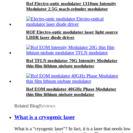
Rof Electro-optic modulator 1310nm Intensity
Modulator 2.5G mach-zehnder modulator
ROF Electro-optic modulator laser light source
LDDR laser diode driver
Rof TFLN modulator 70G Intensity Modulator
thin film lithium niobate modulator
Rof EOM modulator 40GHz Phase Modulator
thin film lithium niobate modulator
Related Blog
Reviews
What is a cryogenic laser
What is a “cryogenic laser”? In fact, it is a laser that needs low