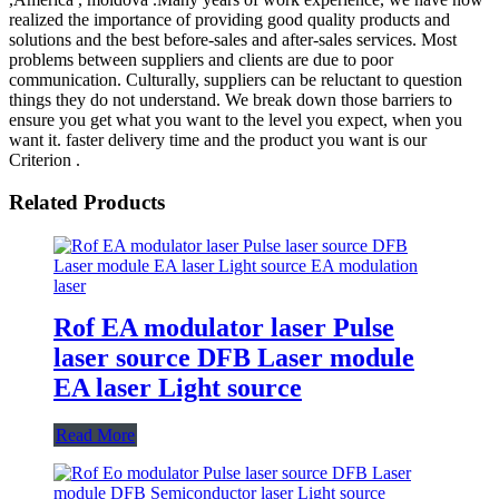
realized the importance of providing good quality products and
solutions and the best before-sales and after-sales services. Most
problems between suppliers and clients are due to poor
communication. Culturally, suppliers can be reluctant to question
things they do not understand. We break down those barriers to
ensure you get what you want to the level you expect, when you
want it. faster delivery time and the product you want is our
Criterion .
Related Products
Rof EA modulator laser Pulse
laser source DFB Laser module
EA laser Light source
Read More