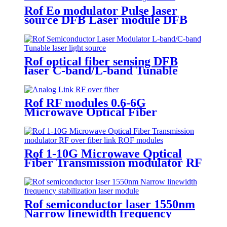
Rof Eo modulator Pulse laser
source DFB Laser module DFB
Semiconductor laser Light source
Rof optical fiber sensing DFB
laser C-band/L-band Tunable
laser light source
Rof RF modules 0.6-6G
Microwave Optical Fiber
Transmission modulator RF over
fiber link
Rof 1-10G Microwave Optical
Fiber Transmission modulator RF
over fiber link ROF modules
Rof semiconductor laser 1550nm
Narrow linewidth frequency
stabilization laser module