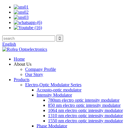
English
Home
About Us
Company Profile
Our Story
Products
Electro-Optic Modulator Series
Acousto-optic modulator
Intensity Modulator
780nm electro optic intensity modulator
850 nm electro optic intensity modulator
1064 nm electro optic intensity modulator
1310 nm electro optic intensity modulator
1550 nm electro optic intensity modulator
Phase Modulator