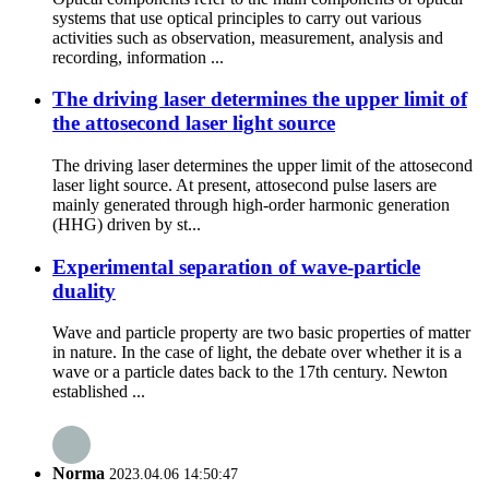
systems that use optical principles to carry out various
activities such as observation, measurement, analysis and
recording, information ...
The driving laser determines the upper limit of
the attosecond laser light source
The driving laser determines the upper limit of the attosecond
laser light source. At present, attosecond pulse lasers are
mainly generated through high-order harmonic generation
(HHG) driven by st...
Experimental separation of wave-particle
duality
Wave and particle property are two basic properties of matter
in nature. In the case of light, the debate over whether it is a
wave or a particle dates back to the 17th century. Newton
established ...
Norma
2023.04.06 14:50:47