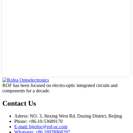
ROF has been focused on electro-optic integrated circuits and
components for a decade.
Contact Us
Adress: NO. 3, Jinxing West Rd, Daxing District, Beijing
Phone: +86-10-53689170
E-mail: bjrofoc@rof-oc.com
Whatsapp: +86 18978968297