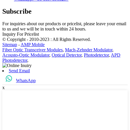
Subscribe
For inquiries about our products or pricelist, please leave your email
to us and we will be in touch within 24 hours.
Inquiry For Pricelist
© Copyright - 2010-2023 : All Rights Reserved.
Sitemap
-
AMP Mobile
Fiber Optic Transceiver Modules
,
Mach-Zehnder Modulator
,
Acousto-Optic Modulator
,
Optical Detector
,
Photodetector
,
APD
Photodetector
,
Send Email
WhatsApp
x