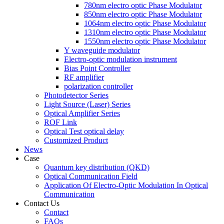
780nm electro optic Phase Modulator
850nm electro optic Phase Modulator
1064nm electro optic Phase Modulator
1310nm electro optic Phase Modulator
1550nm electro optic Phase Modulator
Y waveguide modulator
Electro-optic modulation instrument
Bias Point Controller
RF amplifier
polarization controller
Photodetector Series
Light Source (Laser) Series
Optical Amplifier Series
ROF Link
Optical Test optical delay
Customized Product
News
Case
Quantum key distribution (QKD)
Optical Communication Field
Application Of Electro-Optic Modulation In Optical
Communication
Contact Us
Contact
FAQs