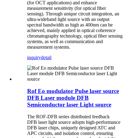
(for OCT applications) and enhance
measurement sensitivity (for optical fiber
sensing). Through unique circuit integration, an
ultra-wideband light source with an output
spectral bandwidth as high as 400nm can be
achieved, mainly applied in optical coherence
chromatography technology, optical fiber sensing
systems, as well as communication and
measurement systems.
inquiry
detail
Rof Eo modulator Pulse laser source
DFB Laser module DFB
Semiconductor laser Light source
The ROF-DFB series distributed feedback
DFB laser light source adopts high-performance
DFB laser chips, uniquely designed ATC and
APC circuits, and isolation control, ensuring