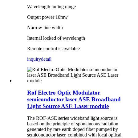
Wavelength tuning range
Output power 10mw
Narrow line width
Internal locked of wavelength
Remote control is available
inquiry
detail
Rof Electro Optic Modulator
semiconductor laser ASE Broadband
Light Source ASE Laser module
The ROF-ASE series wideband light source is
based on the principle of spontaneous radiation
generated by rare earth doped fiber pumped by
semiconductor laser, combined with local optical