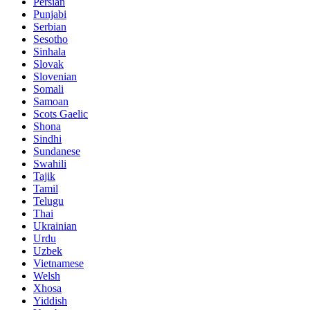
Persian
Punjabi
Serbian
Sesotho
Sinhala
Slovak
Slovenian
Somali
Samoan
Scots Gaelic
Shona
Sindhi
Sundanese
Swahili
Tajik
Tamil
Telugu
Thai
Ukrainian
Urdu
Uzbek
Vietnamese
Welsh
Xhosa
Yiddish