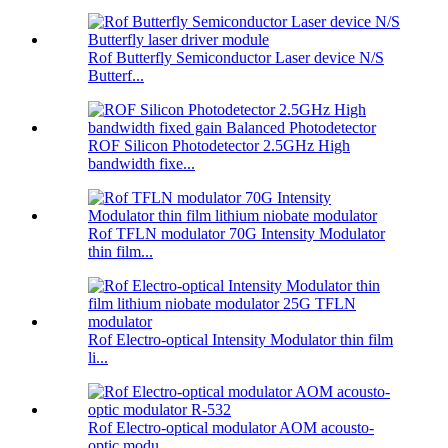
Rof Butterfly Semiconductor Laser device N/S
Butterf...
ROF Silicon Photodetector 2.5GHz High
bandwidth fixe...
Rof TFLN modulator 70G Intensity Modulator
thin film...
Rof Electro-optical Intensity Modulator thin film
li...
Rof Electro-optical modulator AOM acousto-
optic modu...