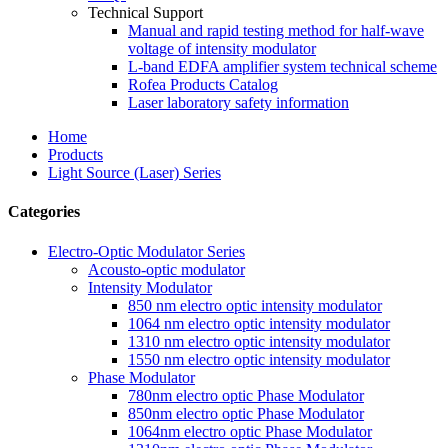
Technical Support
Manual and rapid testing method for half-wave
voltage of intensity modulator
L-band EDFA amplifier system technical scheme
Rofea Products Catalog
Laser laboratory safety information
Home
Products
Light Source (Laser) Series
Categories
Electro-Optic Modulator Series
Acousto-optic modulator
Intensity Modulator
850 nm electro optic intensity modulator
1064 nm electro optic intensity modulator
1310 nm electro optic intensity modulator
1550 nm electro optic intensity modulator
Phase Modulator
780nm electro optic Phase Modulator
850nm electro optic Phase Modulator
1064nm electro optic Phase Modulator