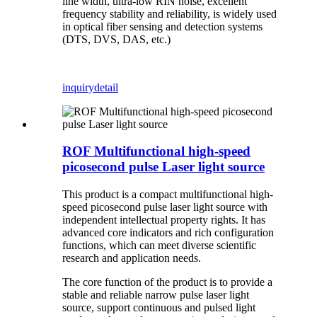
line width, ultra-low RIN noise, excellent
frequency stability and reliability, is widely used
in optical fiber sensing and detection systems
(DTS, DVS, DAS, etc.)
inquiry
detail
ROF Multifunctional high-speed
picosecond pulse Laser light source
This product is a compact multifunctional high-
speed picosecond pulse laser light source with
independent intellectual property rights. It has
advanced core indicators and rich configuration
functions, which can meet diverse scientific
research and application needs.
The core function of the product is to provide a
stable and reliable narrow pulse laser light
source, support continuous and pulsed light