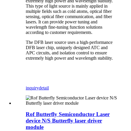
extremely high power and wavelength stability.
This type of light source is mainly applied in
multiple fields such as cold atoms, optical fiber
sensing, optical fiber communication, and fiber
lasers. It can provide power tuning and
wavelength fine-tuning function solutions
according to customer requirements.
The DFB laser source uses a high-performance
DFB laser chip, uniquely designed ATC and
APC circuits, and isolation control to ensure
extremely high power and wavelength stability.
inquiry
detail
Rof Butterfly Semiconductor Laser
device N/S Butterfly laser driver
module