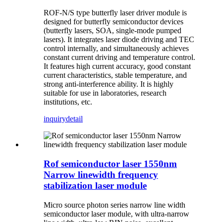
ROF
-N/S type butterfly laser driver module is
designed for butterfly semiconductor devices
(butterfly lasers, SOA, single-mode pumped
lasers). It integrates laser diode driving and TEC
control internally, and simultaneously achieves
constant current driving and temperature control.
It features high current accuracy, good constant
current characteristics, stable temperature, and
strong anti-interference ability. It is highly
suitable for use in laboratories, research
institutions, etc.
inquiry
detail
Rof semiconductor laser 1550nm
Narrow linewidth frequency
stabilization laser module
Micro source photon series narrow line width
semiconductor laser module, with ultra-narrow