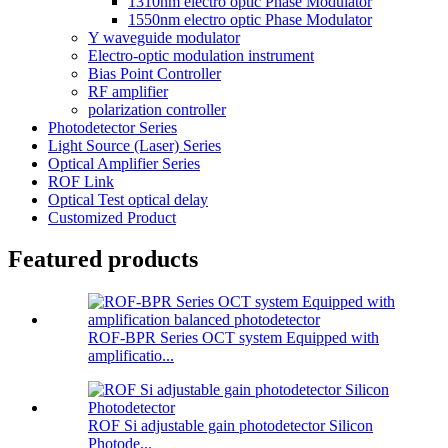
1310nm electro optic Phase Modulator
1550nm electro optic Phase Modulator
Y waveguide modulator
Electro-optic modulation instrument
Bias Point Controller
RF amplifier
polarization controller
Photodetector Series
Light Source (Laser) Series
Optical Amplifier Series
ROF Link
Optical Test optical delay
Customized Product
Featured products
ROF-BPR Series OCT system Equipped with
amplificatio...
ROF Si adjustable gain photodetector Silicon
Photode...