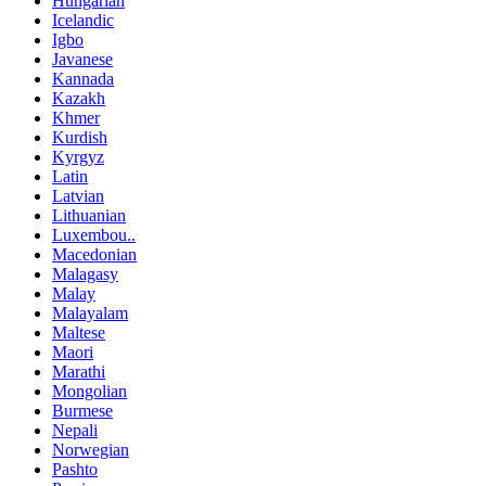
Hungarian
Icelandic
Igbo
Javanese
Kannada
Kazakh
Khmer
Kurdish
Kyrgyz
Latin
Latvian
Lithuanian
Luxembou..
Macedonian
Malagasy
Malay
Malayalam
Maltese
Maori
Marathi
Mongolian
Burmese
Nepali
Norwegian
Pashto