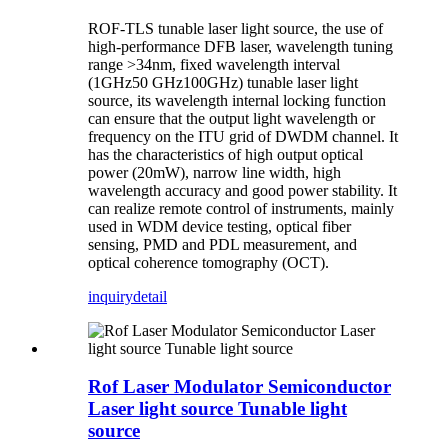
ROF-TLS tunable laser light source, the use of
high-performance DFB laser, wavelength tuning
range >34nm, fixed wavelength interval
(1GHz50 GHz100GHz) tunable laser light
source, its wavelength internal locking function
can ensure that the output light wavelength or
frequency on the ITU grid of DWDM channel. It
has the characteristics of high output optical
power (20mW), narrow line width, high
wavelength accuracy and good power stability. It
can realize remote control of instruments, mainly
used in WDM device testing, optical fiber
sensing, PMD and PDL measurement, and
optical coherence tomography (OCT).
inquiry
detail
Rof Laser Modulator Semiconductor
Laser light source Tunable light
source