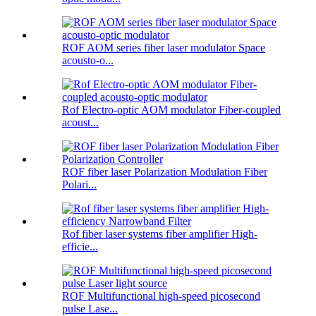
ROF AOM series fiber laser modulator Space
acousto-o...
Rof Electro-optic AOM modulator Fiber-coupled
acoust...
ROF fiber laser Polarization Modulation Fiber
Polari...
Rof fiber laser systems fiber amplifier High-
efficie...
ROF Multifunctional high-speed picosecond
pulse Lase...