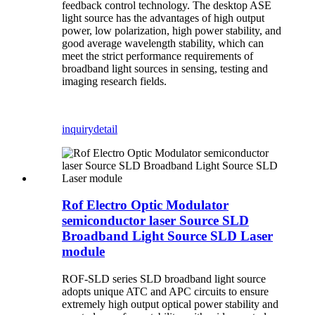
feedback control technology. The desktop ASE
light source has the advantages of high output
power, low polarization, high power stability, and
good average wavelength stability, which can
meet the strict performance requirements of
broadband light sources in sensing, testing and
imaging research fields.
inquiry
detail
Rof Electro Optic Modulator
semiconductor laser Source SLD
Broadband Light Source SLD Laser
module
ROF-SLD series SLD broadband light source
adopts unique ATC and APC circuits to ensure
extremely high output optical power stability and