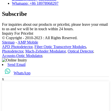
Whatsapp: +86 18978968297
Subscribe
For inquiries about our products or pricelist, please leave your email
to us and we will be in touch within 24 hours.
Inquiry For Pricelist
© Copyright - 2010-2023 : All Rights Reserved.
Sitemap
-
AMP Mobile
APD Photodetector
,
Fiber Optic Transceiver Modules
,
Photodetector
,
Mach-Zehnder Modulator
,
Optical Detector
,
Acousto-Optic Modulator
,
Send Email
WhatsApp
x