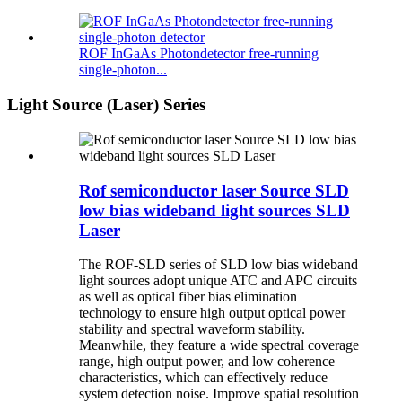
ROF InGaAs Photondetector free-running
single-photon...
Light Source (Laser) Series
Rof semiconductor laser Source SLD
low bias wideband light sources SLD
Laser
The ROF-SLD series of SLD low bias wideband
light sources adopt unique ATC and APC circuits
as well as optical fiber bias elimination
technology to ensure high output optical power
stability and spectral waveform stability.
Meanwhile, they feature a wide spectral coverage
range, high output power, and low coherence
characteristics, which can effectively reduce
system detection noise. Improve spatial resolution