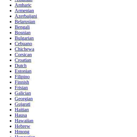
Amharic
Armenian
Azerbaijani
Belarusian
Bengali
Bosnian
Bulgarian
Cebuano
Chichewa
Corsican
Croatian
Dutch
Estonian
Filipino
Finnish
Frisian
Galician
Georgian
Gujarati
Haitian
Hausa
Hawaiian
Hebrew
Hmong