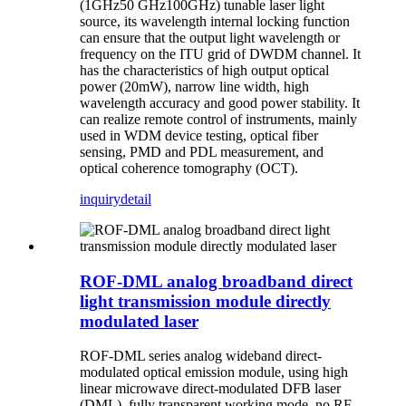
(1GHz50 GHz100GHz) tunable laser light
source, its wavelength internal locking function
can ensure that the output light wavelength or
frequency on the ITU grid of DWDM channel. It
has the characteristics of high output optical
power (20mW), narrow line width, high
wavelength accuracy and good power stability. It
can realize remote control of instruments, mainly
used in WDM device testing, optical fiber
sensing, PMD and PDL measurement, and
optical coherence tomography (OCT).
inquiry
detail
ROF-DML analog broadband direct
light transmission module directly
modulated laser
ROF-DML series analog wideband direct-
modulated optical emission module, using high
linear microwave direct-modulated DFB laser
(DML), fully transparent working mode, no RF