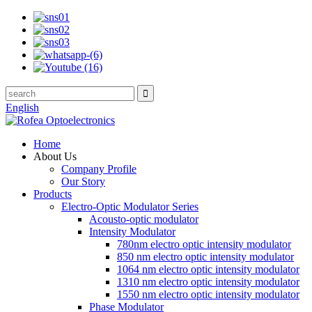
English
Home
About Us
Company Profile
Our Story
Products
Electro-Optic Modulator Series
Acousto-optic modulator
Intensity Modulator
780nm electro optic intensity modulator
850 nm electro optic intensity modulator
1064 nm electro optic intensity modulator
1310 nm electro optic intensity modulator
1550 nm electro optic intensity modulator
Phase Modulator