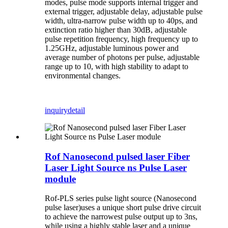
modes, pulse mode supports internal trigger and
external trigger, adjustable delay, adjustable pulse
width, ultra-narrow pulse width up to 40ps, and
extinction ratio higher than 30dB, adjustable
pulse repetition frequency, high frequency up to
1.25GHz, adjustable luminous power and
average number of photons per pulse, adjustable
range up to 10, with high stability to adapt to
environmental changes.
inquiry
detail
Rof Nanosecond pulsed laser Fiber
Laser Light Source ns Pulse Laser
module
Rof-PLS series pulse light source (Nanosecond
pulse laser)uses a unique short pulse drive circuit
to achieve the narrowest pulse output up to 3ns,
while using a highly stable laser and a unique