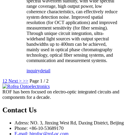
spectral waveform stability, with wide spectral
range coverage, high output power, low
coherence characteristics, can effectively reduce
system detection noise. Improved spatial
resolution (for OCT applications) and improved
measurement sensitivity (for fiber sensing).
Through unique circuit integration, ultra-
wideband light sources with output spectral
bandwidths up to 400nm can be achieved,
mainly used in optical phase chromatography
technology, optical fiber sensing systems, and
communication and measurement systems.
inquiry
detail
1
2
Next >
>>
Page 1 / 2
ROF has been focused on electro-optic integrated circuits and
components for a decade.
Contact Us
Adress: NO. 3, Jinxing West Rd, Daxing District, Beijing
Phone: +86-10-53689170
E-mail: bjrofoc@rof-oc.com