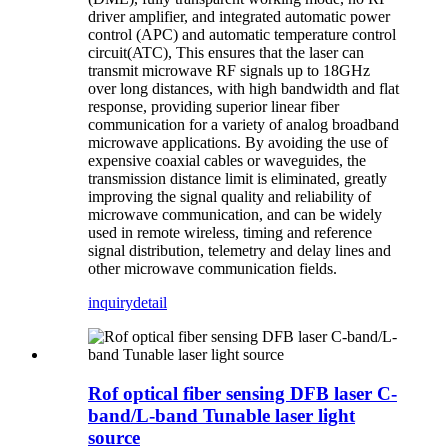
driver amplifier, and integrated automatic power
control (APC) and automatic temperature control
circuit(ATC), This ensures that the laser can
transmit microwave RF signals up to 18GHz
over long distances, with high bandwidth and flat
response, providing superior linear fiber
communication for a variety of analog broadband
microwave applications. By avoiding the use of
expensive coaxial cables or waveguides, the
transmission distance limit is eliminated, greatly
improving the signal quality and reliability of
microwave communication, and can be widely
used in remote wireless, timing and reference
signal distribution, telemetry and delay lines and
other microwave communication fields.
inquiry
detail
Rof optical fiber sensing DFB laser C-
band/L-band Tunable laser light
source