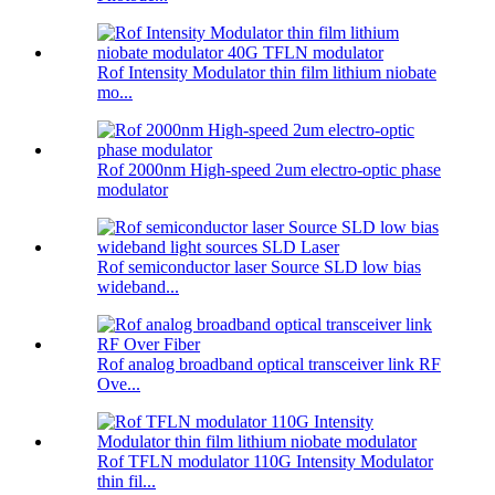
Rof Intensity Modulator thin film lithium niobate
mo...
Rof 2000nm High-speed 2um electro-optic phase
modulator
Rof semiconductor laser Source SLD low bias
wideband...
Rof analog broadband optical transceiver link RF
Ove...
Rof TFLN modulator 110G Intensity Modulator
thin fil...