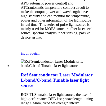
APC(automatic power control) and
ATC(automatic temperature control) circuit to
make the output power and wavelength have
high stability and can monitor the temperature,
power and other information of the light source
in real time. This series of pulse light source is
mainly used for MOPA structure fiber laser seed
source, spectral analysis, fiber sensing, passive
device testing.
inquiry
detail
Rof Semiconductor Laser Modulator
L-band/C-band Tunable laser light
source
ROF-TLS tunable laser light source, the use of
high-performance DFB laser, wavelength tuning
range >34nm, fixed wavelength interval