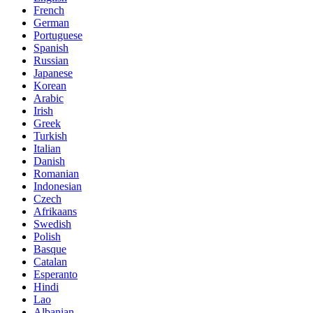
French
German
Portuguese
Spanish
Russian
Japanese
Korean
Arabic
Irish
Greek
Turkish
Italian
Danish
Romanian
Indonesian
Czech
Afrikaans
Swedish
Polish
Basque
Catalan
Esperanto
Hindi
Lao
Albanian