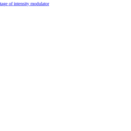
tage of intensity modulator