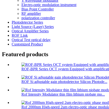
Y waveguide modulator
Electro-optic modulation instrument
Bias Point Controller
RF amplifier
polarization controller
Photodetector Series
Light Source (Laser) Series
Optical Amplifier Series
ROF Link
Optical Test optical delay
Customized Product
Featured products
ROF-BPR Series OCT system Equipped with amplificati
ROF Si adjustable gain photodetector Silicon Photode...
Rof Intensity Modulator thin film lithium niobate mo...
Rof 2000nm High-speed 2um electro-optic phase modula