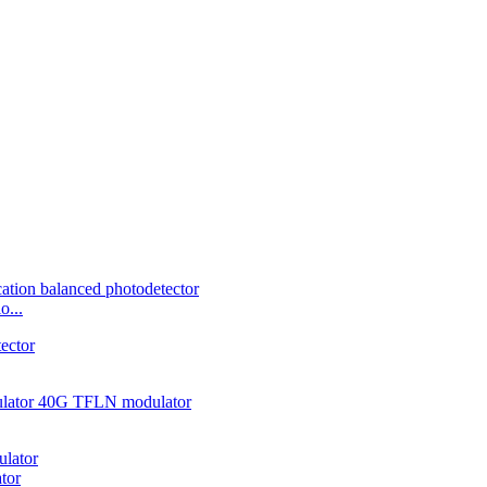
o...
tor