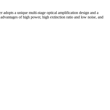
er adopts a unique multi-stage optical amplification design and a
advantages of high power, high extinction ratio and low noise, and