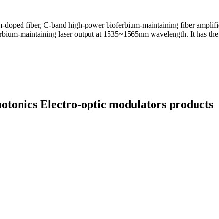
ium-doped fiber, C-band high-power bioferbium-maintaining fiber amplifi
erbium-maintaining laser output at 1535~1565nm wavelength. It has the 
hotonics Electro-optic modulators products