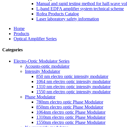
Manual and rapid testing method for half-wave vol
L-band EDFA amplifier system technical scheme
Rofea Products Catalog
Laser laboratory safety information
Home
Products
Optical Amplifier Series
Categories
Electro-Optic Modulator Series
Acousto-optic modulator
Intensity Modulator
850 nm electro optic intensity modulator
1064 nm electro optic intensity modulator
1310 nm electro optic intensity modulator
1550 nm electro optic intensity modulator
Phase Modulator
780nm electro optic Phase Modulator
850nm electro optic Phase Modulator
1064nm electro optic Phase Modulator
1310nm electro optic Phase Modulator
1550nm electro optic Phase Modulator