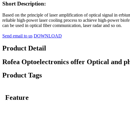
Short Description:
Based on the principle of laser amplification of optical signal in erb
reliable high-power laser cooling process to achieve high-power biof
can be used in optical fiber communication, laser radar and so on.
Send email to us
DOWNLOAD
Product Detail
Rofea Optoelectronics offer Optical and p
Product Tags
Feature