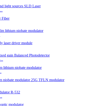
..
.
..
.
..