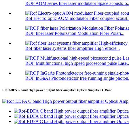
ROF AOM series fiber laser modulator Space acousto-o..
Rof Electro-optic AOM modulator Fiber-coupled acoust..
ROF fiber laser Polarization Modulation Fiber Polari...
Rof fiber laser systems fiber amplifier High-efficie...
ROF Multifunctional high-speed picosecond pulse Lase..
ROF InGaAs Photondetector free-running single-photon.
Rof-EDFA C band High power output fiber amplifier Optical Amplifier C Band