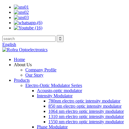
English
Home
About Us
Company Profile
Our Story
Products
Electro-Optic Modulator Series
Acousto-optic modulator
Intensity Modulator
780nm electro optic intensity modulator
850 nm electro optic intensity modulator
1064 nm electro optic intensity modulator
1310 nm electro optic intensity modulator
1550 nm electro optic intensity modulator
Phase Modulator