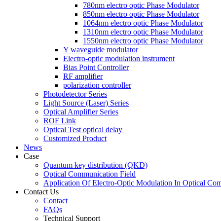
780nm electro optic Phase Modulator
850nm electro optic Phase Modulator
1064nm electro optic Phase Modulator
1310nm electro optic Phase Modulator
1550nm electro optic Phase Modulator
Y waveguide modulator
Electro-optic modulation instrument
Bias Point Controller
RF amplifier
polarization controller
Photodetector Series
Light Source (Laser) Series
Optical Amplifier Series
ROF Link
Optical Test optical delay
Customized Product
News
Case
Quantum key distribution (QKD)
Optical Communication Field
Application Of Electro-Optic Modulation In Optical Co
Contact Us
Contact
FAQs
Technical Support