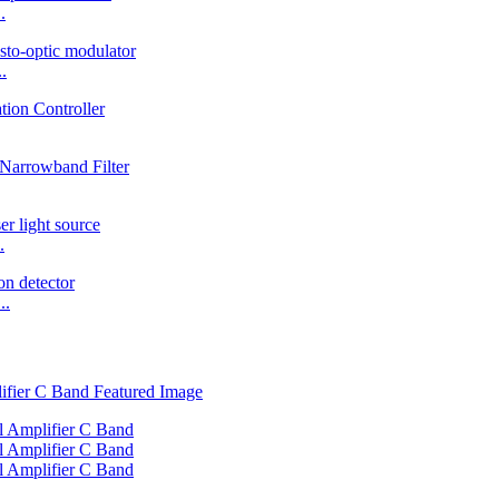
.
.
.
..