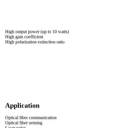
High output power (up to 10 watts)
High gain coefficient
High polarization extinction ratio
Application
Optical fiber communication
Optical fiber sensing
Laser radar