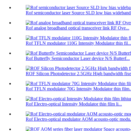
Rof semiconductor laser Source SLD low bias wideband.
Rof analog broadband optical transceiver link RF Ove...
Rof TFLN modulator 110G Intensity Modulator thin fil..
Rof Butterfly Semiconductor Laser device N/S Butterf...
ROF Silicon Photodetector 2.5GHz High bandwidth fixe.
Rof TFLN modulator 70G Intensity Modulator thin film..
Rof Electro-optical Intensity Modulator thin film li...
Rof Electro-optical modulator AOM acousto-optic modu.