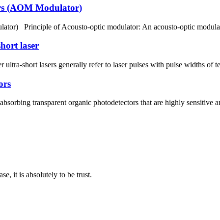
tors (AOM Modulator)
lator) Principle of Acousto-optic modulator: An acousto-optic modulat
hort laser
r ultra-short lasers generally refer to laser pulses with pulse widths of
ors
absorbing transparent organic photodetectors that are highly sensitiv
se, it is absolutely to be trust.