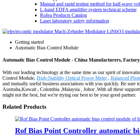
Manual and rapid testing method for half-wave vol
L-band EDFA amplifier system technical scheme
Rofea Products Catalog
Laser laboratory safety information
Getting started
Automatic Bias Control Module
Automatic Bias Control Module - China Manufacturers, Factory,
With our leading technology at the same time as our spirit of innovat
Control Module,
High-Stability Optical Power Meter
,
Balanced Phot
and mutually useful business associations with you quickly. Be sure to 
Australia,Kuwait , Colombia ,Malaysia , Johor .With all these suppor
might not the best, but we're trying our best to be your good partner.
Related Products
Rof Bias Point Controller automatic b