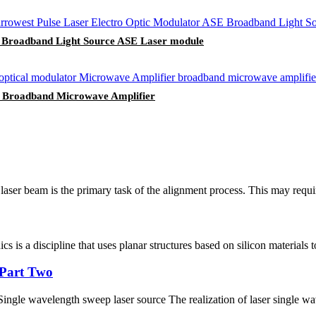
E Broadband Light Source ASE Laser module
G Broadband Microwave Amplifier
aser beam is the primary task of the alignment process. This may require 
s is a discipline that uses planar structures based on silicon materials to
g Part Two
ingle wavelength sweep laser source The realization of laser single wave