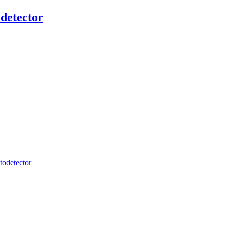
detector