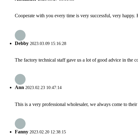
Cooperate with you every time is very successful, very happy.
Debby
2023.03.09 15:16:28
The factory technical staff gave us a lot of good advice in the c
Ann
2023.02.23 10:47:14
This is a very professional wholesaler, we always come to the
Fanny
2023.02.20 12:38:15