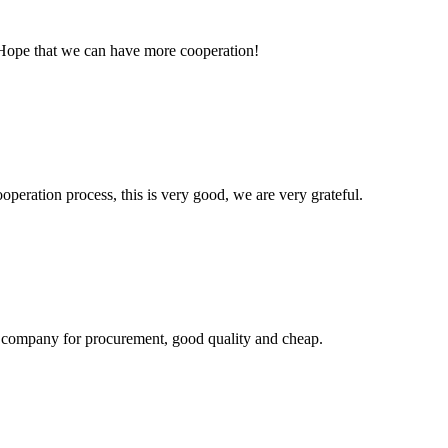
 Hope that we can have more cooperation!
ooperation process, this is very good, we are very grateful.
ir company for procurement, good quality and cheap.