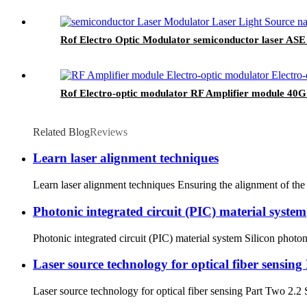
Rof Electro Optic Modulator semiconductor laser AS
Rof Electro-optic modulator RF Amplifier module 40
Related Blog
Reviews
Learn laser alignment techniques
Learn laser alignment techniques Ensuring the alignment of the l
Photonic integrated circuit (PIC) material system
Photonic integrated circuit (PIC) material system Silicon photonic
Laser source technology for optical fiber sensin
Laser source technology for optical fiber sensing Part Two 2.2 S