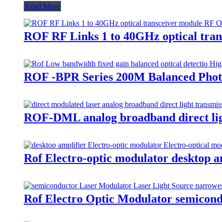
Read More
ROF RF Links 1 to 40GHz optical tra
ROF -BPR Series 200M Balanced Photo
ROF-DML analog broadband direct ligh
Rof Electro-optic modulator desktop
Rof Electro Optic Modulator semicon