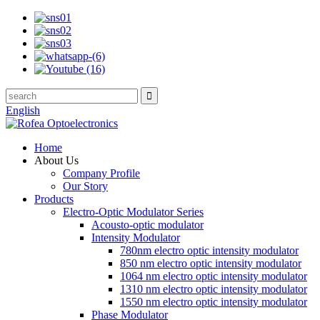
English
Home
About Us
Company Profile
Our Story
Products
Electro-Optic Modulator Series
Acousto-optic modulator
Intensity Modulator
780nm electro optic intensity modulator
850 nm electro optic intensity modulator
1064 nm electro optic intensity modulator
1310 nm electro optic intensity modulator
1550 nm electro optic intensity modulator
Phase Modulator