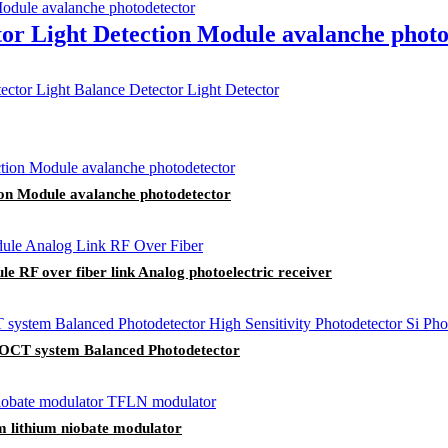
or Light Detection Module avalanche photo
ion Module avalanche photodetector
RF over fiber link Analog photoelectric receiver
e OCT system Balanced Photodetector
m lithium niobate modulator