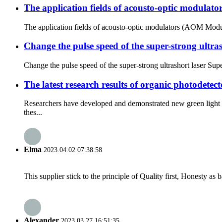
The application fields of acousto-optic modula
The application fields of acousto-optic modulators (AOM Modu
Change the pulse speed of the super-strong ultras
Change the pulse speed of the super-strong ultrashort laser Supe
The latest research results of organic photodetect
Researchers have developed and demonstrated new green light 
thes...
Elma
2023.04.02 07:38:58
This supplier stick to the principle of Quality first, Honesty as ba
Alexander
2023.03.27 16:51:35