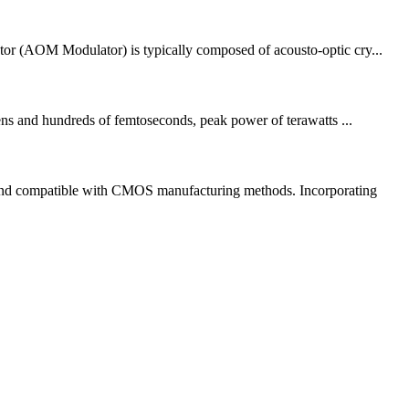
or (AOM Modulator) is typically composed of acousto-optic cry...
 tens and hundreds of femtoseconds, peak power of terawatts ...
e and compatible with CMOS manufacturing methods. Incorporating