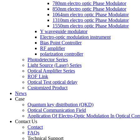
780nm electro optic Phase Modulator
850nm electro optic Phase Modulator
1064nm electro optic Phase Modulator
1310nm electro optic Phase Modulator
1550nm electro optic Phase Modulator
Y waveguide modulator
Electro-optic modulation instrument
Bias Point Controller
RF amplifier
polarization controller
Photodetector Series
Light Source (Laser) Series
Optical Amplifier Series
ROF Link
Optical Test optical delay
Customized Product
News
Case
Quantum key distribution (QKD)
Optical Communication Field
Application Of Electro-Optic Modulation In Optical Co
Contact Us
Contact
FAQs
Technical Support