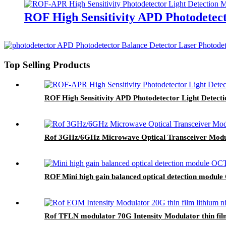
ROF High Sensitivity APD Photodetect
Top Selling Products
ROF High Sensitivity APD Photodetector Light Detect
Rof 3GHz/6GHz Microwave Optical Transceiver Module 
ROF Mini high gain balanced optical detection modul
Rof TFLN modulator 70G Intensity Modulator thin fil