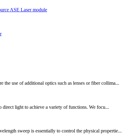
the use of additional optics such as lenses or fiber collima...
 direct light to achieve a variety of functions. We focu...
length sweep is essentially to control the physical propertie...