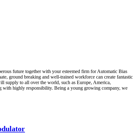
sperous future together with your esteemed firm for Automatic Bias
nate, ground breaking and well-trained workforce can create fantastic
will supply to all over the world, such as Europe, America,
ing with highly responsibility. Being a young growing company, we
odulator