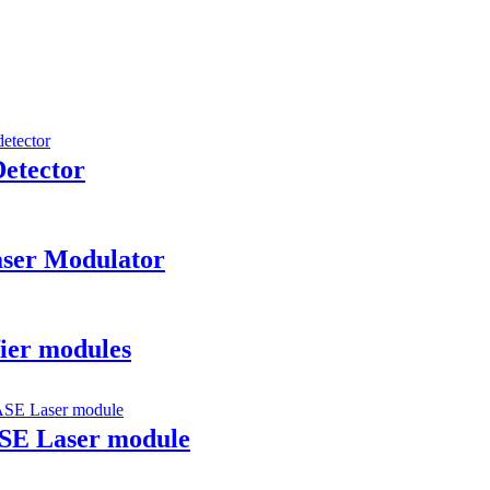
etector
aser Modulator
ier modules
ASE Laser module