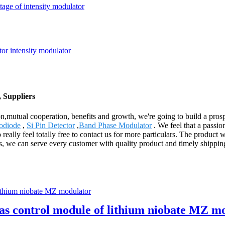
tage of intensity modulator
 Suppliers
ion,mutual cooperation, benefits and growth, we're going to build a pro
odiode
,
Si Pin Detector
,
Band Phase Modulator
. We feel that a passio
really feel totally free to contact us for more particulars. The product 
ts, we can serve every customer with quality product and timely shipp
ias control module of lithium niobate MZ m