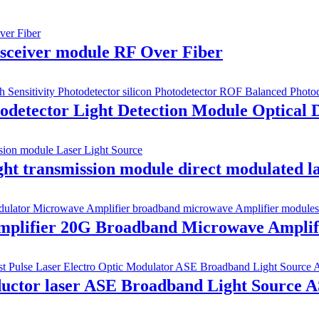
nsceiver module RF Over Fiber
detector Light Detection Module Optical D
t transmission module direct modulated l
 amplifier 20G Broadband Microwave Amplif
ductor laser ASE Broadband Light Source 