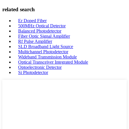
related search
Er Doped Fiber
500MHz Optical Detector
Balanced Photodetector
Fiber Optic Signal Amplifier
Rf Pulse Amplifier
SLD Broadband Light Source
Multichannel Photodetector
Wideband Transmission Module
Optical Transceiver Integrated Module
Optoelectronic Detector
Si Photodetector