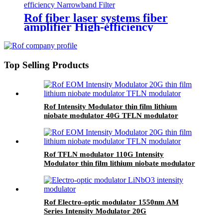
Rof fiber laser systems fiber
amplifier High-efficiency
Narrowband Filter
Top Selling Products
Rof Intensity Modulator thin film lithium
niobate modulator 40G TFLN modulator
Rof TFLN modulator 110G Intensity
Modulator thin film lithium niobate modulator
Rof Electro-optic modulator 1550nm AM
Series Intensity Modulator 20G