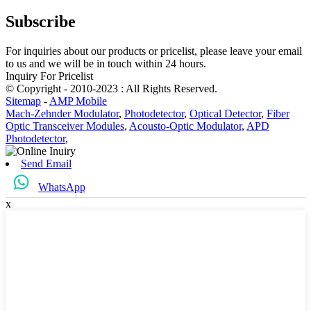
Subscribe
For inquiries about our products or pricelist, please leave your email
to us and we will be in touch within 24 hours.
Inquiry For Pricelist
© Copyright - 2010-2023 : All Rights Reserved.
Sitemap
-
AMP Mobile
Mach-Zehnder Modulator
,
Photodetector
,
Optical Detector
,
Fiber
Optic Transceiver Modules
,
Acousto-Optic Modulator
,
APD
Photodetector
,
Send Email
WhatsApp
x