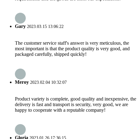
Gary
2023.03.15 13:06:22
The customer service staff's answer is very meticulous, the
most important is that the product quality is very good, and
packaged carefully, shipped quickly!
Meroy
2023.02.04 10:32:07
Product variety is complete, good quality and inexpensive, the
delivery is fast and transport is security, very good, we are
happy to cooperate with a reputable company!
Gloria
2023.01.26 17:36:15