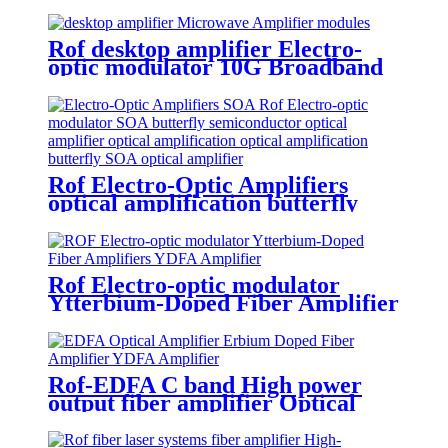
Broadband Microwave Amplifier
Rof desktop amplifier Electro-
optic modulator 10G Broadband
Microwave Amplifier module
Rof Electro-Optic Amplifiers
optical amplification butterfly
semiconductor optical amplifier
butterfly SOA
Rof Electro-optic modulator
Ytterbium-Doped Fiber Amplifier
YDFA Amplifier
Rof-EDFA C band High power
output fiber amplifier Optical
Amplifier C Band