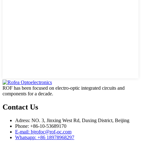
ROF has been focused on electro-optic integrated circuits and
components for a decade.
Contact Us
Adress: NO. 3, Jinxing West Rd, Daxing District, Beijing
Phone: +86-10-53689170
E-mail: bjrofoc@rof-oc.com
Whatsapp: +86 18978968297