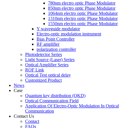
780nm electro optic Phase Modulator
850nm electro optic Phase Modulator
1064nm electro optic Phase Modulator
1310nm electro optic Phase Modulator
1550nm electro optic Phase Modulator
Y waveguide modulator
Electro-optic modulation instrument
Bias Point Controller
RF amplifier
polarization controller
Photodetector Series
Light Source (Laser) Series
Optical Amplifier Series
ROF Link
Optical Test optical delay
Customized Product
News
Case
Quantum key distribution (QKD)
Optical Communication Field
Application Of Electro-Optic Modulation In Optical
Communication
Contact Us
Contact
FAQs