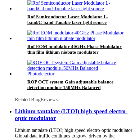
Rof Semiconductor Laser Modulator L-
band/C-band Tunable laser light source
Rof EOM modulator 40GHz Phase Modulator
thin film lithium niobate modulator
ROF OCT system Gain adjustable balance
detection module 150MHz Balanced
Photodetector
Related Blog
Reviews
Lithium tantalate (LTOI) high speed electro-
optic modulator
Lithium tantalate (LTOI) high speed electro-optic modulator
Global data traffic continues to grow, driven by the