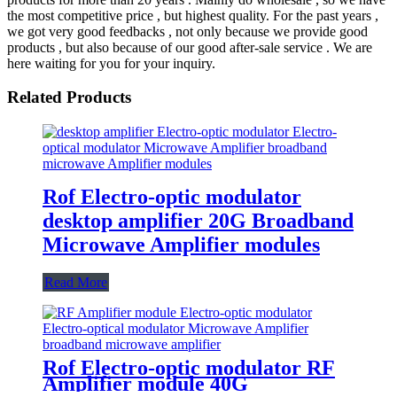
the most competitive price , but highest quality. For the past years ,
we got very good feedbacks , not only because we provide good
products , but also because of our good after-sale service . We are
here waiting for you for your inquiry.
Related Products
Rof Electro-optic modulator
desktop amplifier 20G Broadband
Microwave Amplifier modules
Read More
Rof Electro-optic modulator RF
Amplifier module 40G