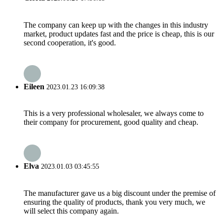
The company can keep up with the changes in this industry
market, product updates fast and the price is cheap, this is our
second cooperation, it's good.
Eileen
2023.01.23 16:09:38
This is a very professional wholesaler, we always come to
their company for procurement, good quality and cheap.
Elva
2023.01.03 03:45:55
The manufacturer gave us a big discount under the premise of
ensuring the quality of products, thank you very much, we
will select this company again.