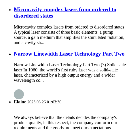
Microcavity complex lasers from ordered to
disordered states
Microcavity complex lasers from ordered to disordered states
A typical laser consists of three basic elements: a pump
source, a gain medium that amplifies the stimulated radiation,
and a cavity str...
Narrow Linewidth Laser Technology Part Two
Narrow Linewidth Laser Technology Part Two (3) Solid state
laser In 1960, the world’s first ruby laser was a solid-state
laser, characterized by a high output energy and a wider
wavelength co...
Elaine
2023.03.26 01:03:36
We always believe that the details decides the company's
product quality, in this respect, the company conform our
requirements and the goods are meet our expectations.