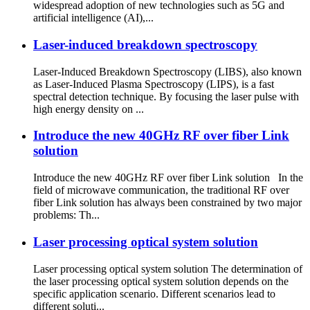
widespread adoption of new technologies such as 5G and
artificial intelligence (AI),...
Laser-induced breakdown spectroscopy
Laser-Induced Breakdown Spectroscopy (LIBS), also known
as Laser-Induced Plasma Spectroscopy (LIPS), is a fast
spectral detection technique. By focusing the laser pulse with
high energy density on ...
Introduce the new 40GHz RF over fiber Link
solution
Introduce the new 40GHz RF over fiber Link solution In the
field of microwave communication, the traditional RF over
fiber Link solution has always been constrained by two major
problems: Th...
Laser processing optical system solution
Laser processing optical system solution The determination of
the laser processing optical system solution depends on the
specific application scenario. Different scenarios lead to
different soluti...