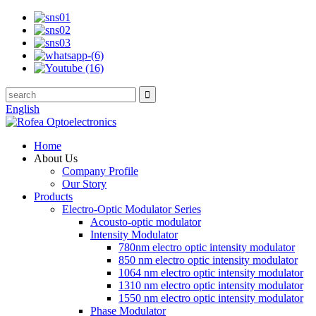
English
Home
About Us
Company Profile
Our Story
Products
Electro-Optic Modulator Series
Acousto-optic modulator
Intensity Modulator
780nm electro optic intensity modulator
850 nm electro optic intensity modulator
1064 nm electro optic intensity modulator
1310 nm electro optic intensity modulator
1550 nm electro optic intensity modulator
Phase Modulator