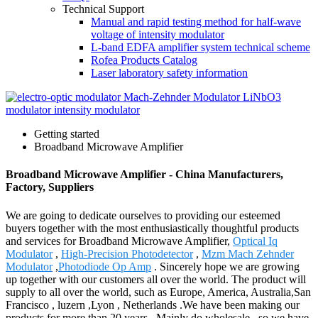
Technical Support
Manual and rapid testing method for half-wave
voltage of intensity modulator
L-band EDFA amplifier system technical scheme
Rofea Products Catalog
Laser laboratory safety information
Getting started
Broadband Microwave Amplifier
Broadband Microwave Amplifier - China Manufacturers,
Factory, Suppliers
We are going to dedicate ourselves to providing our esteemed
buyers together with the most enthusiastically thoughtful products
and services for Broadband Microwave Amplifier,
Optical Iq
Modulator
,
High-Precision Photodetector
,
Mzm Mach Zehnder
Modulator
,
Photodiode Op Amp
. Sincerely hope we are growing
up together with our customers all over the world. The product will
supply to all over the world, such as Europe, America, Australia,San
Francisco , luzern ,Lyon , Netherlands .We have been making our
products for more than 20 years . Mainly do wholesale , so we have