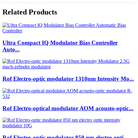
Related Products
Ultra Compact IQ Modulator Bias Controller
Auto...
Rof Electro-optic modulator 1310nm Intensity Mo...
Rof Electro-optical modulator AOM acousto-optic...
Rof Electro-optic modulator 850 nm electro opti...