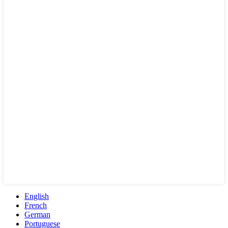
English
French
German
Portuguese