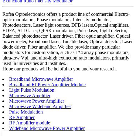
Extinction Ratio Intensity Modulator
Rofea Optoelectronics offers a product line of commercial Electro-
optic modulators, Phase modulators, Intensity modulator,
Photodetectors, Laser light sources, DFB lasers,Optical amplifiers,
EDFA, SLD laser, QPSK modulation, Pulse laser, Light detector,
Balanced photodetector, Laser driver, Fiber optic amplifier, Optical
power meter, Broadband laser, Tunable laser, Optical detector, Laser
diode driver, Fiber amplifier. We also provide many particular
modulators for customization, such as 1*4 array phase modulators,
ultra-low Vpi, and ultra-high extinction ratio modulators, primarily
used in universities and institutes.
Hope our products will be helpful to you and your research.
Broadband Microwave Amplifier
Broadband Rf Power Amplifier Module
Light Pulse Modulation
Microwave Amplifier
Microwave Power Amplifier
Microwave Wideband Amplifier
Pulse Modulation
RF Amplifier
RF Amplifier module
Wideband Microwave Power Amplifier