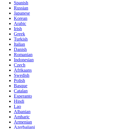
Spanish
Russian
Japanese
Korean
Arabic
Irish
Greek
Turkish
Italian
Danish
Romanian
Indonesian
Czech
Afrikaans
Swedish
Polish
Basque
Catalan
Esperanto
Hindi
Lao
Albanian
Amharic
Armenian
Azerbaijani