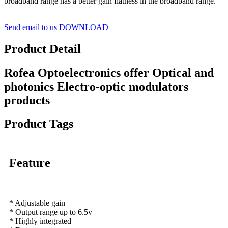
broadband range has a better gain flatness in the broadband range.
Send email to us
DOWNLOAD
Product Detail
Rofea Optoelectronics offer Optical and
photonics Electro-optic modulators
products
Product Tags
Feature
* Adjustable gain
* Output range up to 6.5v
* Highly integrated