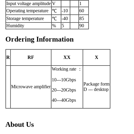
Input voltage amplitude
V
1
Operating temperature
-10
60
℃
Storage temperature
-40
85
℃
Humidity
%
5
90
Ordering Information
R
RF
XX
X
Working rate ：
10---10Gbps
Package form
Microwave amplifier
D --- desktop
20---20Gbps
40---40Gbps
About Us