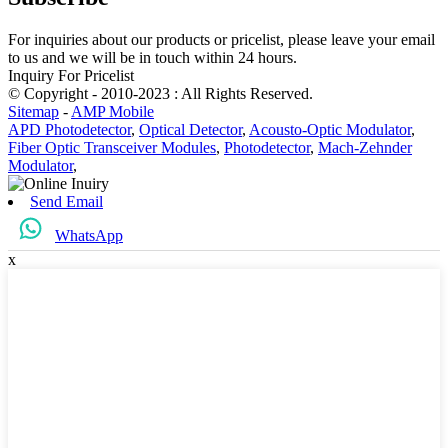
For inquiries about our products or pricelist, please leave your email
to us and we will be in touch within 24 hours.
Inquiry For Pricelist
© Copyright - 2010-2023 : All Rights Reserved.
Sitemap
-
AMP Mobile
APD Photodetector
,
Optical Detector
,
Acousto-Optic Modulator
,
Fiber Optic Transceiver Modules
,
Photodetector
,
Mach-Zehnder
Modulator
,
Send Email
WhatsApp
x