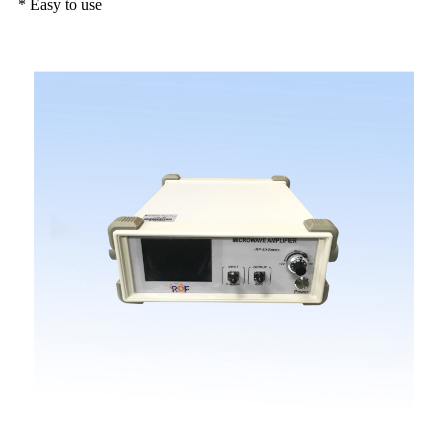
* Easy to use