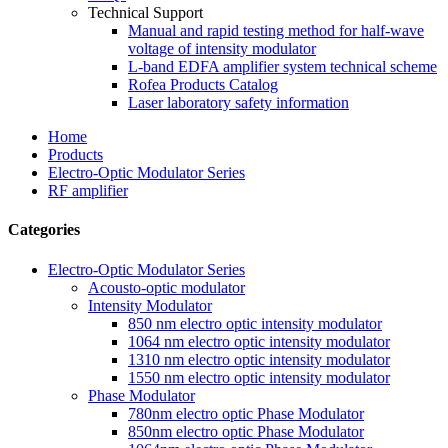
Technical Support
Manual and rapid testing method for half-wave
voltage of intensity modulator
L-band EDFA amplifier system technical scheme
Rofea Products Catalog
Laser laboratory safety information
Home
Products
Electro-Optic Modulator Series
RF amplifier
Categories
Electro-Optic Modulator Series
Acousto-optic modulator
Intensity Modulator
850 nm electro optic intensity modulator
1064 nm electro optic intensity modulator
1310 nm electro optic intensity modulator
1550 nm electro optic intensity modulator
Phase Modulator
780nm electro optic Phase Modulator
850nm electro optic Phase Modulator