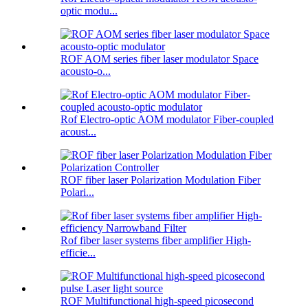
optic modu...
ROF AOM series fiber laser modulator Space
acousto-o...
Rof Electro-optic AOM modulator Fiber-coupled
acoust...
ROF fiber laser Polarization Modulation Fiber
Polari...
Rof fiber laser systems fiber amplifier High-
efficie...
ROF Multifunctional high-speed picosecond