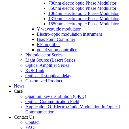
780nm electro optic Phase Modulator
850nm electro optic Phase Modulator
1064nm electro optic Phase Modulator
1310nm electro optic Phase Modulator
1550nm electro optic Phase Modulator
Y waveguide modulator
Electro-optic modulation instrument
Bias Point Controller
RF amplifier
polarization controller
Photodetector Series
Light Source (Laser) Series
Optical Amplifier Series
ROF Link
Optical Test optical delay
Customized Product
News
Case
Quantum key distribution (QKD)
Optical Communication Field
Application Of Electro-Optic Modulation In Optical
Communication
Contact Us
Contact
FAQs