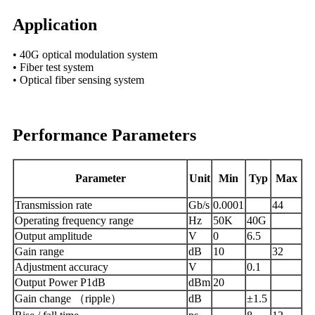
Application
• 40G optical modulation system
• Fiber test system
• Optical fiber sensing system
Performance Parameters
Parameter
Unit
Min
Typ
Max
Transmission rate
Gb/s
0.0001
44
Operating frequency range
Hz
50K
40G
Output amplitude
V
0
6.5
Gain range
dB
10
32
Adjustment accuracy
V
0.1
Output Power P1dB
dBm
20
Gain change （ripple）
dB
±1.5