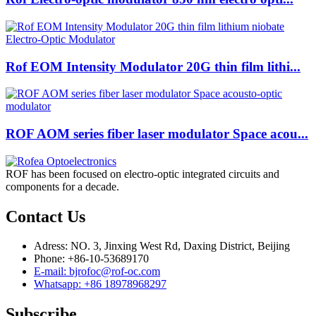
Rof EOM Intensity Modulator 20G thin film lithi...
ROF AOM series fiber laser modulator Space acou...
ROF has been focused on electro-optic integrated circuits and
components for a decade.
Contact Us
Adress: NO. 3, Jinxing West Rd, Daxing District, Beijing
Phone: +86-10-53689170
E-mail: bjrofoc@rof-oc.com
Whatsapp: +86 18978968297
Subscribe