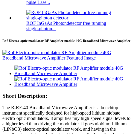
pulse Lase...
ROF InGaAs Photondetector free-running
single-photon...
Rof Electro-optic modulator RF Amplifier module 40G Broadband Microwave Amplifier
Short Description:
The R-RF-40 Broadband Microwave Amplifier is a benchtop
instrument specifically designed for high-speed lithium niobate
electro-optic modulators. It amplifies tiny high-speed signal levels to
a higher level than driving the modulator. It goes niobium Lithium
(LiNbO3) electro-optical modulator work, and having in the