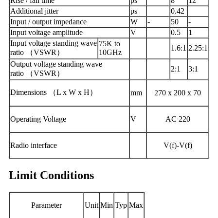
Rise / fall time
ps
8
12
Additional jitter
ps
0.42
Input / output impedance
W
-
50
-
Input voltage amplitude
V
0.5
1
Input voltage standing wave
75K to
1.6:1
2.25:1
ratio （VSWR）
10GHz
Output voltage standing wave
2:1
3:1
ratio （VSWR）
Dimensions （L x W x H）
mm
270 x 200 x 70
Operating Voltage
V
AC 220
Radio interface
V(f)-V(f)
Limit Conditions
Parameter
Unit
Min
Typ
Max