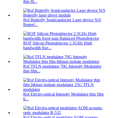
thin fil...
Rof Butterfly Semiconductor Laser device N/S
Butterf...
ROF Silicon Photodetector 2.5GHz High
bandwidth fixe...
Rof TFLN modulator 70G Intensity Modulator
thin film...
Rof Electro-optical Intensity Modulator thin film
li...
Rof Electro-optical modulator AOM acousto-