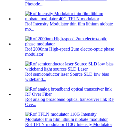
Photode...
Rof Intensity Modulator thin film lithium niobate
mo...
Rof 2000nm High-speed 2um electro-optic phase
modulator
Rof semiconductor laser Source SLD low bias
wideband...
Rof analog broadband optical transceiver link RF
Ove...
Rof TFLN modulator 110G Intensity Modulator