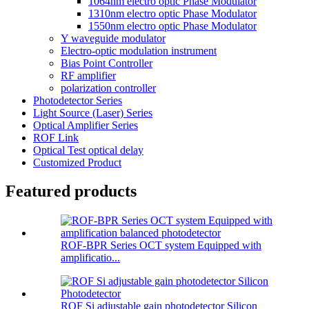
1064nm electro optic Phase Modulator
1310nm electro optic Phase Modulator
1550nm electro optic Phase Modulator
Y waveguide modulator
Electro-optic modulation instrument
Bias Point Controller
RF amplifier
polarization controller
Photodetector Series
Light Source (Laser) Series
Optical Amplifier Series
ROF Link
Optical Test optical delay
Customized Product
Featured products
ROF-BPR Series OCT system Equipped with
amplificatio...
ROF Si adjustable gain photodetector Silicon