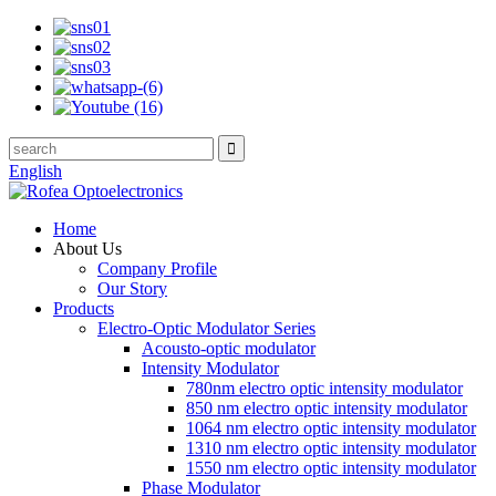
English
Home
About Us
Company Profile
Our Story
Products
Electro-Optic Modulator Series
Acousto-optic modulator
Intensity Modulator
780nm electro optic intensity modulator
850 nm electro optic intensity modulator
1064 nm electro optic intensity modulator
1310 nm electro optic intensity modulator
1550 nm electro optic intensity modulator
Phase Modulator