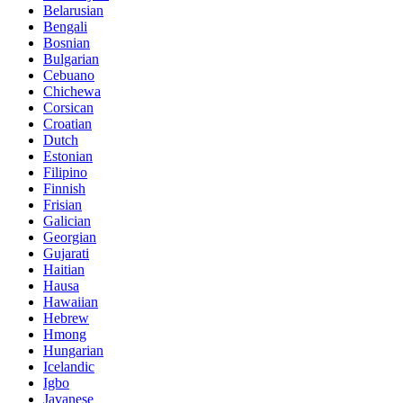
Belarusian
Bengali
Bosnian
Bulgarian
Cebuano
Chichewa
Corsican
Croatian
Dutch
Estonian
Filipino
Finnish
Frisian
Galician
Georgian
Gujarati
Haitian
Hausa
Hawaiian
Hebrew
Hmong
Hungarian
Icelandic
Igbo
Javanese