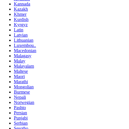
Kannada
Kazakh
Khmer
Kurdish
Kyrgyz
Latin
Latvian
Lithuanian
Luxembou..
Macedonian
Malagasy
Malay
Malayalam
Maltese
Maori
Marathi
Mongolian
Burmese
Nepali
Norwegian
Pashto
Persian
Punjabi
Serbian
Sesotho