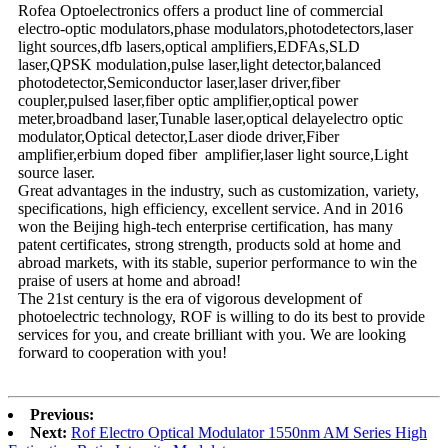
Rofea Optoelectronics offers a product line of commercial
electro-optic modulators,phase modulators,photodetectors,laser
light sources,dfb lasers,optical amplifiers,EDFAs,SLD
laser,QPSK modulation,pulse laser,light detector,balanced
photodetector,Semiconductor laser,laser driver,fiber
coupler,pulsed laser,fiber optic amplifier,optical power
meter,broadband laser,Tunable laser,optical delayelectro optic
modulator,Optical detector,Laser diode driver,Fiber
amplifier,erbium doped fiber amplifier,laser light source,Light
source laser.
Great advantages in the industry, such as customization, variety,
specifications, high efficiency, excellent service. And in 2016
won the Beijing high-tech enterprise certification, has many
patent certificates, strong strength, products sold at home and
abroad markets, with its stable, superior performance to win the
praise of users at home and abroad!
The 21st century is the era of vigorous development of
photoelectric technology, ROF is willing to do its best to provide
services for you, and create brilliant with you. We are looking
forward to cooperation with you!
Previous:
Next:
Rof Electro Optical Modulator 1550nm AM Series High