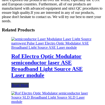
and European countries. Furthermore, all of our products are
manufactured with advanced equipment and strict QC procedures to
ensure high quality.If you are interested in any of our products,
please don't hesitate to contact us. We will try our best to meet your
needs.
Related Products
Rof Electro Optic Modulator
semiconductor laser ASE
Broadband Light Source ASE
Laser module
Read More