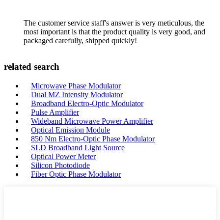
The customer service staff's answer is very meticulous, the
most important is that the product quality is very good, and
packaged carefully, shipped quickly!
related search
Microwave Phase Modulator
Dual MZ Intensity Modulator
Broadband Electro-Optic Modulator
Pulse Amplifier
Wideband Microwave Power Amplifier
Optical Emission Module
850 Nm Electro-Optic Phase Modulator
SLD Broadband Light Source
Optical Power Meter
Silicon Photodiode
Fiber Optic Phase Modulator