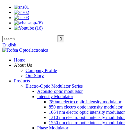
English
Home
About Us
Company Profile
Our Story
Products
Electro-Optic Modulator Series
Acousto-optic modulator
Intensity Modulator
780nm electro optic intensity modulator
850 nm electro optic intensity modulator
1064 nm electro optic intensity modulator
1310 nm electro optic intensity modulator
1550 nm electro optic intensity modulator
Phase Modulator