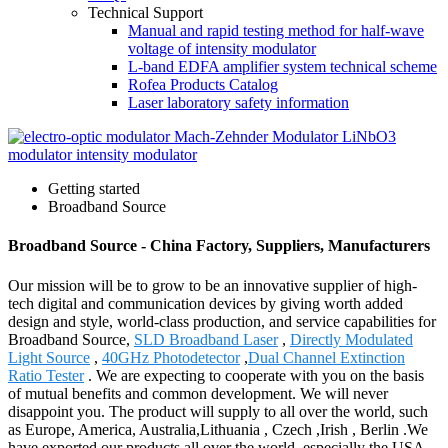
Technical Support
Manual and rapid testing method for half-wave
voltage of intensity modulator
L-band EDFA amplifier system technical scheme
Rofea Products Catalog
Laser laboratory safety information
Getting started
Broadband Source
Broadband Source - China Factory, Suppliers, Manufacturers
Our mission will be to grow to be an innovative supplier of high-
tech digital and communication devices by giving worth added
design and style, world-class production, and service capabilities for
Broadband Source,
SLD Broadband Laser
,
Directly Modulated
Light Source
,
40GHz Photodetector
,
Dual Channel Extinction
Ratio Tester
. We are expecting to cooperate with you on the basis
of mutual benefits and common development. We will never
disappoint you. The product will supply to all over the world, such
as Europe, America, Australia,Lithuania , Czech ,Irish , Berlin .We
have exported our products all over the world, especially the USA