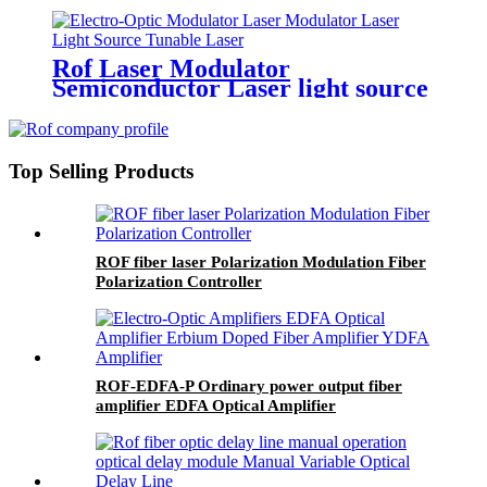
Rof Laser Modulator
Semiconductor Laser light source
Tunable light source
Top Selling Products
ROF fiber laser Polarization Modulation Fiber
Polarization Controller
ROF-EDFA-P Ordinary power output fiber
amplifier EDFA Optical Amplifier