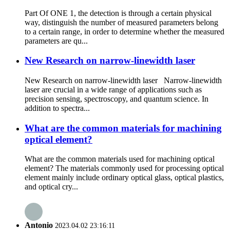
Part Of ONE 1, the detection is through a certain physical
way, distinguish the number of measured parameters belong
to a certain range, in order to determine whether the measured
parameters are qu...
New Research on narrow-linewidth laser
New Research on narrow-linewidth laser Narrow-linewidth
laser are crucial in a wide range of applications such as
precision sensing, spectroscopy, and quantum science. In
addition to spectra...
What are the common materials for machining
optical element?
What are the common materials used for machining optical
element? The materials commonly used for processing optical
element mainly include ordinary optical glass, optical plastics,
and optical cry...
Antonio
2023.04.02 23:16:11