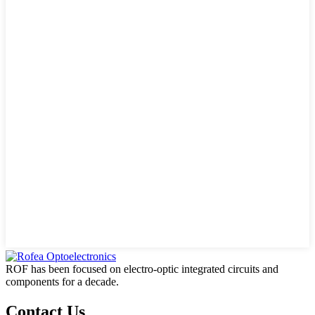
ROF has been focused on electro-optic integrated circuits and
components for a decade.
Contact Us