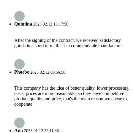
Quintina
2023.02.12 13:17:50
After the signing of the contract, we received satisfactory
goods in a short term, this is a commendable manufacturer.
Phoebe
2023.02.12 09:56:58
This company has the idea of better quality, lower processing
costs, prices are more reasonable, so they have competitive
product quality and price, that's the main reason we chose to
cooperate.
Ada
2023.01.12 22:11:36