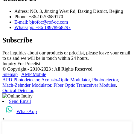
Adress: NO. 3, Jinxing West Rd, Daxing District, Beijing
Phone: +86-10-53689170
E-mail: bjrofoc@rof-oc.com
Whatsapp: +86 18978968297
Subscribe
For inquiries about our products or pricelist, please leave your email
to us and we will be in touch within 24 hours.
Inquiry For Pricelist
© Copyright - 2010-2023 : All Rights Reserved.
Sitemap
-
AMP Mobile
APD Photodetector
,
Acousto-Optic Modulator
,
Photodetector
,
Mach-Zehnder Modulator
,
Fiber Optic Transceiver Modules
,
Optical Detector
,
Send Email
WhatsApp
x