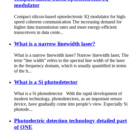
modulator
Compact silicon-based optoelectronic IQ modulator for high-
speed coherent communication The increasing demand for
higher data transmission rates and more energy-efficient
transceivers in data cente...
What is a narrow linewidth laser?
What is a narrow linewidth laser? Narrow linewidth laser, The
term “line width” refers to the spectral line width of the laser
in the frequency domain, which is usually quantified in terms
of the h...
What is a Si photodetector
What is a Si photodetector With the rapid development of
modern technology, photodetectors, as an important sensor
device, have gradually come into people’s view. Especially Si
photode...
Photoelectric detection technology detailed part
of ONE