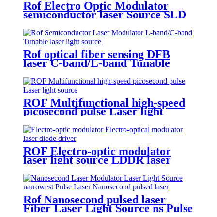
Rof Electro Optic Modulator
semiconductor laser Source SLD
Broadband Light Source SLD
Laser module
Rof optical fiber sensing DFB
laser C-band/L-band Tunable
laser light source
ROF Multifunctional high-speed
picosecond pulse Laser light
source
ROF Electro-optic modulator
laser light source LDDR laser
diode driver
Rof Nanosecond pulsed laser
Fiber Laser Light Source ns Pulse
Laser module