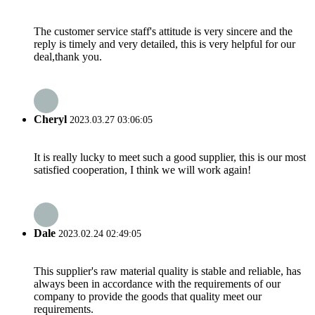
The customer service staff's attitude is very sincere and the
reply is timely and very detailed, this is very helpful for our
deal,thank you.
Cheryl
2023.03.27 03:06:05
It is really lucky to meet such a good supplier, this is our most
satisfied cooperation, I think we will work again!
Dale
2023.02.24 02:49:05
This supplier's raw material quality is stable and reliable, has
always been in accordance with the requirements of our
company to provide the goods that quality meet our
requirements.