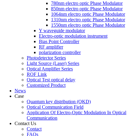
780nm electro optic Phase Modulator
850nm electro optic Phase Modulator
1064nm electro optic Phase Modulator
1310nm electro optic Phase Modulator
1550nm electro optic Phase Modulator
Y waveguide modulator
Electro-optic modulation instrument
Bias Point Controller
RF amplifier
polarization controller
Photodetector Series
Light Source (Laser) Series
Optical Amplifier Series
ROF Link
Optical Test optical delay
Customized Product
News
Case
Quantum key distribution (QKD)
Optical Communication Field
Application Of Electro-Optic Modulation In Optical
Communication
Contact Us
Contact
FAQs