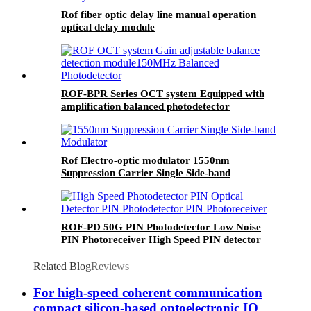
Rof fiber optic delay line manual operation
optical delay module
ROF-BPR Series OCT system Equipped with
amplification balanced photodetector
Rof Electro-optic modulator 1550nm
Suppression Carrier Single Side-band
Modulator SSB Modulator
ROF-PD 50G PIN Photodetector Low Noise
PIN Photoreceiver High Speed PIN detector
Related Blog
Reviews
For high-speed coherent communication
compact silicon-based optoelectronic IQ