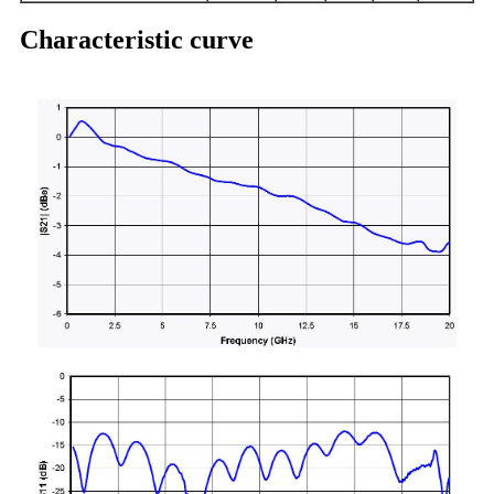
Characteristic curve