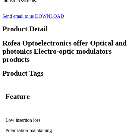
industrial systems.
Send email to us
DOWNLOAD
Product Detail
Rofea Optoelectronics offer Optical and
photonics Electro-optic modulators
products
Product Tags
Feature
Low insertion loss
Polarization-maintaining