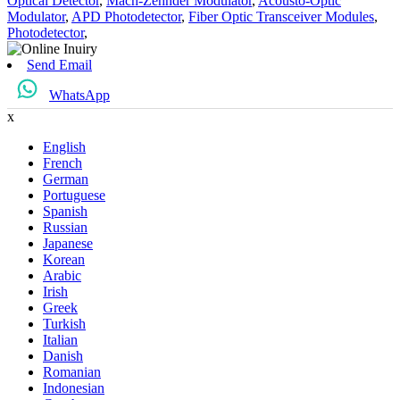
Optical Detector
,
Mach-Zehnder Modulator
,
Acousto-Optic
Modulator
,
APD Photodetector
,
Fiber Optic Transceiver Modules
,
Photodetector
,
Send Email
WhatsApp
x
English
French
German
Portuguese
Spanish
Russian
Japanese
Korean
Arabic
Irish
Greek
Turkish
Italian
Danish
Romanian
Indonesian