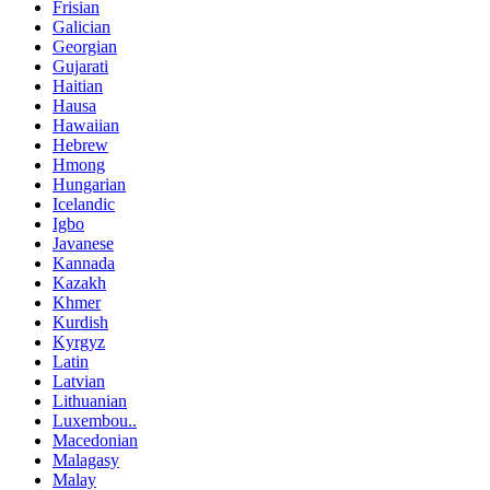
Frisian
Galician
Georgian
Gujarati
Haitian
Hausa
Hawaiian
Hebrew
Hmong
Hungarian
Icelandic
Igbo
Javanese
Kannada
Kazakh
Khmer
Kurdish
Kyrgyz
Latin
Latvian
Lithuanian
Luxembou..
Macedonian
Malagasy
Malay