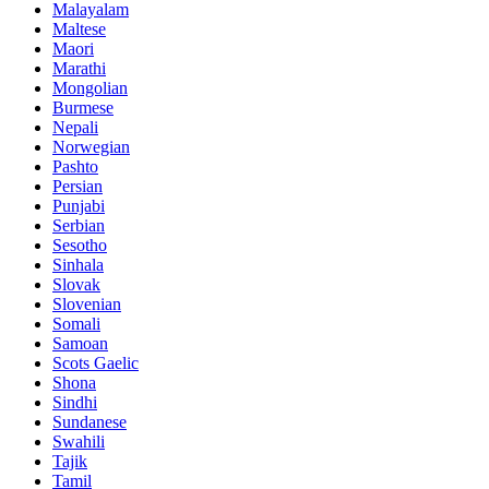
Malayalam
Maltese
Maori
Marathi
Mongolian
Burmese
Nepali
Norwegian
Pashto
Persian
Punjabi
Serbian
Sesotho
Sinhala
Slovak
Slovenian
Somali
Samoan
Scots Gaelic
Shona
Sindhi
Sundanese
Swahili
Tajik
Tamil