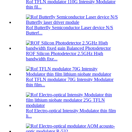
Rof TFLN modulator 110G Intensity Modulator
thin fil...
Rof Butterfly Semiconductor Laser device N/S
Butterf...
ROF Silicon Photodetector 2.5GHz High
bandwidth fixe...
Rof TFLN modulator 70G Intensity Modulator
thin film...
Rof Electro-optical Intensity Modulator thin film
li...