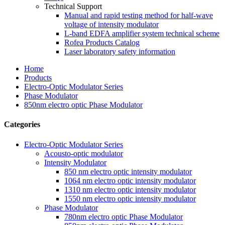
Technical Support
Manual and rapid testing method for half-wave
voltage of intensity modulator
L-band EDFA amplifier system technical scheme
Rofea Products Catalog
Laser laboratory safety information
Home
Products
Electro-Optic Modulator Series
Phase Modulator
850nm electro optic Phase Modulator
Categories
Electro-Optic Modulator Series
Acousto-optic modulator
Intensity Modulator
850 nm electro optic intensity modulator
1064 nm electro optic intensity modulator
1310 nm electro optic intensity modulator
1550 nm electro optic intensity modulator
Phase Modulator
780nm electro optic Phase Modulator