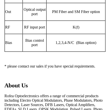
O
ptical output
Out
PM Fiber and SM Fiber option
port
RF
R
F input port
K
(
f
)
Bias control
Bias
1
,2,3,4-N/C (Bias option)
port
* please contact our sales if you have special requirements.
About Us
Rofea Optoelectronics offers a range of commercial products
including Electro Optical Modulators, Phase Modulators, Photo
Detectors, Laser Sources, DFB Lasers, Optical Amplifiers,
EDFAs, SLD Lasers, QPSK Modulation, Pulsed Lasers, Photo