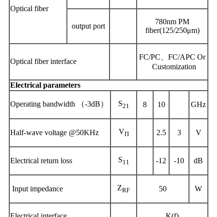
Optical fiber
780nm PM
output
port
fiber(125/250μm)
FC/PC、FC/APC Or
Optical fiber interface
Customization
Electrical parameters
S
Operating
bandwidth
（
-3dB）
8
10
GHz
21
V
Half-wave voltage @50KHz
2
.5
3
V
Π
S
Electric
al
return loss
-12
-10
dB
11
Z
Input impedance
50
W
RF
Electrical interface
K(f)