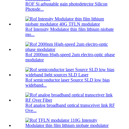
ROF Si adjustable gain photodetector Silicon
Photode...
Rof Intensity Modulator thin film lithium niobate
mo...
Rof 2000nm High-speed 2um electro-optic phase
modulator
Rof semiconductor laser Source SLD low bias
wideband...
Rof analog broadband optical transceiver link RF
Ove...