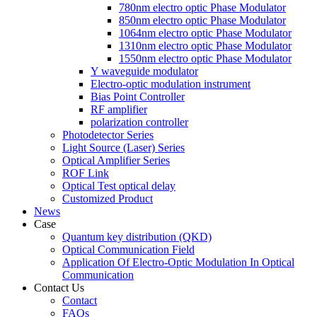
780nm electro optic Phase Modulator
850nm electro optic Phase Modulator
1064nm electro optic Phase Modulator
1310nm electro optic Phase Modulator
1550nm electro optic Phase Modulator
Y waveguide modulator
Electro-optic modulation instrument
Bias Point Controller
RF amplifier
polarization controller
Photodetector Series
Light Source (Laser) Series
Optical Amplifier Series
ROF Link
Optical Test optical delay
Customized Product
News
Case
Quantum key distribution (QKD)
Optical Communication Field
Application Of Electro-Optic Modulation In Optical
Communication
Contact Us
Contact
FAQs