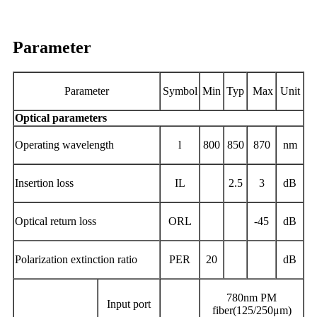
Parameter
Parameter
Symbol
Min
Typ
Max
Unit
Optical parameters
Operating
wavelength
l
800
850
870
nm
Insertion loss
IL
2.5
3
dB
Optical return loss
ORL
-45
dB
Polarization extinction ratio
PER
20
dB
780nm PM
Input
port
fiber(125/250μm)