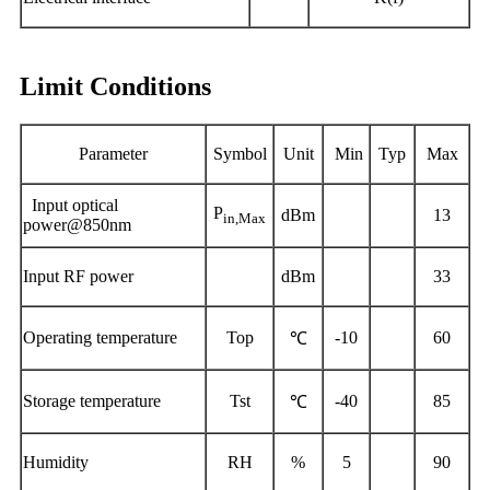
Limit Conditions
Parameter
Symbol
Unit
Min
Typ
Max
Input optical
P
dBm
13
in,Max
power@850nm
I
nput RF power
dBm
33
Operating
temperature
Top
-10
60
℃
Storage temperature
Tst
-40
85
℃
Humidity
RH
%
5
90