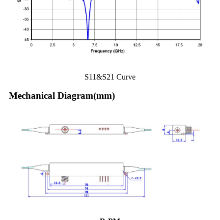
S11&S21 Curve
Mechanical Diagram(mm)