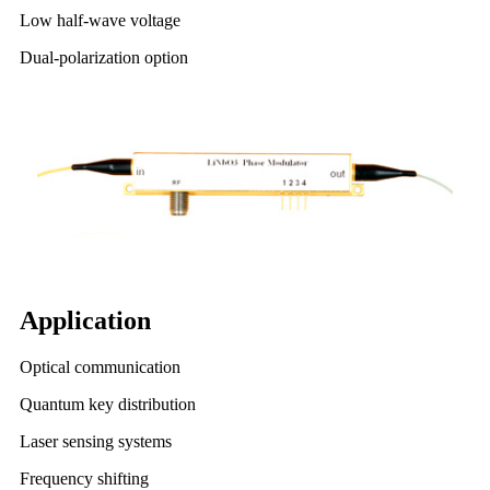
Low half-wave voltage
Dual-polarization option
Application
Optical communication
Quantum key distribution
Laser sensing systems
Frequency shifting