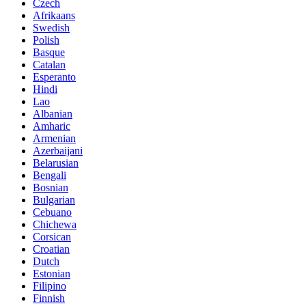
Czech
Afrikaans
Swedish
Polish
Basque
Catalan
Esperanto
Hindi
Lao
Albanian
Amharic
Armenian
Azerbaijani
Belarusian
Bengali
Bosnian
Bulgarian
Cebuano
Chichewa
Corsican
Croatian
Dutch
Estonian
Filipino
Finnish