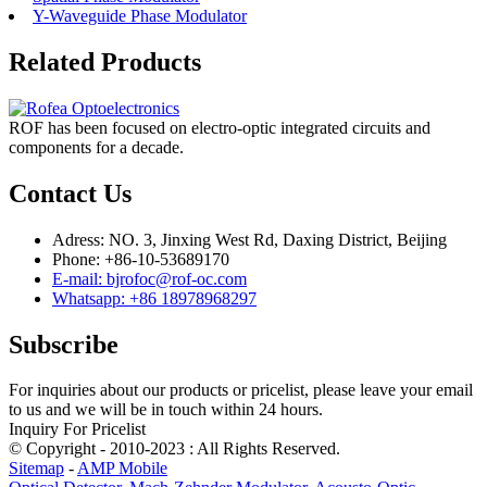
Y-Waveguide Phase Modulator
Related Products
ROF has been focused on electro-optic integrated circuits and
components for a decade.
Contact Us
Adress: NO. 3, Jinxing West Rd, Daxing District, Beijing
Phone: +86-10-53689170
E-mail: bjrofoc@rof-oc.com
Whatsapp: +86 18978968297
Subscribe
For inquiries about our products or pricelist, please leave your email
to us and we will be in touch within 24 hours.
Inquiry For Pricelist
© Copyright - 2010-2023 : All Rights Reserved.
Sitemap
-
AMP Mobile