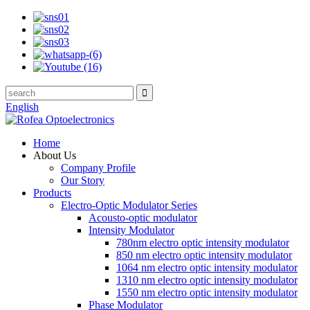
English
Home
About Us
Company Profile
Our Story
Products
Electro-Optic Modulator Series
Acousto-optic modulator
Intensity Modulator
780nm electro optic intensity modulator
850 nm electro optic intensity modulator
1064 nm electro optic intensity modulator
1310 nm electro optic intensity modulator
1550 nm electro optic intensity modulator
Phase Modulator