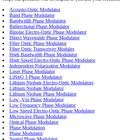
Acousto-Optic Modulator
Band Phase Modulator
Bandwidth Phase Modulator
Bidirectional Phase Modulator
Bipolar Electro-Optic Phase Modulator
Direct Waveguide Phase Modulator
Fiber Optic Phase Modulator
Fiber Optic Transceiver Modules
High Bandwidth Phase Modulator
High Speed Electro-Optic Phase Modulator
Independent Polarization Modulator
Laser Phase Modulator
LiNbO 3 Phase Modulator
Lithium Niobate Electro-Optic Modulators
Lithium Niobate Modulator
Lithium Niobate Phase Modulator
Low -Vpi Phase Modulator
Low Frequency Phase Modulator
Low Speed Electro-Optic Phase Modulator
Microwave Phase Modulator
Optical Phase Modulator
Phase Modulation
Phase Modulator
Spatial Phase Modulator