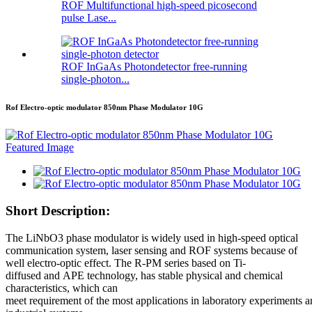
ROF Multifunctional high-speed picosecond
pulse Lase...
ROF InGaAs Photondetector free-running
single-photon...
Rof Electro-optic modulator 850nm Phase Modulator 10G
Short Description:
The LiNbO3 phase modulator is widely used in high-speed optical
communication system, laser sensing and ROF systems because of
well electro-optic effect. The R-PM series based on Ti-
diffused and APE technology, has stable physical and chemical
characteristics, which can
meet requirement of the most applications in laboratory experiments 