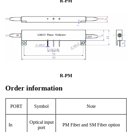
R-PM
R-PM
Order information
PORT
Symbol
Note
O
ptical input
In
PM Fiber and SM Fiber option
port