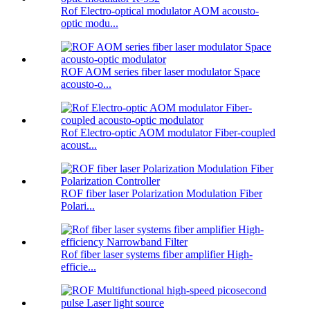
Rof Electro-optical modulator AOM acousto-
optic modu...
ROF AOM series fiber laser modulator Space
acousto-o...
Rof Electro-optic AOM modulator Fiber-coupled
acoust...
ROF fiber laser Polarization Modulation Fiber
Polari...
Rof fiber laser systems fiber amplifier High-
efficie...