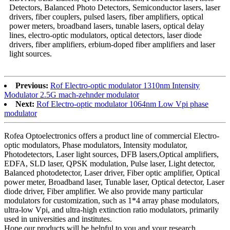
Detectors, Balanced Photo Detectors, Semiconductor lasers, laser
drivers, fiber couplers, pulsed lasers, fiber amplifiers, optical
power meters, broadband lasers, tunable lasers, optical delay
lines, electro-optic modulators, optical detectors, laser diode
drivers, fiber amplifiers, erbium-doped fiber amplifiers and laser
light sources.
Previous:
Rof Electro-optic modulator 1310nm Intensity
Modulator 2.5G mach-zehnder modulator
Next:
Rof Electro-optic modulator 1064nm Low Vpi phase
modulator
Rofea Optoelectronics offers a product line of commercial Electro-
optic modulators, Phase modulators, Intensity modulator,
Photodetectors, Laser light sources, DFB lasers,Optical amplifiers,
EDFA, SLD laser, QPSK modulation, Pulse laser, Light detector,
Balanced photodetector, Laser driver, Fiber optic amplifier, Optical
power meter, Broadband laser, Tunable laser, Optical detector, Laser
diode driver, Fiber amplifier. We also provide many particular
modulators for customization, such as 1*4 array phase modulators,
ultra-low Vpi, and ultra-high extinction ratio modulators, primarily
used in universities and institutes.
Hope our products will be helpful to you and your research.