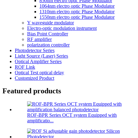
850nm electro optic Phase Modulator
1064nm electro optic Phase Modulator
1310nm electro optic Phase Modulator
1550nm electro optic Phase Modulator
Y waveguide modulator
Electro-optic modulation instrument
Bias Point Controller
RF amplifier
polarization controller
Photodetector Series
Light Source (Laser) Series
Optical Amplifier Series
ROF Link
Optical Test optical delay
Customized Product
Featured products
ROF-BPR Series OCT system Equipped with
amplificatio...