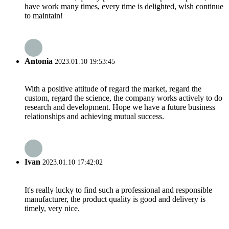
have work many times, every time is delighted, wish continue
to maintain!
Antonia
2023.01.10 19:53:45
With a positive attitude of regard the market, regard the
custom, regard the science, the company works actively to do
research and development. Hope we have a future business
relationships and achieving mutual success.
Ivan
2023.01.10 17:42:02
It's really lucky to find such a professional and responsible
manufacturer, the product quality is good and delivery is
timely, very nice.