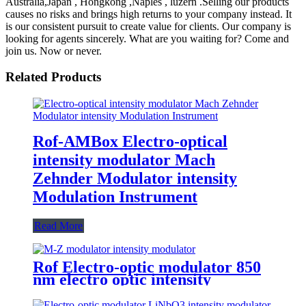
Australia,Japan , Hongkong ,Naples , luzern .Selling our products
causes no risks and brings high returns to your company instead. It
is our consistent pursuit to create value for clients. Our company is
looking for agents sincerely. What are you waiting for? Come and
join us. Now or never.
Related Products
Rof-AMBox Electro-optical
intensity modulator Mach
Zehnder Modulator intensity
Modulation Instrument
Read More
Rof Electro-optic modulator 850
nm electro optic intensity
modulator 10G