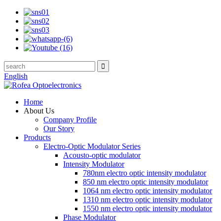
English
Home
About Us
Company Profile
Our Story
Products
Electro-Optic Modulator Series
Acousto-optic modulator
Intensity Modulator
780nm electro optic intensity modulator
850 nm electro optic intensity modulator
1064 nm electro optic intensity modulator
1310 nm electro optic intensity modulator
1550 nm electro optic intensity modulator
Phase Modulator