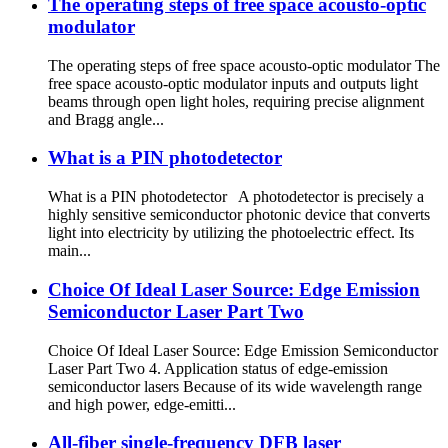
The operating steps of free space acousto-optic
modulator
The operating steps of free space acousto-optic modulator The
free space acousto-optic modulator inputs and outputs light
beams through open light holes, requiring precise alignment
and Bragg angle...
What is a PIN photodetector
What is a PIN photodetector A photodetector is precisely a
highly sensitive semiconductor photonic device that converts
light into electricity by utilizing the photoelectric effect. Its
main...
Choice Of Ideal Laser Source: Edge Emission
Semiconductor Laser Part Two
Choice Of Ideal Laser Source: Edge Emission Semiconductor
Laser Part Two 4. Application status of edge-emission
semiconductor lasers Because of its wide wavelength range
and high power, edge-emitti...
All-fiber single-frequency DFB laser