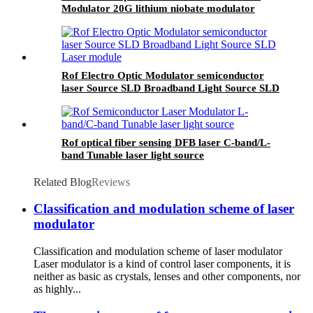
Modulator 20G lithium niobate modulator
Rof Electro Optic Modulator semiconductor
laser Source SLD Broadband Light Source SLD
Laser module
Rof optical fiber sensing DFB laser C-band/L-
band Tunable laser light source
Related Blog
Reviews
Classification and modulation scheme of laser
modulator
Classification and modulation scheme of laser modulator
Laser modulator is a kind of control laser components, it is
neither as basic as crystals, lenses and other components, nor
as highly...