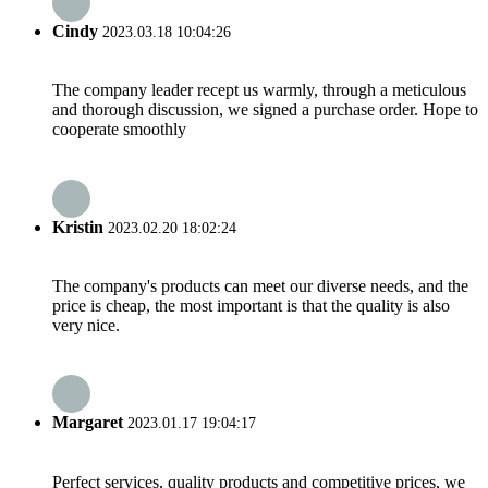
Cindy
2023.03.18 10:04:26
The company leader recept us warmly, through a meticulous
and thorough discussion, we signed a purchase order. Hope to
cooperate smoothly
Kristin
2023.02.20 18:02:24
The company's products can meet our diverse needs, and the
price is cheap, the most important is that the quality is also
very nice.
Margaret
2023.01.17 19:04:17
Perfect services, quality products and competitive prices, we