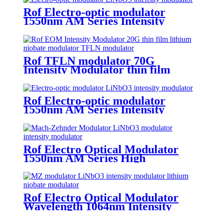
Rof Electro-optic modulator
1550nm AM Series Intensity
Modulator 40G
Rof TFLN modulator 70G
Intensity Modulator thin film
lithium niobate modulator
Rof Electro-optic modulator
1550nm AM Series Intensity
Modulator 10G mach-zehnder
modulator
Rof Electro Optical Modulator
1550nm AM Series High
Extinction Ratio Intensity
Modulator
Rof Electro Optical Modulator
Wavelength 1064nm Intensity
modulator 10GHz