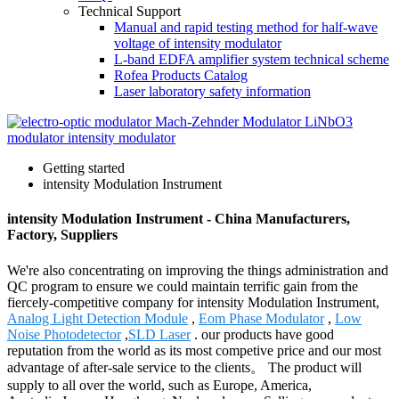
Technical Support
Manual and rapid testing method for half-wave
voltage of intensity modulator
L-band EDFA amplifier system technical scheme
Rofea Products Catalog
Laser laboratory safety information
Getting started
intensity Modulation Instrument
intensity Modulation Instrument - China Manufacturers,
Factory, Suppliers
We're also concentrating on improving the things administration and
QC program to ensure we could maintain terrific gain from the
fiercely-competitive company for intensity Modulation Instrument,
Analog Light Detection Module
,
Eom Phase Modulator
,
Low
Noise Photodetector
,
SLD Laser
. our products have good
reputation from the world as its most competive price and our most
advantage of after-sale service to the clients。 The product will
supply to all over the world, such as Europe, America,