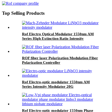
Top Selling Products
Rof Electro Optical Modulator 1550nm AM
Series High Extinction Ratio Intensity
Modulator
ROF fiber laser Polarization Modulation Fiber
Polarization Controller
Rof Electro-optic modulator 1550nm AM
Series Intensity Modulator 20G
Rof Electro-optic modulator 1550nm Phase