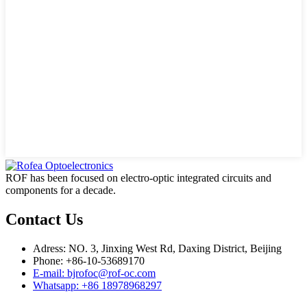
ROF has been focused on electro-optic integrated circuits and
components for a decade.
Contact Us
Adress: NO. 3, Jinxing West Rd, Daxing District, Beijing
Phone: +86-10-53689170
E-mail: bjrofoc@rof-oc.com
Whatsapp: +86 18978968297