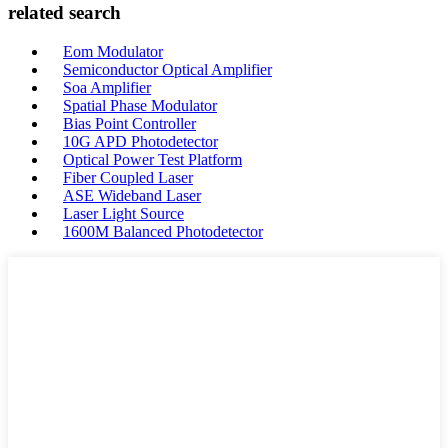
related search
Eom Modulator
Semiconductor Optical Amplifier
Soa Amplifier
Spatial Phase Modulator
Bias Point Controller
10G APD Photodetector
Optical Power Test Platform
Fiber Coupled Laser
ASE Wideband Laser
Laser Light Source
1600M Balanced Photodetector