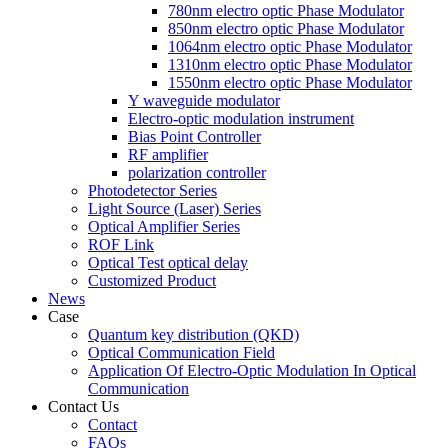
780nm electro optic Phase Modulator
850nm electro optic Phase Modulator
1064nm electro optic Phase Modulator
1310nm electro optic Phase Modulator
1550nm electro optic Phase Modulator
Y waveguide modulator
Electro-optic modulation instrument
Bias Point Controller
RF amplifier
polarization controller
Photodetector Series
Light Source (Laser) Series
Optical Amplifier Series
ROF Link
Optical Test optical delay
Customized Product
News
Case
Quantum key distribution (QKD)
Optical Communication Field
Application Of Electro-Optic Modulation In Optical
Communication
Contact Us
Contact
FAQs