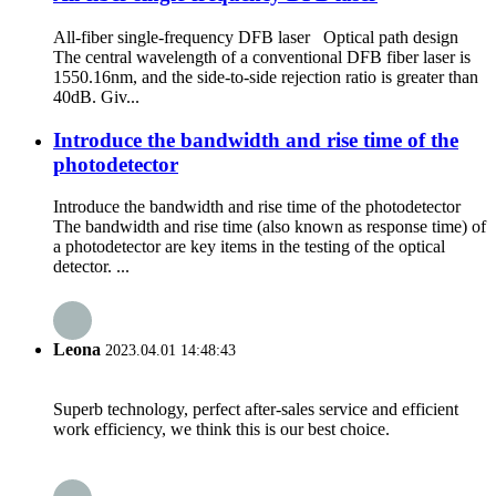
All-fiber single-frequency DFB laser Optical path design
The central wavelength of a conventional DFB fiber laser is
1550.16nm, and the side-to-side rejection ratio is greater than
40dB. Giv...
Introduce the bandwidth and rise time of the
photodetector
Introduce the bandwidth and rise time of the photodetector
The bandwidth and rise time (also known as response time) of
a photodetector are key items in the testing of the optical
detector. ...
Leona
2023.04.01 14:48:43
Superb technology, perfect after-sales service and efficient
work efficiency, we think this is our best choice.