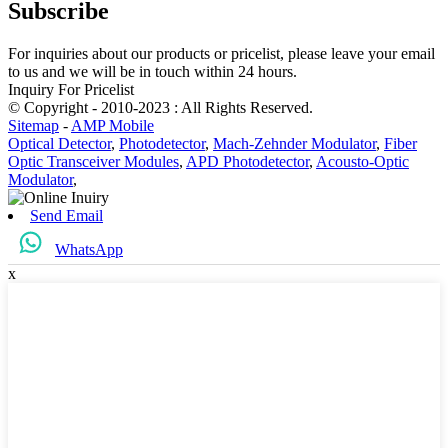
Subscribe
For inquiries about our products or pricelist, please leave your email
to us and we will be in touch within 24 hours.
Inquiry For Pricelist
© Copyright - 2010-2023 : All Rights Reserved.
Sitemap
-
AMP Mobile
Optical Detector
,
Photodetector
,
Mach-Zehnder Modulator
,
Fiber
Optic Transceiver Modules
,
APD Photodetector
,
Acousto-Optic
Modulator
,
Send Email
WhatsApp
x