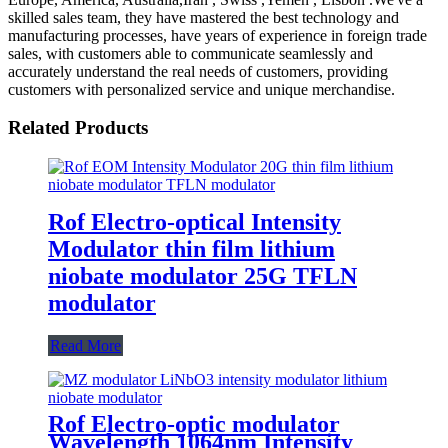
skilled sales team, they have mastered the best technology and
manufacturing processes, have years of experience in foreign trade
sales, with customers able to communicate seamlessly and
accurately understand the real needs of customers, providing
customers with personalized service and unique merchandise.
Related Products
Rof Electro-optical Intensity
Modulator thin film lithium
niobate modulator 25G TFLN
modulator
Read More
Rof Electro-optic modulator
Wavelength 1064nm Intensity