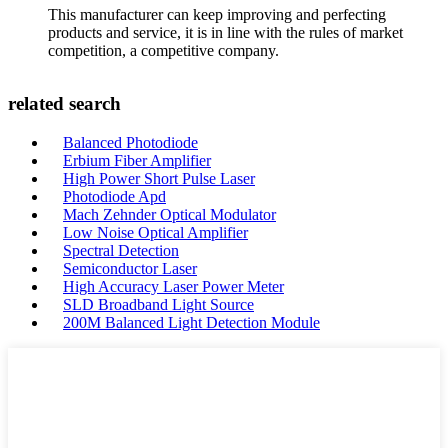
This manufacturer can keep improving and perfecting
products and service, it is in line with the rules of market
competition, a competitive company.
related search
Balanced Photodiode
Erbium Fiber Amplifier
High Power Short Pulse Laser
Photodiode Apd
Mach Zehnder Optical Modulator
Low Noise Optical Amplifier
Spectral Detection
Semiconductor Laser
High Accuracy Laser Power Meter
SLD Broadband Light Source
200M Balanced Light Detection Module