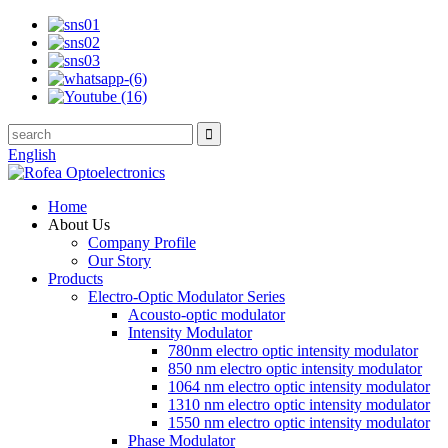
English
Home
About Us
Company Profile
Our Story
Products
Electro-Optic Modulator Series
Acousto-optic modulator
Intensity Modulator
780nm electro optic intensity modulator
850 nm electro optic intensity modulator
1064 nm electro optic intensity modulator
1310 nm electro optic intensity modulator
1550 nm electro optic intensity modulator
Phase Modulator