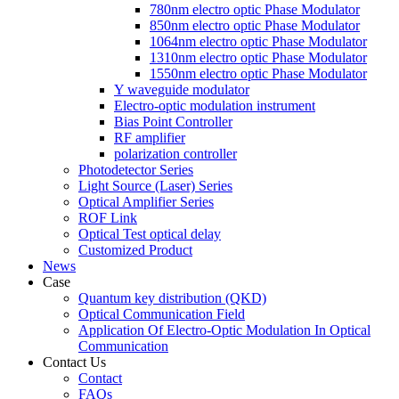
780nm electro optic Phase Modulator
850nm electro optic Phase Modulator
1064nm electro optic Phase Modulator
1310nm electro optic Phase Modulator
1550nm electro optic Phase Modulator
Y waveguide modulator
Electro-optic modulation instrument
Bias Point Controller
RF amplifier
polarization controller
Photodetector Series
Light Source (Laser) Series
Optical Amplifier Series
ROF Link
Optical Test optical delay
Customized Product
News
Case
Quantum key distribution (QKD)
Optical Communication Field
Application Of Electro-Optic Modulation In Optical
Communication
Contact Us
Contact
FAQs