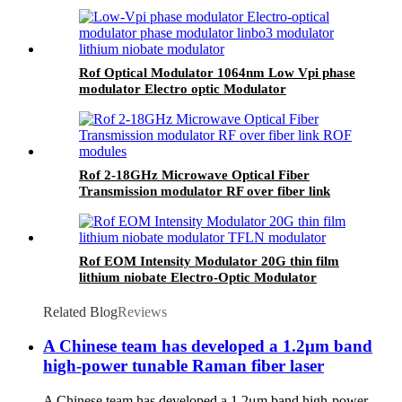
Modulator SSB Modulator
Rof Optical Modulator 1064nm Low Vpi phase
modulator Electro optic Modulator
Rof 2-18GHz Microwave Optical Fiber
Transmission modulator RF over fiber link
ROF modules
Rof EOM Intensity Modulator 20G thin film
lithium niobate Electro-Optic Modulator
Related Blog
Reviews
A Chinese team has developed a 1.2μm band
high-power tunable Raman fiber laser
A Chinese team has developed a 1.2μm band high-power