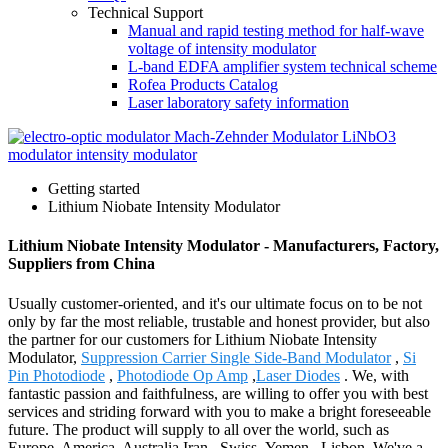
Technical Support
Manual and rapid testing method for half-wave
voltage of intensity modulator
L-band EDFA amplifier system technical scheme
Rofea Products Catalog
Laser laboratory safety information
Getting started
Lithium Niobate Intensity Modulator
Lithium Niobate Intensity Modulator - Manufacturers, Factory,
Suppliers from China
Usually customer-oriented, and it's our ultimate focus on to be not
only by far the most reliable, trustable and honest provider, but also
the partner for our customers for Lithium Niobate Intensity
Modulator,
Suppression Carrier Single Side-Band Modulator
,
Si
Pin Photodiode
,
Photodiode Op Amp
,
Laser Diodes
. We, with
fantastic passion and faithfulness, are willing to offer you with best
services and striding forward with you to make a bright foreseeable
future. The product will supply to all over the world, such as
Europe, America, Australia,Iran , Swiss ,Yemen , Lisbon .We've a