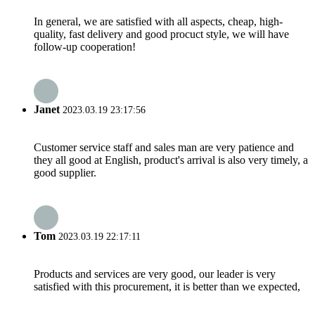
In general, we are satisfied with all aspects, cheap, high-
quality, fast delivery and good procuct style, we will have
follow-up cooperation!
Janet
2023.03.19 23:17:56
Customer service staff and sales man are very patience and
they all good at English, product's arrival is also very timely, a
good supplier.
Tom
2023.03.19 22:17:11
Products and services are very good, our leader is very
satisfied with this procurement, it is better than we expected,