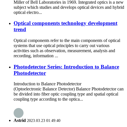
Miller of Bell Laboratories in 1969. Integrated optics is a new
subject which studies and develops optical devices and hybrid
optical electro...
Optical components technology development
trend
Optical components refer to the main components of optical
systems that use optical principles to carry out various
activities such as observation, measurement, analysis and
recording, information ...
Photodetector Series: Introduction to Balance
Photodetector
Introduction to Balance Photodetector
(Optoelectronic Balance Detector) Balance Photodetector can
be divided into fiber optic coupling type and spatial optical
coupling type according to the optica...
Astrid
2023.03.23 01:49:40