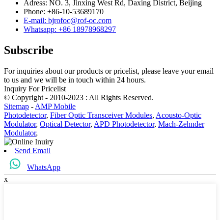
Adress: NO. 3, Jinxing West Rd, Daxing District, Beijing
Phone: +86-10-53689170
E-mail: bjrofoc@rof-oc.com
Whatsapp: +86 18978968297
Subscribe
For inquiries about our products or pricelist, please leave your email
to us and we will be in touch within 24 hours.
Inquiry For Pricelist
© Copyright - 2010-2023 : All Rights Reserved.
Sitemap
-
AMP Mobile
Photodetector
,
Fiber Optic Transceiver Modules
,
Acousto-Optic
Modulator
,
Optical Detector
,
APD Photodetector
,
Mach-Zehnder
Modulator
,
Send Email
WhatsApp
x