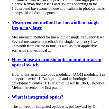
tunable Raman fiber laser Laser sources operating in the
1.2μm band have some unique applications in photodynamic
therapy, biomedical diagnostic...
Measurement method for linewidth of single
frequency laser
Measurement method for linewidth of single frequency laser
Several measurement methods for single frequency laser
linewidth from coarse to fine, as well as their applicable
scenarios and technical ...
How to use an acousto optic modulator as an
optical switch
How to use an acousto optic modulator (AOM modulator) as
an optical switch 1. Background and technological
development context 1.1 Origin of Laser: In 1960, Theodore
Meiman invented the first pract...
What is integrated optics?
The concept of integrated optics was put forward by Dr.