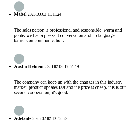
Mabel
2023.03.03 11:11:24
The sales person is professional and responsible, warm and
polite, we had a pleasant conversation and no language
barriers on communication.
Austin Helman
2023.02.06 17:51:19
The company can keep up with the changes in this industry
market, product updates fast and the price is cheap, this is our
second cooperation, it's good.
Adelaide
2023.02.02 12:42:30