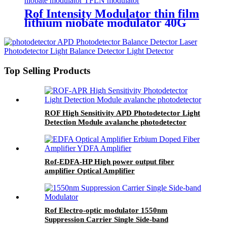
Rof Intensity Modulator thin film
lithium niobate modulator 40G
TFLN modulator
Top Selling Products
ROF High Sensitivity APD Photodetector Light
Detection Module avalanche photodetector
Rof-EDFA-HP High power output fiber
amplifier Optical Amplifier
Rof Electro-optic modulator 1550nm
Suppression Carrier Single Side-band