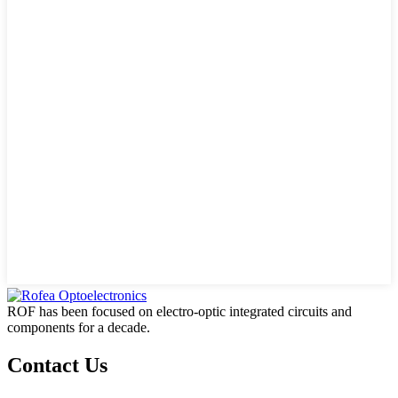
ROF has been focused on electro-optic integrated circuits and
components for a decade.
Contact Us