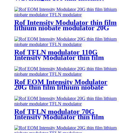
modulator 300M lithium niobate
modulator
Rof Intensity Modulator thin film
lithium niobate modulator 20G
TFLN modulator
Rof TFLN modulator 110G
Intensity Modulator thin film
lithium niobate modulator
Rof EOM Intensity Modulator
20G thin film lithium niobate
Electro-Optic Modulator
Rof TFLN modulator 70G
Intensity Modulator thin film
lithium niobate modulator