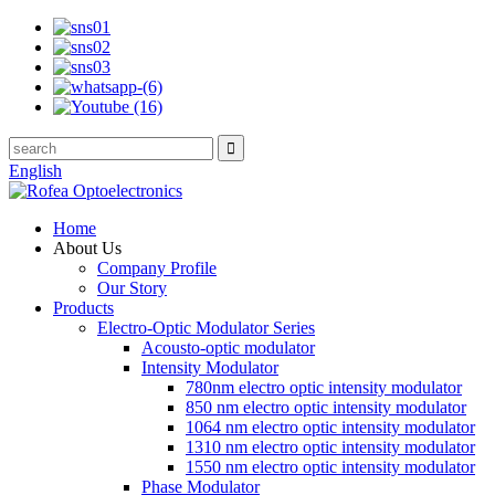
English
Home
About Us
Company Profile
Our Story
Products
Electro-Optic Modulator Series
Acousto-optic modulator
Intensity Modulator
780nm electro optic intensity modulator
850 nm electro optic intensity modulator
1064 nm electro optic intensity modulator
1310 nm electro optic intensity modulator
1550 nm electro optic intensity modulator
Phase Modulator