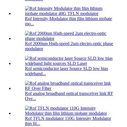
Rof Intensity Modulator thin film lithium niobate
mo...
Rof 2000nm High-speed 2um electro-optic phase
modulator
Rof semiconductor laser Source SLD low bias
wideband...
Rof analog broadband optical transceiver link RF
Ove...
Rof TFLN modulator 110G Intensity Modulator
thin fil...