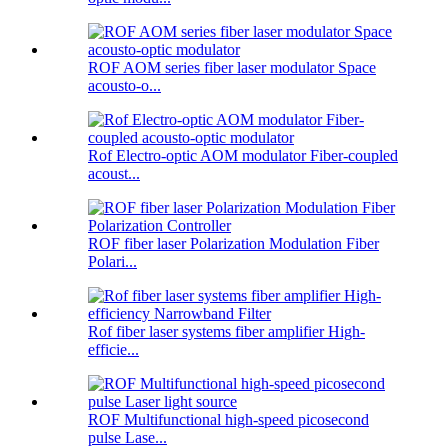
ROF AOM series fiber laser modulator Space
acousto-o...
Rof Electro-optic AOM modulator Fiber-coupled
acoust...
ROF fiber laser Polarization Modulation Fiber
Polari...
Rof fiber laser systems fiber amplifier High-
efficie...
ROF Multifunctional high-speed picosecond
pulse Lase...