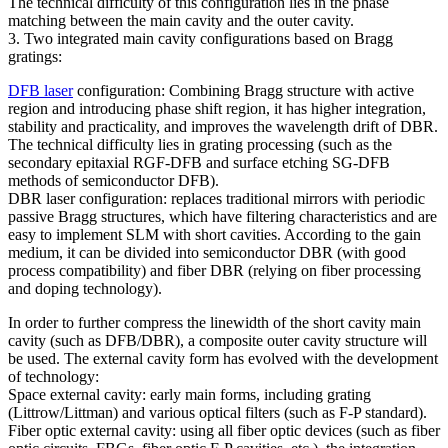
The technical difficulty of this configuration lies in the phase
matching between the main cavity and the outer cavity.
3. Two integrated main cavity configurations based on Bragg
gratings:
DFB laser
configuration: Combining Bragg structure with active
region and introducing phase shift region, it has higher integration,
stability and practicality, and improves the wavelength drift of DBR.
The technical difficulty lies in grating processing (such as the
secondary epitaxial RGF-DFB and surface etching SG-DFB
methods of semiconductor DFB).
DBR laser configuration: replaces traditional mirrors with periodic
passive Bragg structures, which have filtering characteristics and are
easy to implement SLM with short cavities. According to the gain
medium, it can be divided into semiconductor DBR (with good
process compatibility) and fiber DBR (relying on fiber processing
and doping technology).
In order to further compress the linewidth of the short cavity main
cavity (such as DFB/DBR), a composite outer cavity structure will
be used. The external cavity form has evolved with the development
of technology:
Space external cavity: early main forms, including grating
(Littrow/Littman) and various optical filters (such as F-P standard).
Fiber optic external cavity: using all fiber optic devices (such as fiber