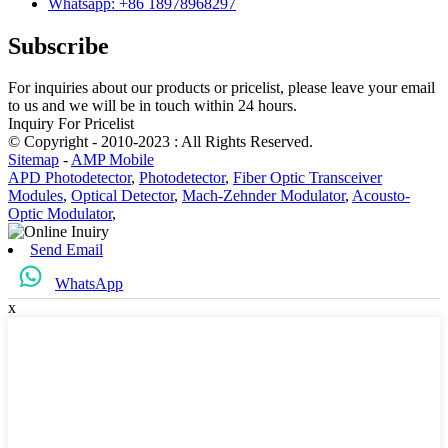
Whatsapp: +86 18978968297
Subscribe
For inquiries about our products or pricelist, please leave your email
to us and we will be in touch within 24 hours.
Inquiry For Pricelist
© Copyright - 2010-2023 : All Rights Reserved.
Sitemap
-
AMP Mobile
APD Photodetector
,
Photodetector
,
Fiber Optic Transceiver
Modules
,
Optical Detector
,
Mach-Zehnder Modulator
,
Acousto-
Optic Modulator
,
Send Email
WhatsApp
x