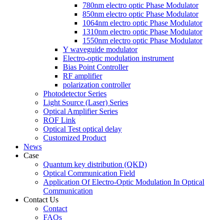
780nm electro optic Phase Modulator
850nm electro optic Phase Modulator
1064nm electro optic Phase Modulator
1310nm electro optic Phase Modulator
1550nm electro optic Phase Modulator
Y waveguide modulator
Electro-optic modulation instrument
Bias Point Controller
RF amplifier
polarization controller
Photodetector Series
Light Source (Laser) Series
Optical Amplifier Series
ROF Link
Optical Test optical delay
Customized Product
News
Case
Quantum key distribution (QKD)
Optical Communication Field
Application Of Electro-Optic Modulation In Optical
Communication
Contact Us
Contact
FAQs