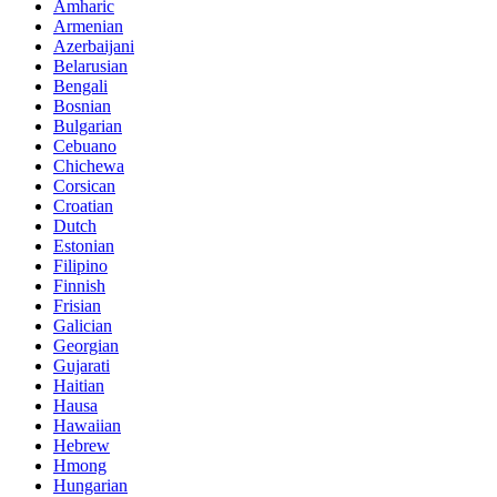
Amharic
Armenian
Azerbaijani
Belarusian
Bengali
Bosnian
Bulgarian
Cebuano
Chichewa
Corsican
Croatian
Dutch
Estonian
Filipino
Finnish
Frisian
Galician
Georgian
Gujarati
Haitian
Hausa
Hawaiian
Hebrew
Hmong
Hungarian