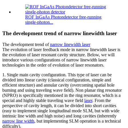
ROF InGaAs Photondetector free-running
single-photon...
The development trend of narrow linewidth laser
The development trend of
narrow linewidth laser
The evolution of laser feedback mode in narrow linewidth laser is
the evolution of laser resonant cavity structure. Below, we will
introduce various configurations of narrow linewidth laser
technologies in the order of evolution of laser resonators.
1. Single main cavity configuration. This type of laser can be
divided into linear cavity (classical configuration, simple and
efficient structure) and annular cavity (overcoming spatial hole
burning and using traveling wave field). Non planar ring resonator
(NPRO) is specifically mentioned in the ring resonator, which is a
special and highly stable traveling wave field
laser
. From the
perspective of cavity length, it can be divided into short cavities
(easy to implement single longitudinal mode SLM, but with wide
intrinsic line width and high noise) and long cavities (inherently
narrow line width
, but implementing SLM operation is a technical
difficulty).