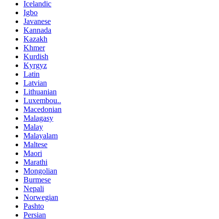
Icelandic
Igbo
Javanese
Kannada
Kazakh
Khmer
Kurdish
Kyrgyz
Latin
Latvian
Lithuanian
Luxembou..
Macedonian
Malagasy
Malay
Malayalam
Maltese
Maori
Marathi
Mongolian
Burmese
Nepali
Norwegian
Pashto
Persian