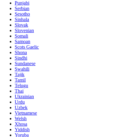
Punjabi
Serbian
Sesotho
Sinhala
Slovak
Slovenian
Somali
Samoan
Scots Gaelic
Shona
Sindhi
Sundanese
Swahili
Tajik
Tamil
Telugu
Thai
Ukrainian
Urdu
Uzbek
Vietnamese
Welsh
Xhosa
Yiddish
Yoruba