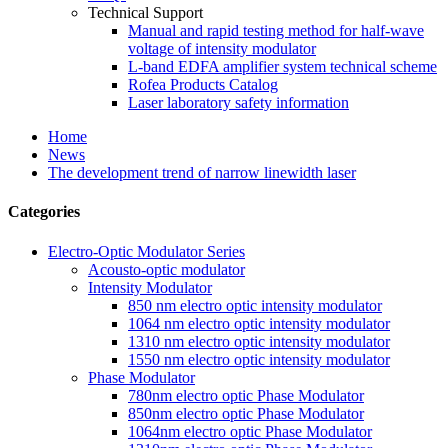
Technical Support
Manual and rapid testing method for half-wave
voltage of intensity modulator
L-band EDFA amplifier system technical scheme
Rofea Products Catalog
Laser laboratory safety information
Home
News
The development trend of narrow linewidth laser
Categories
Electro-Optic Modulator Series
Acousto-optic modulator
Intensity Modulator
850 nm electro optic intensity modulator
1064 nm electro optic intensity modulator
1310 nm electro optic intensity modulator
1550 nm electro optic intensity modulator
Phase Modulator
780nm electro optic Phase Modulator
850nm electro optic Phase Modulator
1064nm electro optic Phase Modulator