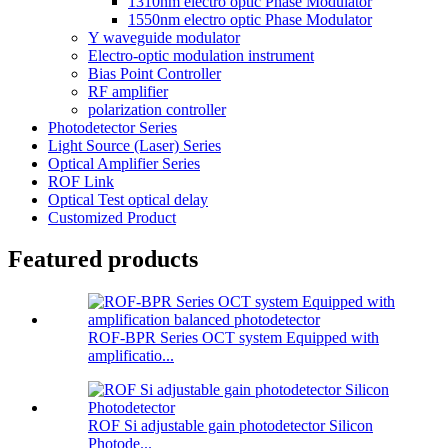
1310nm electro optic Phase Modulator
1550nm electro optic Phase Modulator
Y waveguide modulator
Electro-optic modulation instrument
Bias Point Controller
RF amplifier
polarization controller
Photodetector Series
Light Source (Laser) Series
Optical Amplifier Series
ROF Link
Optical Test optical delay
Customized Product
Featured products
ROF-BPR Series OCT system Equipped with
amplificatio...
ROF Si adjustable gain photodetector Silicon
Photode...