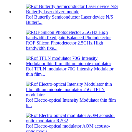
Rof Butterfly Semiconductor Laser device N/S
Butterf...
ROF Silicon Photodetector 2.5GHz High
bandwidth fixe...
Rof TFLN modulator 70G Intensity Modulator
thin film...
Rof Electro-optical Intensity Modulator thin film
li...
Rof Electro-optical modulator AOM acousto-
optic modu...