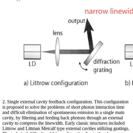
2. Single external cavity feedback configuration. This configuration
is proposed to solve the problems of short photon interaction time
and difficult elimination of spontaneous emission in a single main
cavity, by filtering and feeding back photons through an external
cavity to compress the linewidth. Early classic structures included
Littrow and Littman Metcalf type external cavities utilizing gratings.