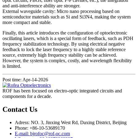
optic circuits, FBGs, fiber optic F-P cavities, etc.), the integration
and anti-interference ability are stronger.
External waveguide cavity: Micro nano processing based on
semiconductor materials such as Si and Si3N4, making the system
more compact and stable.
Finally, this article introduces the configuration of optoelectronic
oscillating lasers, which is a special form of feedback, such as PDH
frequency stabilization technology. By using electrical negative
feedback to lock the laser frequency to a highly stable reference
source, extremely high frequency stability can be achieved.
However, the system is complex, costly, and wavelength flexibility
is limited.
Post time: Apr-14-2026
ROF has been focused on electro-optic integrated circuits and
components for a decade.
Contact Us
Adress: NO. 3, Jinxing West Rd, Daxing District, Beijing
Phone: +86-10-53689170
E-mail: bjrofoc@rof-oc.com