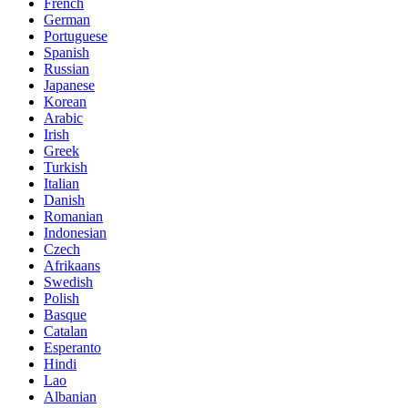
French
German
Portuguese
Spanish
Russian
Japanese
Korean
Arabic
Irish
Greek
Turkish
Italian
Danish
Romanian
Indonesian
Czech
Afrikaans
Swedish
Polish
Basque
Catalan
Esperanto
Hindi
Lao
Albanian