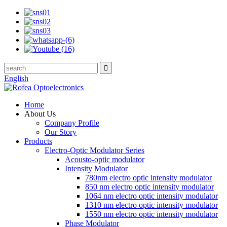
English
Home
About Us
Company Profile
Our Story
Products
Electro-Optic Modulator Series
Acousto-optic modulator
Intensity Modulator
780nm electro optic intensity modulator
850 nm electro optic intensity modulator
1064 nm electro optic intensity modulator
1310 nm electro optic intensity modulator
1550 nm electro optic intensity modulator
Phase Modulator