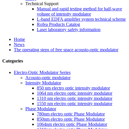
Technical Support
Manual and rapid testing method for half-wave
voltage of intensity modulator
L-band EDFA amplifier system technical scheme
Rofea Products Catalog
Laser laboratory safety information
Home
News
The operating steps of free space acousto-optic modulator
Categories
Electro-Optic Modulator Series
Acousto-optic modulator
Intensity Modulator
850 nm electro optic intensity modulator
1064 nm electro optic intensity modulator
1310 nm electro optic intensity modulator
1550 nm electro optic intensity modulator
Phase Modulator
780nm electro optic Phase Modulator
850nm electro optic Phase Modulator
1064nm electro optic Phase Modulator