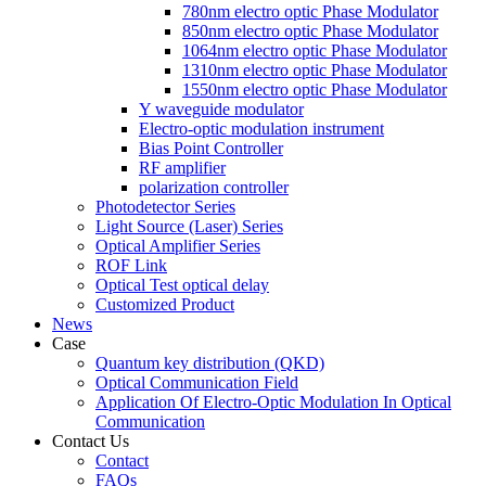
780nm electro optic Phase Modulator
850nm electro optic Phase Modulator
1064nm electro optic Phase Modulator
1310nm electro optic Phase Modulator
1550nm electro optic Phase Modulator
Y waveguide modulator
Electro-optic modulation instrument
Bias Point Controller
RF amplifier
polarization controller
Photodetector Series
Light Source (Laser) Series
Optical Amplifier Series
ROF Link
Optical Test optical delay
Customized Product
News
Case
Quantum key distribution (QKD)
Optical Communication Field
Application Of Electro-Optic Modulation In Optical
Communication
Contact Us
Contact
FAQs