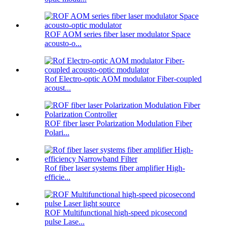
ROF AOM series fiber laser modulator Space
acousto-o...
Rof Electro-optic AOM modulator Fiber-coupled
acoust...
ROF fiber laser Polarization Modulation Fiber
Polari...
Rof fiber laser systems fiber amplifier High-
efficie...
ROF Multifunctional high-speed picosecond
pulse Lase...