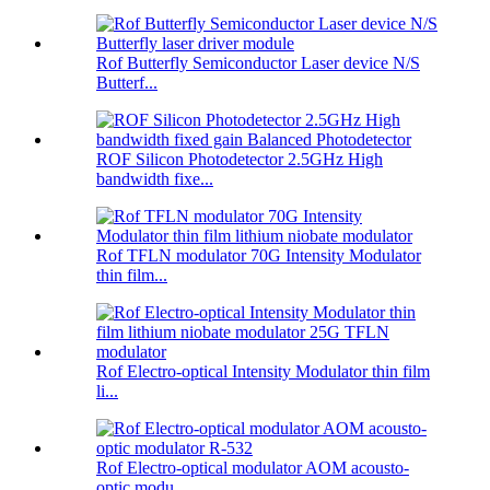
Rof Butterfly Semiconductor Laser device N/S
Butterf...
ROF Silicon Photodetector 2.5GHz High
bandwidth fixe...
Rof TFLN modulator 70G Intensity Modulator
thin film...
Rof Electro-optical Intensity Modulator thin film
li...
Rof Electro-optical modulator AOM acousto-
optic modu...