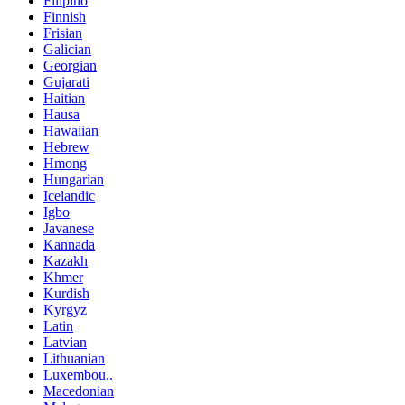
Filipino
Finnish
Frisian
Galician
Georgian
Gujarati
Haitian
Hausa
Hawaiian
Hebrew
Hmong
Hungarian
Icelandic
Igbo
Javanese
Kannada
Kazakh
Khmer
Kurdish
Kyrgyz
Latin
Latvian
Lithuanian
Luxembou..
Macedonian