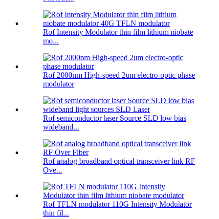
Rof Intensity Modulator thin film lithium niobate
mo...
Rof 2000nm High-speed 2um electro-optic phase
modulator
Rof semiconductor laser Source SLD low bias
wideband...
Rof analog broadband optical transceiver link RF
Ove...
Rof TFLN modulator 110G Intensity Modulator
thin fil...