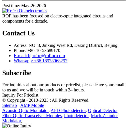
Post time: May-26-2026
ROF has been focused on electro-optic integrated circuits and
components for a decade.
Contact Us
Adress: NO. 3, Jinxing West Rd, Daxing District, Beijing
Phone: +86-10-53689170
E-mail: bjrofoc@rof-oc.com
Whatsapp: +86 18978968297
Subscribe
For inquiries about our products or pricelist, please leave your email
to us and we will be in touch within 24 hours.
Inquiry For Pricelist
© Copyright - 2010-2023 : All Rights Reserved.
Sitemap
-
AMP Mobile
Acousto-Optic Modulator
,
APD Photodetector
,
Optical Detector
,
Fiber Optic Transceiver Modules
,
Photodetector
,
Mach-Zehnder
Modulator
,