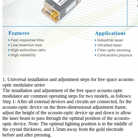
1. Universal installation and adjustment steps for free space acousto-
optic modulator series
The installation and adjustment of the free space acousto-optic
modulator are common operating steps for two models, as follows:
Step 1: After all external devices and circuits are connected, fix the
acousto-optic device on the three-dimensional adjustment frame,
adjust the height of the acousto-optic device up and down to allow
the laser beam to pass through the optimal position of the acousto-
optic device. Note: The optimal lighting position is in the middle of
the crystal thickness, and 1.5mm away from the gold electrode
before and after pressing.