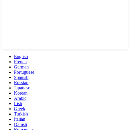
English
French
German
Portuguese
Spanish
Russian
Japanese
Korean
Arabic
Irish
Greek
Turkish
Italian
Danish
Romanian