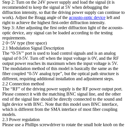
Step 2: Turn on the 24V power supply and load the signal (it is
recommended to keep the signal at 5V when debugging the
diffraction intensity, so that the driving power supply can continue to
work). Adjust the Bragg angle of the
acousto-optic device
left and
right to achieve the highest first-order diffraction intensity.
Step 3: After adjusting the first order diffraction light of the acousto-
optic device, any signal can be loaded according to the testing
requirements.
2 0~5V type (free space)
2.1 Modulation Signal Description
The “0-5V” port is used to load control signals and is an analog
signal of 0-5V. Turn off when the input voltage is 0V, and the RF
output power reaches its maximum when the input voltage is 5V.
The modulation method of this model is basically the same as the
fiber coupled “0-5V analog type”, but the optical path structure is
different, requiring additional installation and adjustment steps.
2.2 Connection method
The “RF” of the driving power supply is the RF power output port.
Please connect it with the matching BNC signal line, and the other
end of the signal line should be directly connected to the sound and
light device with BNC. Note that this model uses BNC interface,
which is different from the SMA interface of most fiber coupling
models.
2.3 Power regulation
Please use a Phillips screwdriver to rotate the small hole knob on the