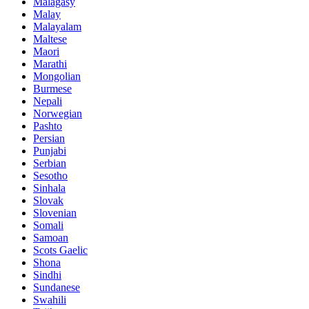
Malagasy
Malay
Malayalam
Maltese
Maori
Marathi
Mongolian
Burmese
Nepali
Norwegian
Pashto
Persian
Punjabi
Serbian
Sesotho
Sinhala
Slovak
Slovenian
Somali
Samoan
Scots Gaelic
Shona
Sindhi
Sundanese
Swahili