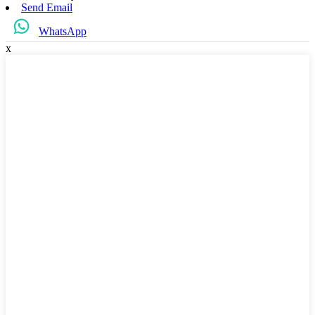
Send Email
WhatsApp
x