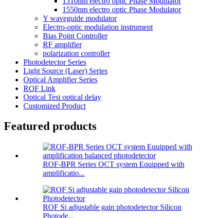
1310nm electro optic Phase Modulator
1550nm electro optic Phase Modulator
Y waveguide modulator
Electro-optic modulation instrument
Bias Point Controller
RF amplifier
polarization controller
Photodetector Series
Light Source (Laser) Series
Optical Amplifier Series
ROF Link
Optical Test optical delay
Customized Product
Featured products
ROF-BPR Series OCT system Equipped with
amplificatio...
ROF Si adjustable gain photodetector Silicon
Photode...