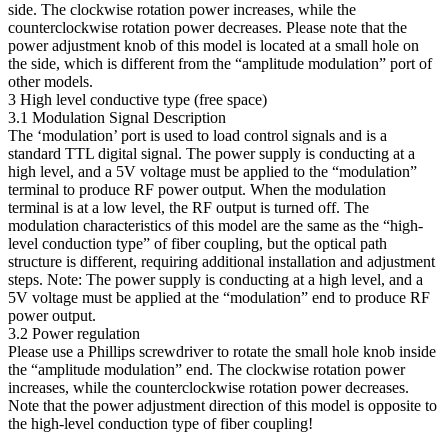
side. The clockwise rotation power increases, while the
counterclockwise rotation power decreases. Please note that the
power adjustment knob of this model is located at a small hole on
the side, which is different from the “amplitude modulation” port of
other models.
3 High level conductive type (free space)
3.1 Modulation Signal Description
The ‘modulation’ port is used to load control signals and is a
standard TTL digital signal. The power supply is conducting at a
high level, and a 5V voltage must be applied to the “modulation”
terminal to produce RF power output. When the modulation
terminal is at a low level, the RF output is turned off. The
modulation characteristics of this model are the same as the “high-
level conduction type” of fiber coupling, but the optical path
structure is different, requiring additional installation and adjustment
steps. Note: The power supply is conducting at a high level, and a
5V voltage must be applied at the “modulation” end to produce RF
power output.
3.2 Power regulation
Please use a Phillips screwdriver to rotate the small hole knob inside
the “amplitude modulation” end. The clockwise rotation power
increases, while the counterclockwise rotation power decreases.
Note that the power adjustment direction of this model is opposite to
the high-level conduction type of fiber coupling!