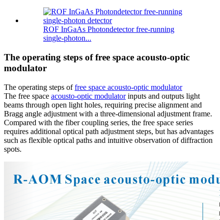
ROF InGaAs Photondetector free-running
single-photon...
The operating steps of free space acousto-optic
modulator
The operating steps of
free space acousto-optic modulator
The free space
acousto-optic modulator
inputs and outputs light
beams through open light holes, requiring precise alignment and
Bragg angle adjustment with a three-dimensional adjustment frame.
Compared with the fiber coupling series, the free space series
requires additional optical path adjustment steps, but has advantages
such as flexible optical paths and intuitive observation of diffraction
spots.