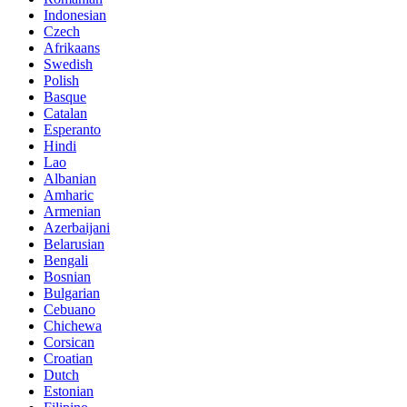
Indonesian
Czech
Afrikaans
Swedish
Polish
Basque
Catalan
Esperanto
Hindi
Lao
Albanian
Amharic
Armenian
Azerbaijani
Belarusian
Bengali
Bosnian
Bulgarian
Cebuano
Chichewa
Corsican
Croatian
Dutch
Estonian