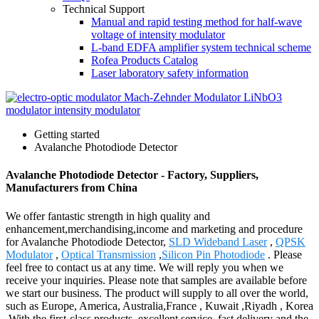
Technical Support
Manual and rapid testing method for half-wave
voltage of intensity modulator
L-band EDFA amplifier system technical scheme
Rofea Products Catalog
Laser laboratory safety information
Getting started
Avalanche Photodiode Detector
Avalanche Photodiode Detector - Factory, Suppliers,
Manufacturers from China
We offer fantastic strength in high quality and
enhancement,merchandising,income and marketing and procedure
for Avalanche Photodiode Detector,
SLD Wideband Laser
,
QPSK
Modulator
,
Optical Transmission
,
Silicon Pin Photodiode
. Please
feel free to contact us at any time. We will reply you when we
receive your inquiries. Please note that samples are available before
we start our business. The product will supply to all over the world,
such as Europe, America, Australia,France , Kuwait ,Riyadh , Korea
.With the first-class products, excellent service, fast delivery and the