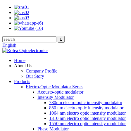
English
Home
About Us
Company Profile
Our Story
Products
Electro-Optic Modulator Series
Acousto-optic modulator
Intensity Modulator
780nm electro optic intensity modulator
850 nm electro optic intensity modulator
1064 nm electro optic intensity modulator
1310 nm electro optic intensity modulator
1550 nm electro optic intensity modulator
Phase Modulator