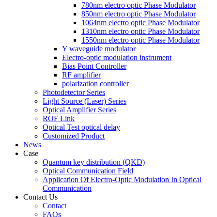
780nm electro optic Phase Modulator
850nm electro optic Phase Modulator
1064nm electro optic Phase Modulator
1310nm electro optic Phase Modulator
1550nm electro optic Phase Modulator
Y waveguide modulator
Electro-optic modulation instrument
Bias Point Controller
RF amplifier
polarization controller
Photodetector Series
Light Source (Laser) Series
Optical Amplifier Series
ROF Link
Optical Test optical delay
Customized Product
News
Case
Quantum key distribution (QKD)
Optical Communication Field
Application Of Electro-Optic Modulation In Optical
Communication
Contact Us
Contact
FAQs