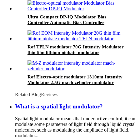
Ultra Compact DP-IQ Modulator Bias
Controller Automatic Bias Controller
Rof TFLN modulator 70G Intensity Modulator
thin film lithium niobate modulator
Rof Electro-optic modulator 1310nm Intensity
Modulator 2.5G mach-zehnder modulator
Related Blog
Reviews
What is a spatial light modulator?
Spatial light modulator means that under active control, it can
modulate some parameters of light field through liquid crystal
molecules, such as modulating the amplitude of light field,
modulatin...