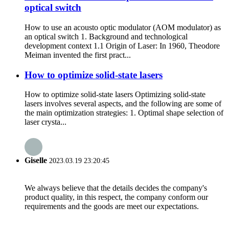
optical switch
How to use an acousto optic modulator (AOM modulator) as
an optical switch 1. Background and technological
development context 1.1 Origin of Laser: In 1960, Theodore
Meiman invented the first pract...
How to optimize solid-state lasers
How to optimize solid-state lasers Optimizing solid-state
lasers involves several aspects, and the following are some of
the main optimization strategies: 1. Optimal shape selection of
laser crysta...
Giselle
2023.03.19 23:20:45
We always believe that the details decides the company's
product quality, in this respect, the company conform our
requirements and the goods are meet our expectations.