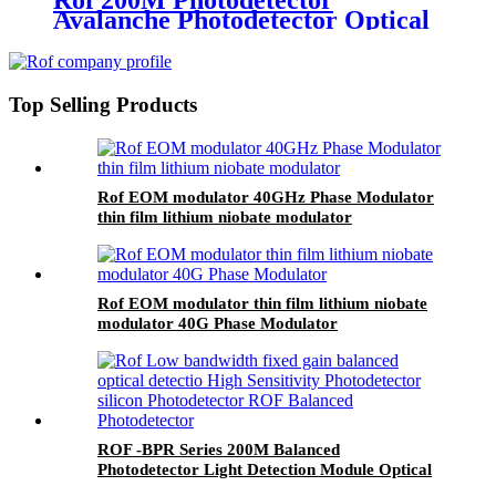
Rof 200M Photodetector
Avalanche Photodetector Optical
Detector APD Photodetector
Top Selling Products
Rof EOM modulator 40GHz Phase Modulator
thin film lithium niobate modulator
Rof EOM modulator thin film lithium niobate
modulator 40G Phase Modulator
ROF -BPR Series 200M Balanced
Photodetector Light Detection Module Optical
Detector