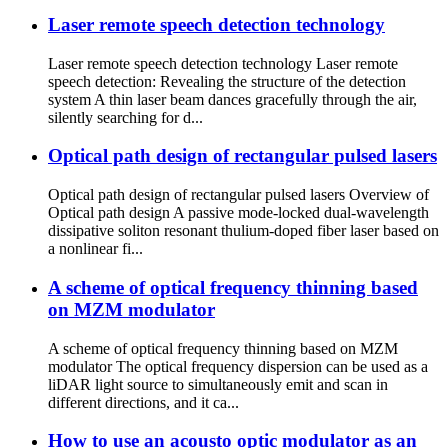
Laser remote speech detection technology
Laser remote speech detection technology Laser remote
speech detection: Revealing the structure of the detection
system A thin laser beam dances gracefully through the air,
silently searching for d...
Optical path design of rectangular pulsed lasers
Optical path design of rectangular pulsed lasers Overview of
Optical path design A passive mode-locked dual-wavelength
dissipative soliton resonant thulium-doped fiber laser based on
a nonlinear fi...
A scheme of optical frequency thinning based
on MZM modulator
A scheme of optical frequency thinning based on MZM
modulator The optical frequency dispersion can be used as a
liDAR light source to simultaneously emit and scan in
different directions, and it ca...
How to use an acousto optic modulator as an