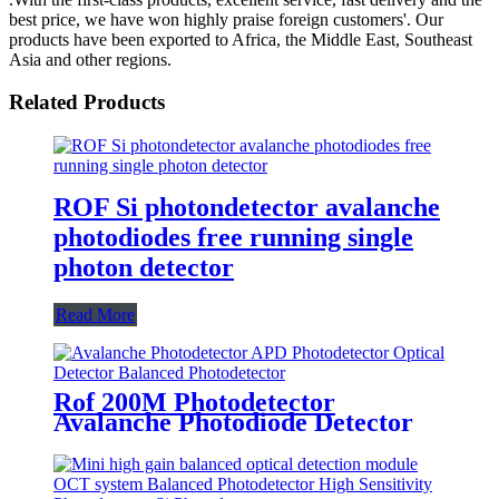
best price, we have won highly praise foreign customers'. Our
products have been exported to Africa, the Middle East, Southeast
Asia and other regions.
Related Products
ROF Si photondetector avalanche
photodiodes free running single
photon detector
Read More
Rof 200M Photodetector
Avalanche Photodiode Detector
Avalanche Photodetector