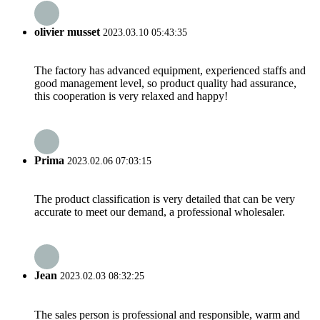
olivier musset
2023.03.10 05:43:35
The factory has advanced equipment, experienced staffs and
good management level, so product quality had assurance,
this cooperation is very relaxed and happy!
Prima
2023.02.06 07:03:15
The product classification is very detailed that can be very
accurate to meet our demand, a professional wholesaler.
Jean
2023.02.03 08:32:25
The sales person is professional and responsible, warm and