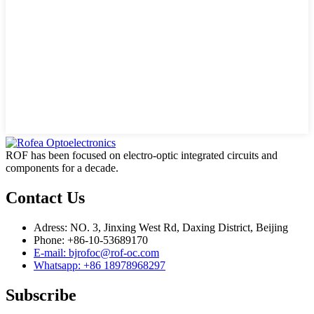
ROF has been focused on electro-optic integrated circuits and
components for a decade.
Contact Us
Adress: NO. 3, Jinxing West Rd, Daxing District, Beijing
Phone: +86-10-53689170
E-mail: bjrofoc@rof-oc.com
Whatsapp: +86 18978968297
Subscribe