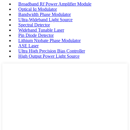
Broadband Rf Power Amplifier Module
Optical Iq Modulator
Bandwidth Phase Modulator
Ultra-Wideband Light Source
Spectral Detector
Wideband Tunable Laser
Pin Diode Detector
Lithium Niobate Phase Modulator
ASE Laser
Ultra High Precision Bias Controller
High Output Power Light Source