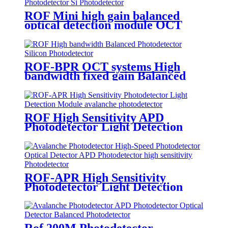
ROF Mini high gain balanced
optical detection module OCT
system Balanced Photodetector
ROF-BPR OCT systems High
bandwidth fixed gain Balanced
Photodetector Silicon
Photodetector
ROF High Sensitivity APD
Photodetector Light Detection
Module avalanche photodetector
ROF-APR High Sensitivity
Photodetector Light Detection
Module APD Photodetector