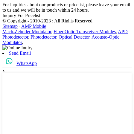
For inquiries about our products or pricelist, please leave your email
to us and we will be in touch within 24 hours.
Inquiry For Pricelist
© Copyright - 2010-2023 : All Rights Reserved.
Sitemap
-
AMP Mobile
Mach-Zehnder Modulator
,
Fiber Optic Transceiver Modules
,
APD
Photodetector
,
Photodetector
,
Optical Detector
,
Acousto-Optic
Modulator
,
Send Email
WhatsApp
x