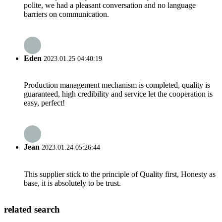
polite, we had a pleasant conversation and no language
barriers on communication.
Eden
2023.01.25 04:40:19
Production management mechanism is completed, quality is
guaranteed, high credibility and service let the cooperation is
easy, perfect!
Jean
2023.01.24 05:26:44
This supplier stick to the principle of Quality first, Honesty as
base, it is absolutely to be trust.
related search