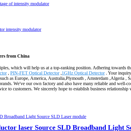
tage of intensity modulator
rers from China
ciples, which will help us at a top-ranking position. Adhering towards t
ctor
,
PIN-FET Optical Detector
,
1GHz Optical Detector
. Your inquir
, such as Europe, America, Australia,Plymouth , Amsterdam ,Algeria , 
ands. We've our own factory and also have many reliable and well-cooper
ervice to customers. We sincerely hope to establish business relationship 
ductor laser Source SLD Broadband Light 