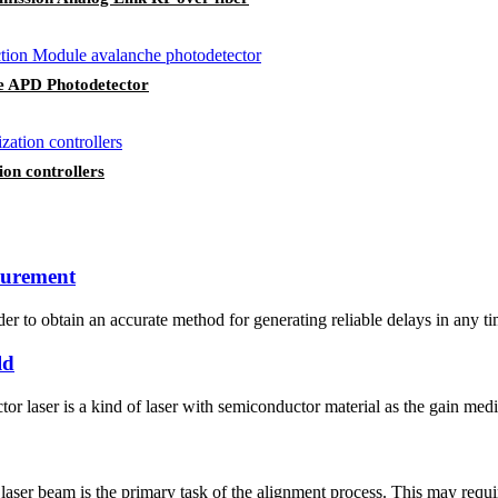
e APD Photodetector
ion controllers
asurement
er to obtain an accurate method for generating reliable delays in any t
ld
r laser is a kind of laser with semiconductor material as the gain mediu
aser beam is the primary task of the alignment process. This may require 