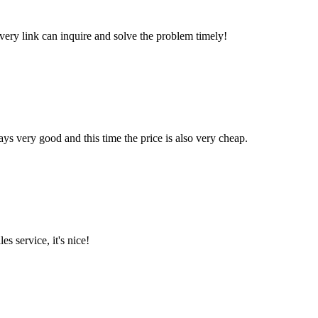
every link can inquire and solve the problem timely!
ys very good and this time the price is also very cheap.
es service, it's nice!