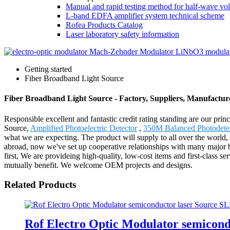
Manual and rapid testing method for half-wave vol
L-band EDFA amplifier system technical scheme
Rofea Products Catalog
Laser laboratory safety information
Getting started
Fiber Broadband Light Source
Fiber Broadband Light Source - Factory, Suppliers, Manufactu
Responsible excellent and fantastic credit rating standing are our prin
Source,
Amplified Photoelectric Detector
,
350M Balanced Photodete
what we are expecting. The product will supply to all over the world
abroad, now we've set up cooperative relationships with many major br
first, We are provideing high-quality, low-cost items and first-class s
mutually benefit. We welcome OEM projects and designs.
Related Products
Rof Electro Optic Modulator semicon