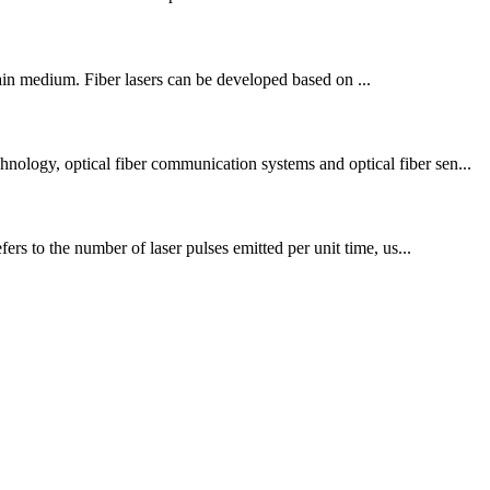
 gain medium. Fiber lasers can be developed based on ...
nology, optical fiber communication systems and optical fiber sen...
ers to the number of laser pulses emitted per unit time, us...