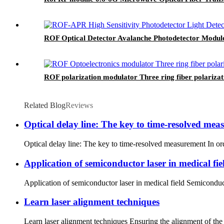
ROF Optical Detector Avalanche Photodetector Modul
ROF polarization modulator Three ring fiber polarizat
Related Blog
Reviews
Optical delay line: The key to time-resolved me
Optical delay line: The key to time-resolved measurement In ord
Application of semiconductor laser in medical fie
Application of semiconductor laser in medical field Semiconducto
Learn laser alignment techniques
Learn laser alignment techniques Ensuring the alignment of the l