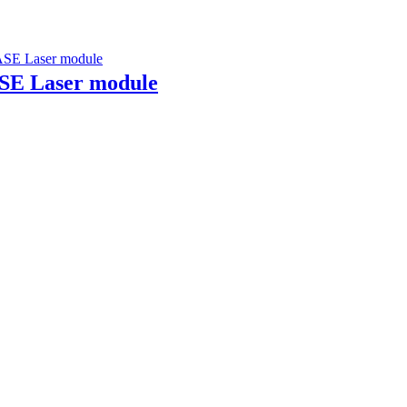
ASE Laser module