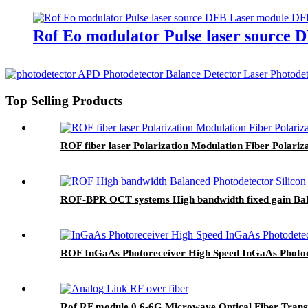
Rof Eo modulator Pulse laser source 
Top Selling Products
ROF fiber laser Polarization Modulation Fiber Polariz
ROF-BPR OCT systems High bandwidth fixed gain Bala
ROF InGaAs Photoreceiver High Speed InGaAs Photod
Rof RF module 0.6-6G Microwave Optical Fiber Transm