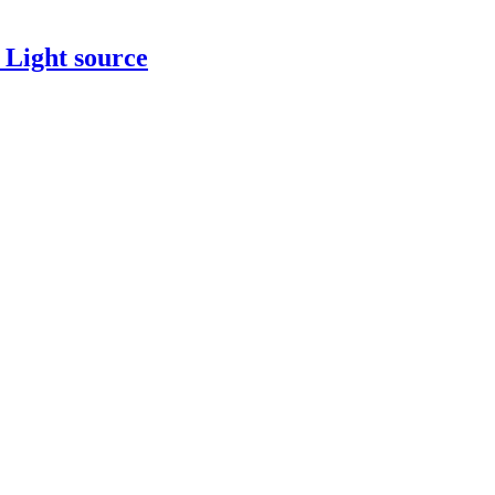
 Light source