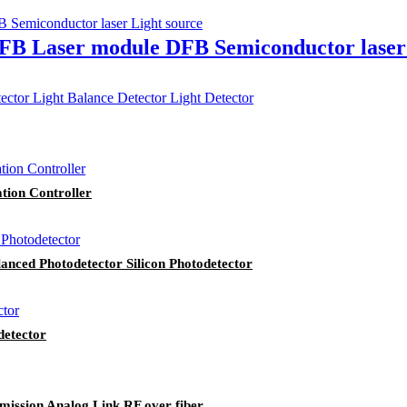
DFB Laser module DFB Semiconductor laser
ation Controller
nced Photodetector Silicon Photodetector
etector
ission Analog Link RF over fiber