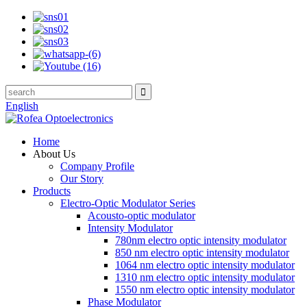
English
Home
About Us
Company Profile
Our Story
Products
Electro-Optic Modulator Series
Acousto-optic modulator
Intensity Modulator
780nm electro optic intensity modulator
850 nm electro optic intensity modulator
1064 nm electro optic intensity modulator
1310 nm electro optic intensity modulator
1550 nm electro optic intensity modulator
Phase Modulator