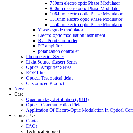
780nm electro optic Phase Modulator
850nm electro optic Phase Modulator
1064nm electro optic Phase Modulator
1310nm electro optic Phase Modulator
1550nm electro optic Phase Modulator
Y waveguide modulator
Electro-optic modulation instrument
Bias Point Controller
RF amplifier
polarization controller
Photodetector Series
Light Source (Laser) Series
Optical Amplifier Series
ROF Link
Optical Test optical delay
Customized Product
News
Case
Quantum key distribution (QKD)
Optical Communication Field
Application Of Electro-Optic Modulation In Optical Co
Contact Us
Contact
FAQs
Technical Support