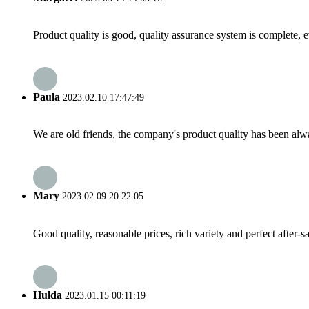
Product quality is good, quality assurance system is complete, 
Paula
2023.02.10 17:47:49
We are old friends, the company's product quality has been alwa
Mary
2023.02.09 20:22:05
Good quality, reasonable prices, rich variety and perfect after-sal
Hulda
2023.01.15 00:11:19