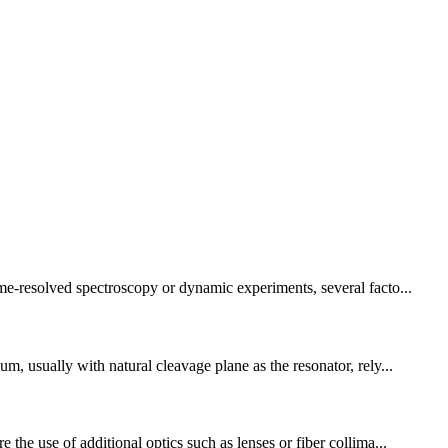
ime-resolved spectroscopy or dynamic experiments, several facto...
m, usually with natural cleavage plane as the resonator, rely...
the use of additional optics such as lenses or fiber collima...