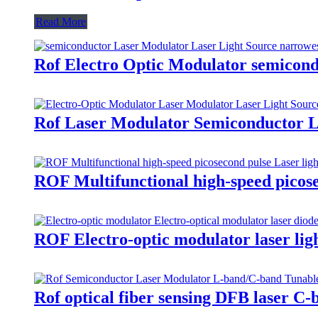
Read More
Rof Electro Optic Modulator semicon
Rof Laser Modulator Semiconductor Las
ROF Multifunctional high-speed picose
ROF Electro-optic modulator laser lig
Rof optical fiber sensing DFB laser C-