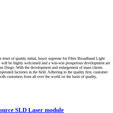
he tenet of quality initial, buyer supreme for Fiber Broadband Light
y will be highly welcomed and a win-win prosperous development are
San Diego .With the development and enlargement of mass clients
ated factories in the field. Adhering to the quality first, customer
with customers from all over the world on the basis of quality,
Source SLD Laser module