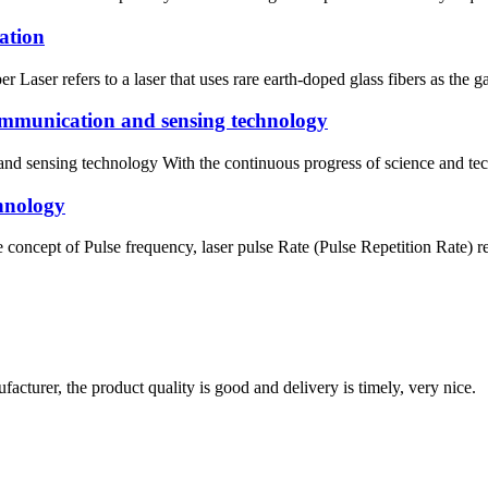
cation
r Laser refers to a laser that uses rare earth-doped glass fibers as the
communication and sensing technology
nd sensing technology With the continuous progress of science and tech
chnology
concept of Pulse frequency, laser pulse Rate (Pulse Repetition Rate) ref
ufacturer, the product quality is good and delivery is timely, very nice.