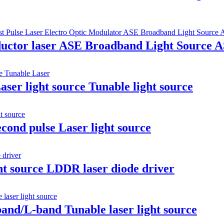
ductor laser ASE Broadband Light Source 
er light source Tunable light source
cond pulse Laser light source
ht source LDDR laser diode driver
band/L-band Tunable laser light source