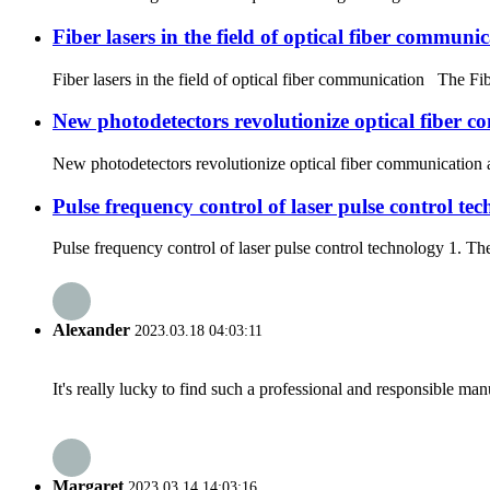
Fiber lasers in the field of optical fiber communi
Fiber lasers in the field of optical fiber communication The Fibe
New photodetectors revolutionize optical fiber 
New photodetectors revolutionize optical fiber communication a
Pulse frequency control of laser pulse control te
Pulse frequency control of laser pulse control technology 1. The 
Alexander
2023.03.18 04:03:11
It's really lucky to find such a professional and responsible man
Margaret
2023.03.14 14:03:16