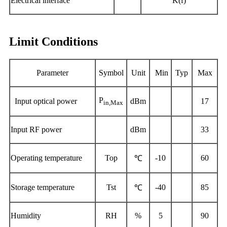
Electrical interface
K(f)
Limit Conditions
Parameter
Symbol
Unit
Min
Typ
Max
P
Input optical power
dBm
17
in,Max
I
nput RF power
dBm
33
Operating
temperature
Top
-10
60
℃
Storage temperature
Tst
-40
85
℃
Humidity
RH
%
5
90