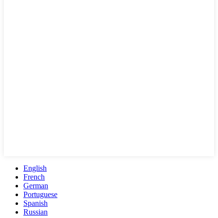
English
French
German
Portuguese
Spanish
Russian