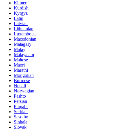
Khmer
Kurdish
Kyrgyz
Latin
Latvian
Lithuanian
Luxembou..
Macedonian
Malagasy
Malay
Malayalam
Maltese
Maori
Marathi
Mongolian
Burmese
Nepali
Norwegian
Pashto
Persian
Punjabi
Serbian
Sesotho
Sinhala
Slovak