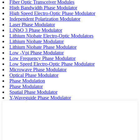
Fiber Optic Transceiver Modules
High Bandwidth Phase Modulator
High Speed Electro-Optic Phase Modulator
Independent Polarization Modulator
Laser Phase Modulator
LiNbO 3 Phase Modulator
Lithium Niobate Electro-Optic Modulators
Lithium Niobate Modulator
Lithium Niobate Phase Modulator
Low -Vpi Phase Modulator
Low Frequency Phase Modulator
Low Speed Electro-Optic Phase Modulator
Microwave Phase Modulator
Optical Phase Modulator
Phase Modulation
Phase Modulator
Spatial Phase Modulator
Y-Waveguide Phase Modulator