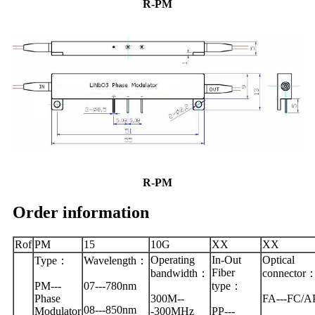
R-PM
R-PM
Order information
Rof
PM
15
10G
XX
XX
Operating
In-Out
Optical
Type：
Wavelength：
Fiber
bandwidth：
connector
PM---
07---780nm
type：
Phase
300M--
FA---FC/A
08---850nm
Modulator
-300MHz
PP---