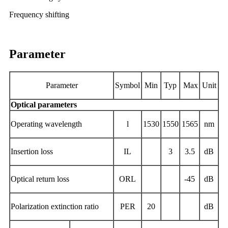
Frequency shifting
Parameter
Parameter
Symbol
Min
Typ
Max
Unit
Optical parameters
Operating
wavelength
l
1530
1550
1565
nm
Insertion loss
IL
3
3.5
dB
Optical return loss
ORL
-45
dB
Polarization extinction ratio
PER
20
dB