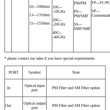
FP---FC/P
PM/PM
10---1060nm
10G--
SP---
-10GHz
PS---
13---1310nm
Customizat
PM/SMF
20G--
15---1550nm
-20GHz
SS---
SMF/SMF
40G--
-40GHz
* please contact our sales if you have special requirements.
PORT
Symbol
Note
Optical input
In
PM Fiber and SM Fiber option
port
Optical output
Out
PM Fiber and SM Fiber option
port