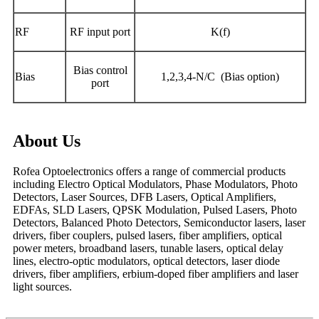
RF
RF input port
K(f)
Bias control
Bias
1,2,3,4-N/C (Bias option)
port
About Us
Rofea Optoelectronics offers a range of commercial products
including Electro Optical Modulators, Phase Modulators, Photo
Detectors, Laser Sources, DFB Lasers, Optical Amplifiers,
EDFAs, SLD Lasers, QPSK Modulation, Pulsed Lasers, Photo
Detectors, Balanced Photo Detectors, Semiconductor lasers, laser
drivers, fiber couplers, pulsed lasers, fiber amplifiers, optical
power meters, broadband lasers, tunable lasers, optical delay
lines, electro-optic modulators, optical detectors, laser diode
drivers, fiber amplifiers, erbium-doped fiber amplifiers and laser
light sources.