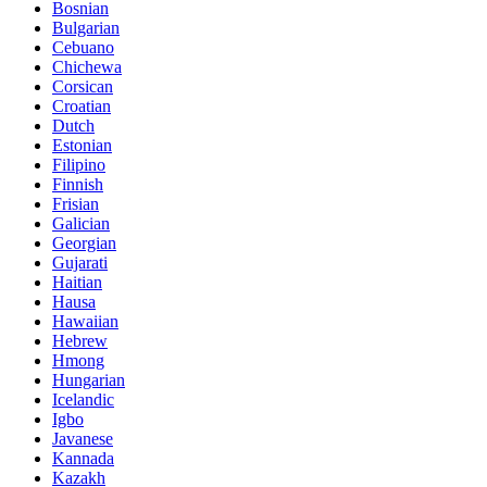
Bosnian
Bulgarian
Cebuano
Chichewa
Corsican
Croatian
Dutch
Estonian
Filipino
Finnish
Frisian
Galician
Georgian
Gujarati
Haitian
Hausa
Hawaiian
Hebrew
Hmong
Hungarian
Icelandic
Igbo
Javanese
Kannada
Kazakh