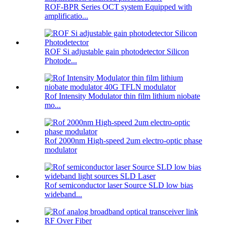
ROF-BPR Series OCT system Equipped with
amplificatio...
ROF Si adjustable gain photodetector Silicon
Photode...
Rof Intensity Modulator thin film lithium niobate
mo...
Rof 2000nm High-speed 2um electro-optic phase
modulator
Rof semiconductor laser Source SLD low bias
wideband...