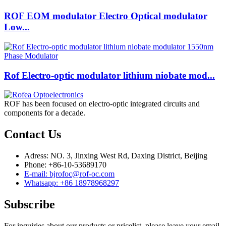
ROF EOM modulator Electro Optical modulator
Low...
Rof Electro-optic modulator lithium niobate mod...
ROF has been focused on electro-optic integrated circuits and
components for a decade.
Contact Us
Adress: NO. 3, Jinxing West Rd, Daxing District, Beijing
Phone: +86-10-53689170
E-mail: bjrofoc@rof-oc.com
Whatsapp: +86 18978968297
Subscribe
For inquiries about our products or pricelist, please leave your email