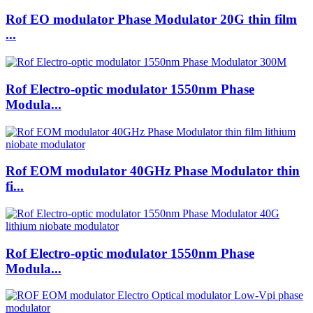
Rof EO modulator Phase Modulator 20G thin film
...
Rof Electro-optic modulator 1550nm Phase
Modula...
Rof EOM modulator 40GHz Phase Modulator thin
fi...
Rof Electro-optic modulator 1550nm Phase
Modula...