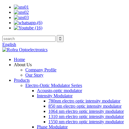
English
Home
About Us
Company Profile
Our Story
Products
Electro-Optic Modulator Series
Acousto-optic modulator
Intensity Modulator
780nm electro optic intensity modulator
850 nm electro optic intensity modulator
1064 nm electro optic intensity modulator
1310 nm electro optic intensity modulator
1550 nm electro optic intensity modulator
Phase Modulator