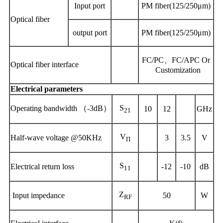
Input
port
PM fiber(125/250μm)
Optical fiber
output
port
PM fiber(125/250μm)
FC/PC、FC/APC Or
Optical fiber interface
Customization
Electrical parameters
S
Operating
bandwidth
（
-3dB）
10
12
GHz
21
V
Half-wave voltage @50KHz
3
3.5
V
Π
S
Electric
al
return loss
-12
-10
dB
11
Z
Input impedance
50
W
RF