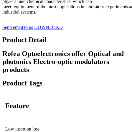
physical and chemical characteristics, which can
meet requirement of the most applications in laboratory experiments 
industrial systems.
Send email to us
DOWNLOAD
Product Detail
Rofea Optoelectronics offer Optical and
photonics Electro-optic modulators
products
Product Tags
Feature
Low insertion loss