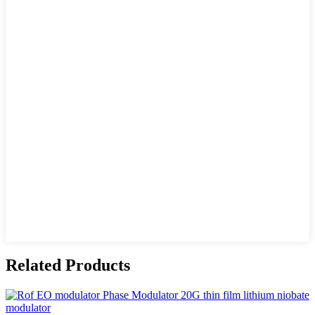
Related Products