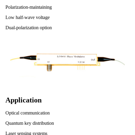
Polarization-maintaining
Low half-wave voltage
Dual-polarization option
Application
Optical communication
Quantum key distribution
Laser sensing systems