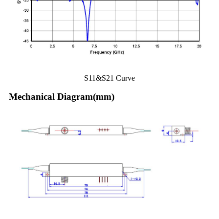
S11&S21 Curve
Mechanical Diagram(mm)