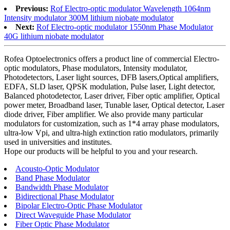
Previous:
Rof Electro-optic modulator Wavelength 1064nm
Intensity modulator 300M lithium niobate modulator
Next:
Rof Electro-optic modulator 1550nm Phase Modulator
40G lithium niobate modulator
Rofea Optoelectronics offers a product line of commercial Electro-
optic modulators, Phase modulators, Intensity modulator,
Photodetectors, Laser light sources, DFB lasers,Optical amplifiers,
EDFA, SLD laser, QPSK modulation, Pulse laser, Light detector,
Balanced photodetector, Laser driver, Fiber optic amplifier, Optical
power meter, Broadband laser, Tunable laser, Optical detector, Laser
diode driver, Fiber amplifier. We also provide many particular
modulators for customization, such as 1*4 array phase modulators,
ultra-low Vpi, and ultra-high extinction ratio modulators, primarily
used in universities and institutes.
Hope our products will be helpful to you and your research.
Acousto-Optic Modulator
Band Phase Modulator
Bandwidth Phase Modulator
Bidirectional Phase Modulator
Bipolar Electro-Optic Phase Modulator
Direct Waveguide Phase Modulator
Fiber Optic Phase Modulator