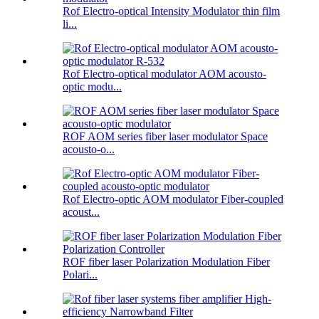
Rof Electro-optical Intensity Modulator thin film
li...
Rof Electro-optical modulator AOM acousto-
optic modu...
ROF AOM series fiber laser modulator Space
acousto-o...
Rof Electro-optic AOM modulator Fiber-coupled
acoust...
ROF fiber laser Polarization Modulation Fiber
Polari...