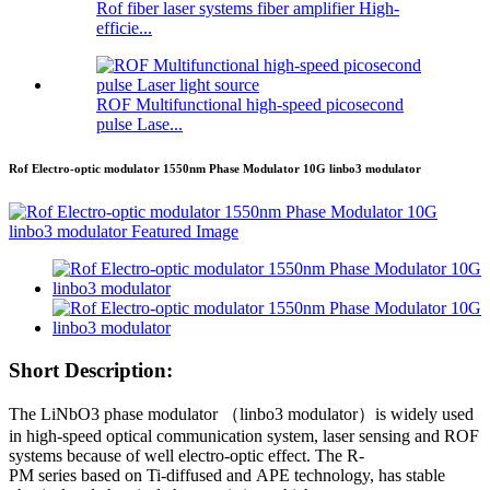
Rof fiber laser systems fiber amplifier High-
efficie...
ROF Multifunctional high-speed picosecond
pulse Lase...
Rof Electro-optic modulator 1550nm Phase Modulator 10G linbo3 modulator
Short Description:
The LiNbO3 phase modulator （linbo3 modulator）is widely used
in high-speed optical communication system, laser sensing and ROF
systems because of well electro-optic effect. The R-
PM series based on Ti-diffused and APE technology, has stable