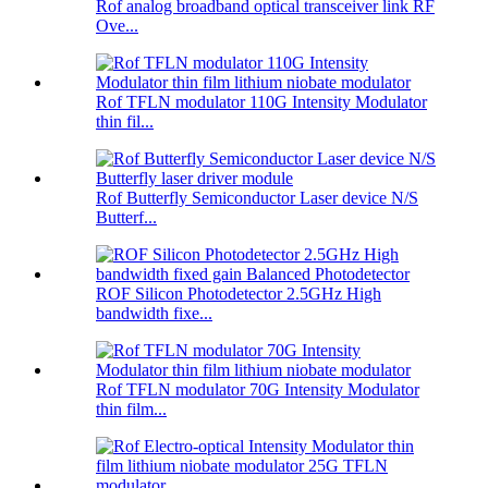
Rof analog broadband optical transceiver link RF
Ove...
Rof TFLN modulator 110G Intensity Modulator
thin fil...
Rof Butterfly Semiconductor Laser device N/S
Butterf...
ROF Silicon Photodetector 2.5GHz High
bandwidth fixe...
Rof TFLN modulator 70G Intensity Modulator
thin film...