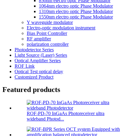
850nm electro optic Phase Modulator
1064nm electro optic Phase Modulator
1310nm electro optic Phase Modulator
1550nm electro optic Phase Modulator
Y waveguide modulator
Electro-optic modulation instrument
Bias Point Controller
RF amplifier
polarization controller
Photodetector Series
Light Source (Laser) Series
Optical Amplifier Series
ROF Link
Optical Test optical delay
Customized Product
Featured products
ROF-PD-70 InGaAs Photoreceiver ultra
wideband Photod...