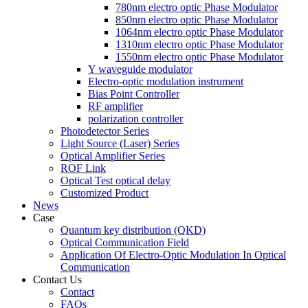
780nm electro optic Phase Modulator
850nm electro optic Phase Modulator
1064nm electro optic Phase Modulator
1310nm electro optic Phase Modulator
1550nm electro optic Phase Modulator
Y waveguide modulator
Electro-optic modulation instrument
Bias Point Controller
RF amplifier
polarization controller
Photodetector Series
Light Source (Laser) Series
Optical Amplifier Series
ROF Link
Optical Test optical delay
Customized Product
News
Case
Quantum key distribution (QKD)
Optical Communication Field
Application Of Electro-Optic Modulation In Optical
Communication
Contact Us
Contact
FAQs