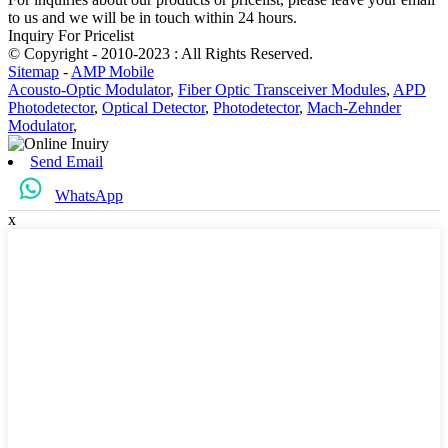
to us and we will be in touch within 24 hours.
Inquiry For Pricelist
© Copyright - 2010-2023 : All Rights Reserved.
Sitemap
-
AMP Mobile
Acousto-Optic Modulator
,
Fiber Optic Transceiver Modules
,
APD
Photodetector
,
Optical Detector
,
Photodetector
,
Mach-Zehnder
Modulator
,
Send Email
WhatsApp
x