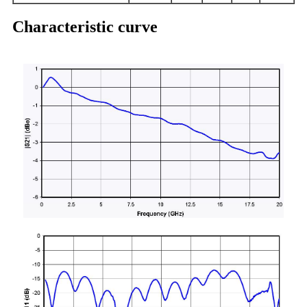
Characteristic curve