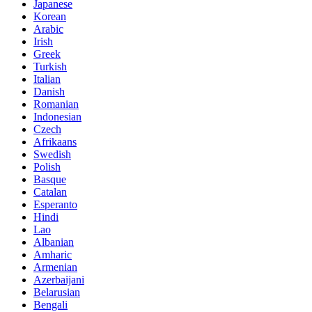
Japanese
Korean
Arabic
Irish
Greek
Turkish
Italian
Danish
Romanian
Indonesian
Czech
Afrikaans
Swedish
Polish
Basque
Catalan
Esperanto
Hindi
Lao
Albanian
Amharic
Armenian
Azerbaijani
Belarusian
Bengali