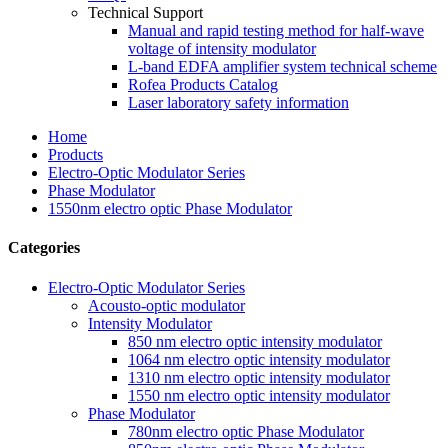
Technical Support
Manual and rapid testing method for half-wave
voltage of intensity modulator
L-band EDFA amplifier system technical scheme
Rofea Products Catalog
Laser laboratory safety information
Home
Products
Electro-Optic Modulator Series
Phase Modulator
1550nm electro optic Phase Modulator
Categories
Electro-Optic Modulator Series
Acousto-optic modulator
Intensity Modulator
850 nm electro optic intensity modulator
1064 nm electro optic intensity modulator
1310 nm electro optic intensity modulator
1550 nm electro optic intensity modulator
Phase Modulator
780nm electro optic Phase Modulator