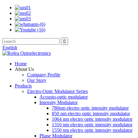
English
Home
About Us
Company Profile
Our Story
Products
Electro-Optic Modulator Series
Acousto-optic modulator
Intensity Modulator
780nm electro optic intensity modulator
850 nm electro optic intensity modulator
1064 nm electro optic intensity modulator
1310 nm electro optic intensity modulator
1550 nm electro optic intensity modulator
Phase Modulator