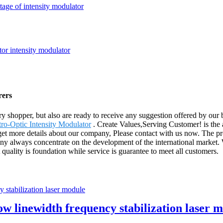
tage of intensity modulator
rers
very shopper, but also are ready to receive any suggestion offered by o
tro-Optic Intensity Modulator
. Create Values,Serving Customer! is the 
get more details about our company, Please contact with us now. The pr
 always concentrate on the development of the international market. W
quality is foundation while service is guarantee to meet all customers.
 linewidth frequency stabilization laser 