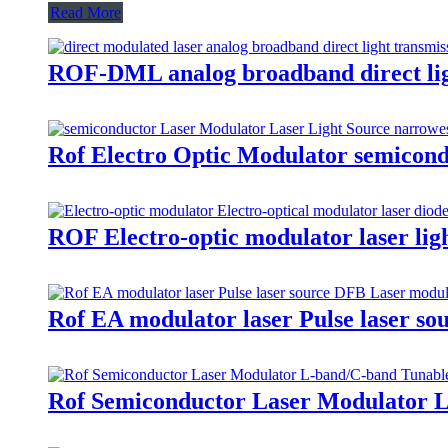
Read More
ROF-DML analog broadband direct ligh
Rof Electro Optic Modulator semicon
ROF Electro-optic modulator laser lig
Rof EA modulator laser Pulse laser s
Rof Semiconductor Laser Modulator L-