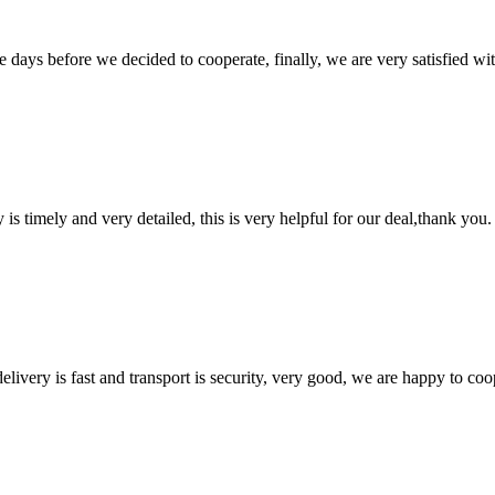
days before we decided to cooperate, finally, we are very satisfied wit
y is timely and very detailed, this is very helpful for our deal,thank you.
elivery is fast and transport is security, very good, we are happy to c