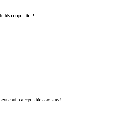
h this cooperation!
ooperate with a reputable company!