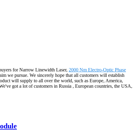
ur buyers for Narrow Linewidth Laser,
2000 Nm Electro-Optic Phase
aim we pursue. We sincerely hope that all customers will establish
oduct will supply to all over the world, such as Europe, America,
e've got a lot of customers in Russia , European countries, the USA,
module