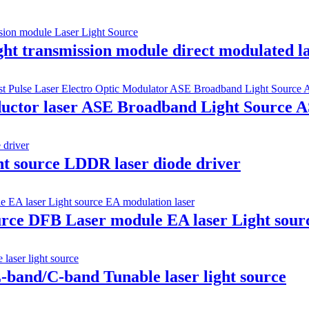
t transmission module direct modulated l
ductor laser ASE Broadband Light Source 
ht source LDDR laser diode driver
ource DFB Laser module EA laser Light sour
band/C-band Tunable laser light source