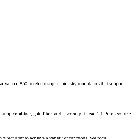
advanced 850nm electro-optic intensity modulators that support
pump combiner, gain fiber, and laser output head 1.1 Pump source:...
 direct light to achieve a variety of functions. We focu...