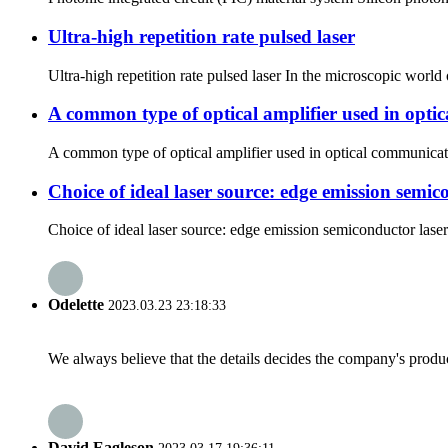
Ultra-high repetition rate pulsed laser
Ultra-high repetition rate pulsed laser In the microscopic world o
A common type of optical amplifier used in opti
A common type of optical amplifier used in optical communication
Choice of ideal laser source: edge emission semi
Choice of ideal laser source: edge emission semiconductor laser 
Odelette
2023.03.23 23:18:33
We always believe that the details decides the company's produc
David Eagleson