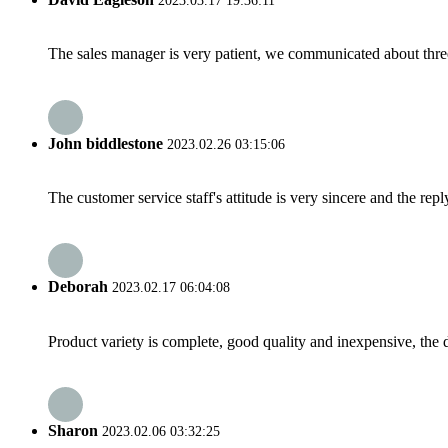
2023.03.17 19:36:11
The sales manager is very patient, we communicated about three 
John biddlestone
2023.02.26 03:15:06
The customer service staff's attitude is very sincere and the repl
Deborah
2023.02.17 06:04:08
Product variety is complete, good quality and inexpensive, the d
Sharon
2023.02.06 03:32:25