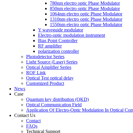
780nm electro optic Phase Modulator
850nm electro optic Phase Modulator
1064nm electro optic Phase Modulator
1310nm electro optic Phase Modulator
1550nm electro optic Phase Modulator
Y waveguide modulator
Electro-optic modulation instrument
Bias Point Controller
RF amplifier
polarization controller
Photodetector Series
Light Source (Laser) Series
Optical Amplifier Series
ROF Link
Optical Test optical delay
Customized Product
News
Case
Quantum key distribution (QKD)
Optical Communication Field
Application Of Electro-Optic Modulation In Optical Co
Contact Us
Contact
FAQs
Technical Support