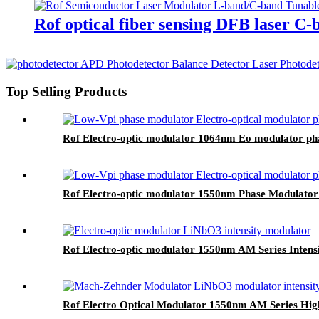
Rof optical fiber sensing DFB laser C-
Top Selling Products
Rof Electro-optic modulator 1064nm Eo modulator p
Rof Electro-optic modulator 1550nm Phase Modulator
Rof Electro-optic modulator 1550nm AM Series Inten
Rof Electro Optical Modulator 1550nm AM Series High