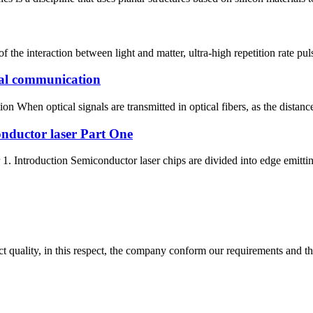
f the interaction between light and matter, ultra-high repetition rate pul
cal communication
 When optical signals are transmitted in optical fibers, as the distance
conductor laser Part One
1. Introduction Semiconductor laser chips are divided into edge emitting
t quality, in this respect, the company conform our requirements and t