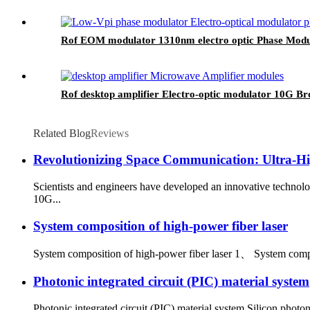
Rof EOM modulator 1310nm electro optic Phase Mod
Rof desktop amplifier Electro-optic modulator 10G 
Related Blog
Reviews
Revolutionizing Space Communication: Ultra-Hi
Scientists and engineers have developed an innovative technol
10G...
System composition of high-power fiber laser
System composition of high-power fiber laser 1、 System composi
Photonic integrated circuit (PIC) material system
Photonic integrated circuit (PIC) material system Silicon photonic