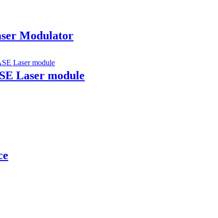
aser Modulator
ASE Laser module
ce