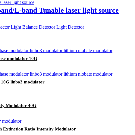
band/L-band Tunable laser light source
hase modulator 10G
 10G linbo3 modulator
sity Modulator 40G
 Extinction Ratio Intensity Modulator