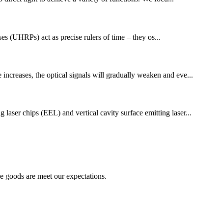
ses (UHRPs) act as precise rulers of time – they os...
 increases, the optical signals will gradually weaken and eve...
 laser chips (EEL) and vertical cavity surface emitting laser...
he goods are meet our expectations.