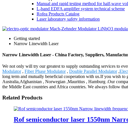
Manual and rapid testing method for half-wave vol
L-band EDFA amplifier system technical scheme
Rofea Products Catalog
Laser laboratory safety information
Getting started
Narrow Linewidth Laser
Narrow Linewidth Laser - China Factory, Suppliers, Manufactu
We not only will try our greatest to supply outstanding services to e
Modulator
,
Fiber Phase Modulator
,
Double Parallel Modulator
,
Elec
long term and mutually beneficial cooperation with us.If you wish to 
Australia,Afghanistan , Norwegian ,Mauritius , Hamburg .Our company
the Middle East countries and Africa countries. We always follow that 
Related Products
Rof semiconductor laser 1550nm Narrow