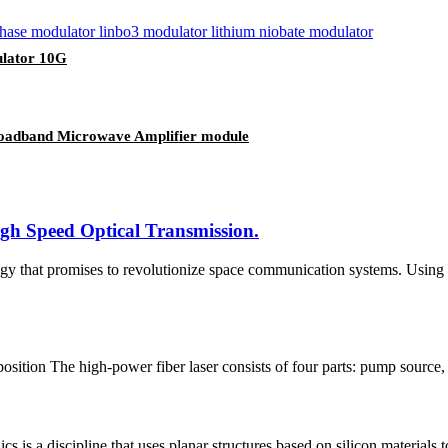
ulator 10G
Broadband Microwave Amplifier module
gh Speed Optical Transmission.
ogy that promises to revolutionize space communication systems. Using 
tion The high-power fiber laser consists of four parts: pump source, 
s is a discipline that uses planar structures based on silicon materials to