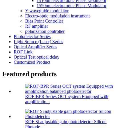
1310nm electro optic Phase Modulator
1550nm electro optic Phase Modulator
Y waveguide modulator
Electro-optic modulation instrument
Bias Point Controller
RF amplifier
polarization controller
Photodetector Series
Light Source (Laser) Series
Optical Amplifier Series
ROF Link
Optical Test optical delay
Customized Product
Featured products
ROF-BPR Series OCT system Equipped with
amplificatio...
ROF Si adjustable gain photodetector Silicon
Photode...