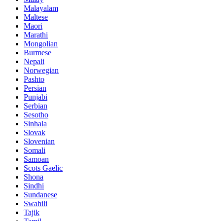
Malayalam
Maltese
Maori
Marathi
Mongolian
Burmese
Nepali
Norwegian
Pashto
Persian
Punjabi
Serbian
Sesotho
Sinhala
Slovak
Slovenian
Somali
Samoan
Scots Gaelic
Shona
Sindhi
Sundanese
Swahili
Tajik