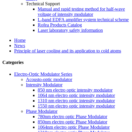
Technical Support
Manual and rapid testing method for half-wave
voltage of intensity modulator
L-band EDFA amplifier system technical scheme
Rofea Products Catalog
Laser laboratory safety information
Home
News
Principle of laser cooling and its application to cold atoms
Categories
Electro-Optic Modulator Series
Acousto-optic modulator
Intensity Modulator
850 nm electro optic intensity modulator
1064 nm electro optic intensity modulator
1310 nm electro optic intensity modulator
1550 nm electro optic intensity modulator
Phase Modulator
780nm electro optic Phase Modulator
850nm electro optic Phase Modulator
1064nm electro optic Phase Modulator