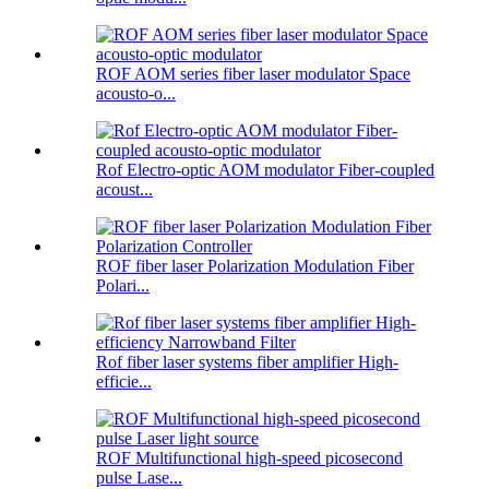
ROF AOM series fiber laser modulator Space
acousto-o...
Rof Electro-optic AOM modulator Fiber-coupled
acoust...
ROF fiber laser Polarization Modulation Fiber
Polari...
Rof fiber laser systems fiber amplifier High-
efficie...
ROF Multifunctional high-speed picosecond
pulse Lase...