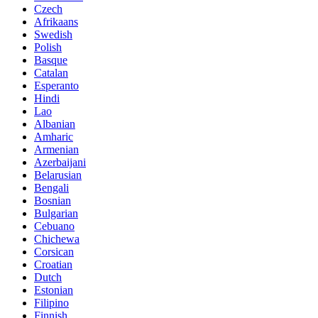
Czech
Afrikaans
Swedish
Polish
Basque
Catalan
Esperanto
Hindi
Lao
Albanian
Amharic
Armenian
Azerbaijani
Belarusian
Bengali
Bosnian
Bulgarian
Cebuano
Chichewa
Corsican
Croatian
Dutch
Estonian
Filipino
Finnish