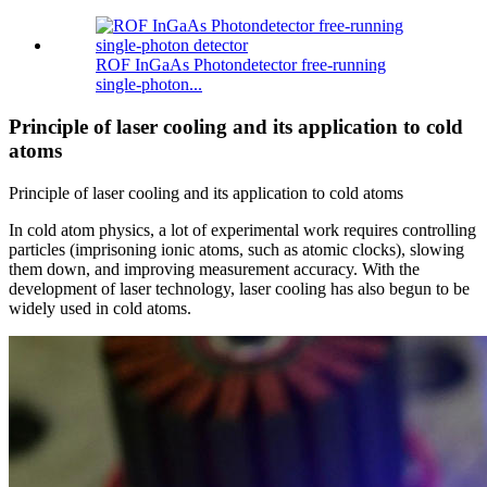
ROF InGaAs Photondetector free-running
single-photon...
Principle of laser cooling and its application to cold
atoms
Principle of laser cooling and its application to cold atoms
In cold atom physics, a lot of experimental work requires controlling
particles (imprisoning ionic atoms, such as atomic clocks), slowing
them down, and improving measurement accuracy. With the
development of laser technology, laser cooling has also begun to be
widely used in cold atoms.