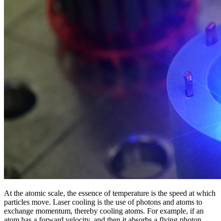
At the atomic scale, the essence of temperature is the speed at which
particles move. Laser cooling is the use of photons and atoms to
exchange momentum, thereby cooling atoms. For example, if an
atom has a forward velocity, and then it absorbs a flying photon