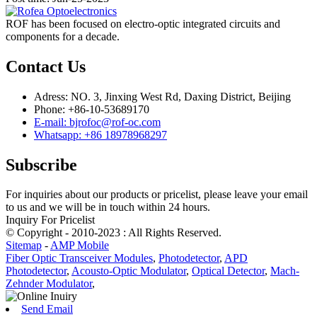
ROF has been focused on electro-optic integrated circuits and
components for a decade.
Contact Us
Adress: NO. 3, Jinxing West Rd, Daxing District, Beijing
Phone: +86-10-53689170
E-mail: bjrofoc@rof-oc.com
Whatsapp: +86 18978968297
Subscribe
For inquiries about our products or pricelist, please leave your email
to us and we will be in touch within 24 hours.
Inquiry For Pricelist
© Copyright - 2010-2023 : All Rights Reserved.
Sitemap
-
AMP Mobile
Fiber Optic Transceiver Modules
,
Photodetector
,
APD
Photodetector
,
Acousto-Optic Modulator
,
Optical Detector
,
Mach-
Zehnder Modulator
,
Send Email