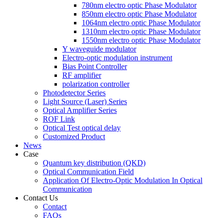
780nm electro optic Phase Modulator
850nm electro optic Phase Modulator
1064nm electro optic Phase Modulator
1310nm electro optic Phase Modulator
1550nm electro optic Phase Modulator
Y waveguide modulator
Electro-optic modulation instrument
Bias Point Controller
RF amplifier
polarization controller
Photodetector Series
Light Source (Laser) Series
Optical Amplifier Series
ROF Link
Optical Test optical delay
Customized Product
News
Case
Quantum key distribution (QKD)
Optical Communication Field
Application Of Electro-Optic Modulation In Optical
Communication
Contact Us
Contact
FAQs