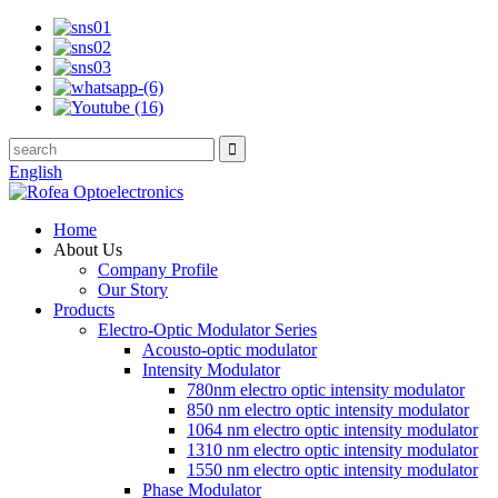
English
Home
About Us
Company Profile
Our Story
Products
Electro-Optic Modulator Series
Acousto-optic modulator
Intensity Modulator
780nm electro optic intensity modulator
850 nm electro optic intensity modulator
1064 nm electro optic intensity modulator
1310 nm electro optic intensity modulator
1550 nm electro optic intensity modulator
Phase Modulator