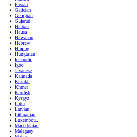
Frisian
Galician
Georgian
Gujarati
Haitian
Hausa
Hawaiian
Hebrew
Hmong
Hungarian
Icelandic
Igbo
Javanese
Kannada
Kazakh
Khmer
Kurdish
Kyrgyz
Latin
Latvian
Lithuanian
Luxembou..
Macedonian
Malagasy
Malay