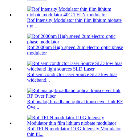
Rof Intensity Modulator thin film lithium niobate
mo...
Rof 2000nm High-speed 2um electro-optic phase
modulator
Rof semiconductor laser Source SLD low bias
wideband...
Rof analog broadband optical transceiver link RF
Ove...
Rof TFLN modulator 110G Intensity Modulator
thin fil...