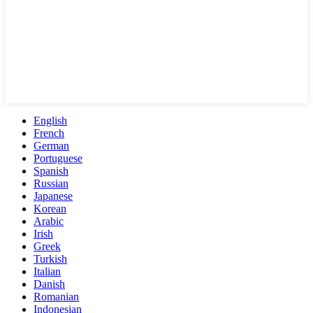
English
French
German
Portuguese
Spanish
Russian
Japanese
Korean
Arabic
Irish
Greek
Turkish
Italian
Danish
Romanian
Indonesian