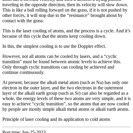
traveling in the opposite direction, then its velocity will slow down.
This is like a ball rolling forward on the grass, if it is not pushed by
other forces, it will stop due to the “resistance” brought about by
contact with the grass.
This is the laser cooling of atoms, and the process is a cycle. And it’s
because of this cycle that the atoms keep cooling down.
In this, the simplest cooling is to use the Doppler effect.
However, not all atoms can be cooled by lasers, and a “cyclic
transition” must be found between atomic levels to achieve this.
Only through cyclic transitions can cooling be achieved and
continue continuously.
At present, because the alkali metal atom (such as Na) has only one
electron in the outer layer, and the two electrons in the outermost
layer of the alkali earth group (such as Sr) can also be regarded as a
whole, the energy levels of these two atoms are very simple, and it is
easy to achieve “cyclic transition”, so the atoms that are now cooled
by people are mostly simple alkali metal atoms or alkali earth atoms.
Principle of laser cooling and its application to cold atoms
Post time: Jun-25-2023