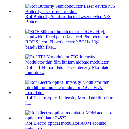
Rof Butterfly Semiconductor Laser device N/S
Butterf...
ROF Silicon Photodetector 2.5GHz High
bandwidth fixe...
Rof TFLN modulator 70G Intensity Modulator
thin film...
Rof Electro-optical Intensity Modulator thin film
li...
Rof Electro-optical modulator AOM acousto-
optic modu...