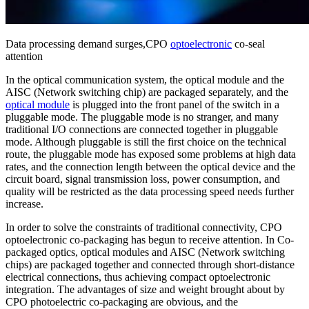
Data processing demand surges,CPO
optoelectronic
co-seal
attention
In the optical communication system, the optical module and the
AISC (Network switching chip) are packaged separately, and the
optical module
is plugged into the front panel of the switch in a
pluggable mode. The pluggable mode is no stranger, and many
traditional I/O connections are connected together in pluggable
mode. Although pluggable is still the first choice on the technical
route, the pluggable mode has exposed some problems at high data
rates, and the connection length between the optical device and the
circuit board, signal transmission loss, power consumption, and
quality will be restricted as the data processing speed needs further
increase.
In order to solve the constraints of traditional connectivity, CPO
optoelectronic co-packaging has begun to receive attention. In Co-
packaged optics, optical modules and AISC (Network switching
chips) are packaged together and connected through short-distance
electrical connections, thus achieving compact optoelectronic
integration. The advantages of size and weight brought about by
CPO photoelectric co-packaging are obvious, and the