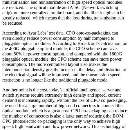
miniaturization and miniaturization of high-speed optical modules
are realized. The optical module and AISC (Network switching
chip) are more centralized on the board, and the fiber length can be
greatly reduced, which means that the loss during transmission can
be reduced.
According to Ayar Labs’ test data, CPO opto-co-packaging can
even directly reduce power consumption by half compared to
pluggable optical modules. According to Broadcom’s calculation, on
the 400G pluggable optical module, the CPO scheme can save
about 50% in power consumption, and compared with the 1600G
pluggable optical module, the CPO scheme can save more power
consumption. The more centralized layout also makes the
interconnection density greatly increased, the delay and distortion of
the electrical signal will be improved, and the transmission speed
restriction is no longer like the traditional pluggable mode.
Another point is the cost, today’s artificial intelligence, server and
switch systems require extremely high density and speed, current
demand is increasing rapidly, without the use of CPO co-packaging,
the need for a large number of high-end connectors to connect the
optical module, which is a great cost. CPO co-packaging can reduce
the number of connectors is also a large part of reducing the BOM.
CPO photoelectric co-packaging is the only way to achieve high
speed, high bandwidth and low power network. This technology of