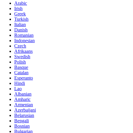
Arabic
Irish
Greek
Turkish
Italian
Danish
Romanian
Indonesian
Czech
Afrikaans
Swedish
Polish
Basque
Catalan
Esperanto
Hindi
Lao
Albanian
Amharic
Armenian
Azerbaijani
Belarusian
Bengali
Bosnian
Bulgarian