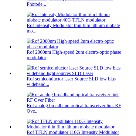
Photode...
Rof Intensity Modulator thin film lithium niobate
mo...
Rof 2000nm High-speed 2um electro-optic phase
modulator
Rof semiconductor laser Source SLD low bias
wideband...
Rof analog broadband optical transceiver link RF
Ove...
Rof TFLN modulator 110G Intensity Modulator