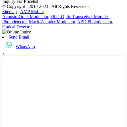
Inquiry For Pricelist
© Copyright - 2010-2023 : All Rights Reserved.
Sitemap
-
AMP Mobile
Acousto-Optic Modulator
,
Fiber Optic Transceiver Modules
,
Photodetector
,
Mach-Zehnder Modulator
,
APD Photodetector
,
Optical Detector
,
Send Email
WhatsApp
x