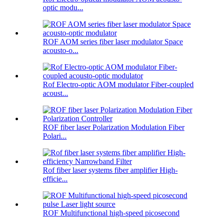
optic modu...
ROF AOM series fiber laser modulator Space
acousto-o...
Rof Electro-optic AOM modulator Fiber-coupled
acoust...
ROF fiber laser Polarization Modulation Fiber
Polari...
Rof fiber laser systems fiber amplifier High-
efficie...
ROF Multifunctional high-speed picosecond