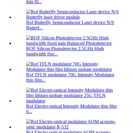
thin fil...
Rof Butterfly Semiconductor Laser device N/S
Butterf...
ROF Silicon Photodetector 2.5GHz High
bandwidth fixe...
Rof TFLN modulator 70G Intensity Modulator
thin film...
Rof Electro-optical Intensity Modulator thin film
li...
Rof Electro-optical modulator AOM acousto-