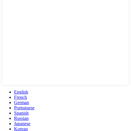
English
French
German
Portuguese
Spanish
Russian
Japanese
Korean