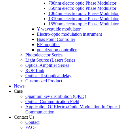
780nm electro optic Phase Modulator
850nm electro optic Phase Modulator
1064nm electro optic Phase Modulator
1310nm electro optic Phase Modulator
1550nm electro optic Phase Modulator
Y waveguide modulator
Electro-optic modulation instrument
Bias Point Controller
RF amplifier
polarization controller
Photodetector Series
Light Source (Laser) Series
Optical Amplifier Series
ROF Link
Optical Test optical delay
Customized Product
News
Case
Quantum key distribution (QKD)
Optical Communication Field
Application Of Electro-Optic Modulation In Optical
Communication
Contact Us
Contact
FAQs