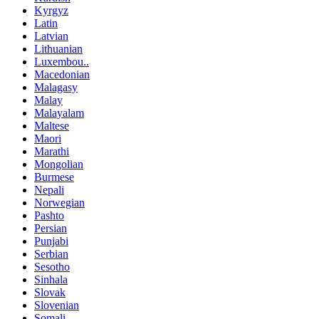
Kyrgyz
Latin
Latvian
Lithuanian
Luxembou..
Macedonian
Malagasy
Malay
Malayalam
Maltese
Maori
Marathi
Mongolian
Burmese
Nepali
Norwegian
Pashto
Persian
Punjabi
Serbian
Sesotho
Sinhala
Slovak
Slovenian
Somali