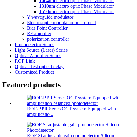
1064nm electro optic Phase Modulator
1310nm electro optic Phase Modulator
1550nm electro optic Phase Modulator
Y waveguide modulator
Electro-optic modulation instrument
Bias Point Controller
RF amplifier
polarization controller
Photodetector Series
Light Source (Laser) Series
Optical Amplifier Series
ROF Link
Optical Test optical delay
Customized Product
Featured products
ROF-BPR Series OCT system Equipped with
amplificatio...
ROF Si adjustable gain photodetector Silicon