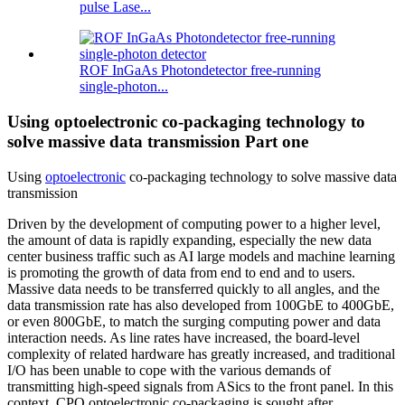
pulse Lase...
ROF InGaAs Photondetector free-running
single-photon...
Using optoelectronic co-packaging technology to
solve massive data transmission Part one
Using
optoelectronic
co-packaging technology to solve massive data
transmission
Driven by the development of computing power to a higher level,
the amount of data is rapidly expanding, especially the new data
center business traffic such as AI large models and machine learning
is promoting the growth of data from end to end and to users.
Massive data needs to be transferred quickly to all angles, and the
data transmission rate has also developed from 100GbE to 400GbE,
or even 800GbE, to match the surging computing power and data
interaction needs. As line rates have increased, the board-level
complexity of related hardware has greatly increased, and traditional
I/O has been unable to cope with the various demands of
transmitting high-speed signals from ASics to the front panel. In this
context, CPO optoelectronic co-packaging is sought after.