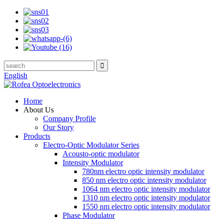
English
Home
About Us
Company Profile
Our Story
Products
Electro-Optic Modulator Series
Acousto-optic modulator
Intensity Modulator
780nm electro optic intensity modulator
850 nm electro optic intensity modulator
1064 nm electro optic intensity modulator
1310 nm electro optic intensity modulator
1550 nm electro optic intensity modulator
Phase Modulator