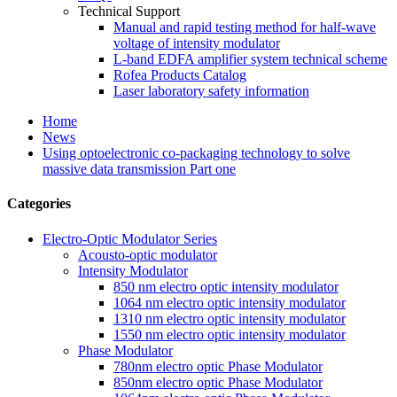
Technical Support
Manual and rapid testing method for half-wave
voltage of intensity modulator
L-band EDFA amplifier system technical scheme
Rofea Products Catalog
Laser laboratory safety information
Home
News
Using optoelectronic co-packaging technology to solve
massive data transmission Part one
Categories
Electro-Optic Modulator Series
Acousto-optic modulator
Intensity Modulator
850 nm electro optic intensity modulator
1064 nm electro optic intensity modulator
1310 nm electro optic intensity modulator
1550 nm electro optic intensity modulator
Phase Modulator
780nm electro optic Phase Modulator
850nm electro optic Phase Modulator