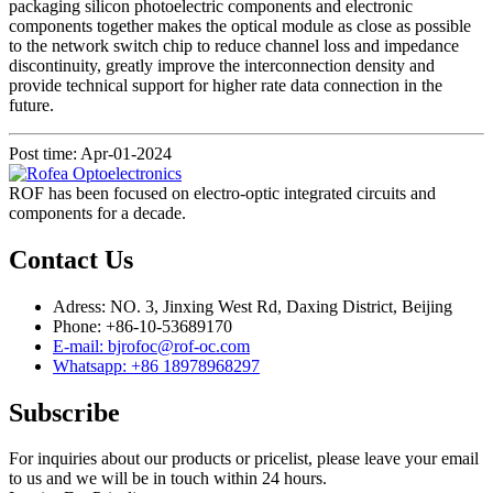
packaging silicon photoelectric components and electronic
components together makes the optical module as close as possible
to the network switch chip to reduce channel loss and impedance
discontinuity, greatly improve the interconnection density and
provide technical support for higher rate data connection in the
future.
Post time: Apr-01-2024
ROF has been focused on electro-optic integrated circuits and
components for a decade.
Contact Us
Adress: NO. 3, Jinxing West Rd, Daxing District, Beijing
Phone: +86-10-53689170
E-mail: bjrofoc@rof-oc.com
Whatsapp: +86 18978968297
Subscribe
For inquiries about our products or pricelist, please leave your email
to us and we will be in touch within 24 hours.