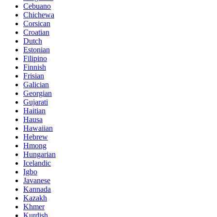
Cebuano
Chichewa
Corsican
Croatian
Dutch
Estonian
Filipino
Finnish
Frisian
Galician
Georgian
Gujarati
Haitian
Hausa
Hawaiian
Hebrew
Hmong
Hungarian
Icelandic
Igbo
Javanese
Kannada
Kazakh
Khmer
Kurdish