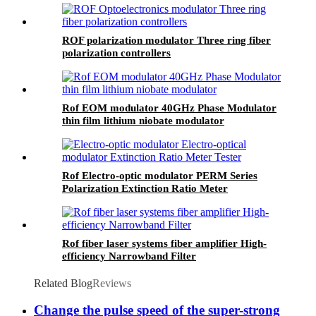
ROF polarization modulator Three ring fiber
polarization controllers
Rof EOM modulator 40GHz Phase Modulator
thin film lithium niobate modulator
Rof Electro-optic modulator PERM Series
Polarization Extinction Ratio Meter
Rof fiber laser systems fiber amplifier High-
efficiency Narrowband Filter
Related Blog
Reviews
Change the pulse speed of the super-strong