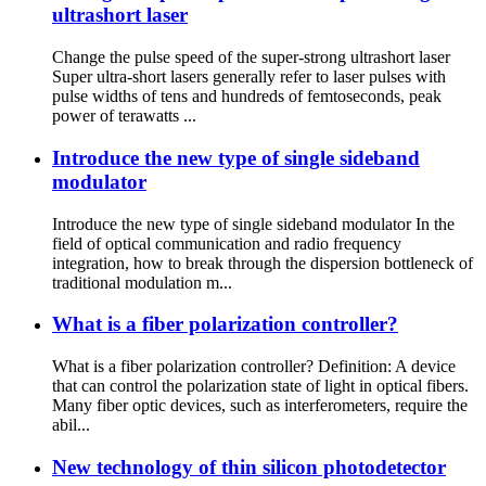
ultrashort laser
Change the pulse speed of the super-strong ultrashort laser
Super ultra-short lasers generally refer to laser pulses with
pulse widths of tens and hundreds of femtoseconds, peak
power of terawatts ...
Introduce the new type of single sideband
modulator
Introduce the new type of single sideband modulator In the
field of optical communication and radio frequency
integration, how to break through the dispersion bottleneck of
traditional modulation m...
What is a fiber polarization controller?
What is a fiber polarization controller? Definition: A device
that can control the polarization state of light in optical fibers.
Many fiber optic devices, such as interferometers, require the
abil...
New technology of thin silicon photodetector