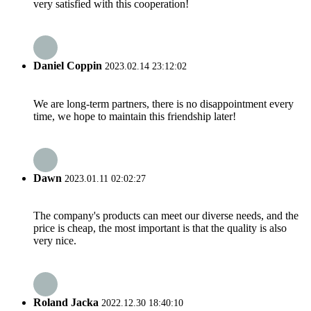
very satisfied with this cooperation!
Daniel Coppin
2023.02.14 23:12:02
We are long-term partners, there is no disappointment every
time, we hope to maintain this friendship later!
Dawn
2023.01.11 02:02:27
The company's products can meet our diverse needs, and the
price is cheap, the most important is that the quality is also
very nice.
Roland Jacka
2022.12.30 18:40:10