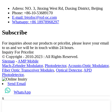
Adress: NO. 3, Jinxing West Rd, Daxing District, Beijing
Phone: +86-10-53689170
E-mail: bjrofoc@rof-oc.com
Whatsapp: +86 18978968297
Subscribe
For inquiries about our products or pricelist, please leave your email
to us and we will be in touch within 24 hours.
Inquiry For Pricelist
© Copyright - 2010-2023 : All Rights Reserved.
Sitemap
-
AMP Mobile
Mach-Zehnder Modulator
,
Photodetector
,
Acousto-Optic Modulator
,
Fiber Optic Transceiver Modules
,
Optical Detector
,
APD
Photodetector
,
Send Email
WhatsApp
x