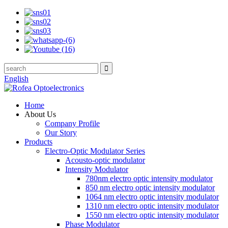
English
Home
About Us
Company Profile
Our Story
Products
Electro-Optic Modulator Series
Acousto-optic modulator
Intensity Modulator
780nm electro optic intensity modulator
850 nm electro optic intensity modulator
1064 nm electro optic intensity modulator
1310 nm electro optic intensity modulator
1550 nm electro optic intensity modulator
Phase Modulator