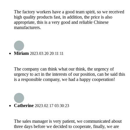
The factory workers have a good team spirit, so we received
high quality products fast, in addition, the price is also
appropriate, this is a very good and reliable Chinese
manufacturers.
Miriam
2023.03.20 20:11:11
The company can think what our think, the urgency of
urgency to act in the interests of our position, can be said this
is a responsible company, we had a happy cooperation!
Catherine
2023.02.17 03:30:23
The sales manager is very patient, we communicated about
three days before we decided to cooperate, finally, we are