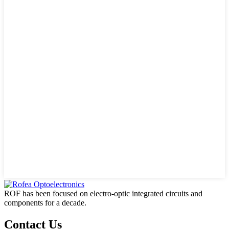
ROF has been focused on electro-optic integrated circuits and
components for a decade.
Contact Us