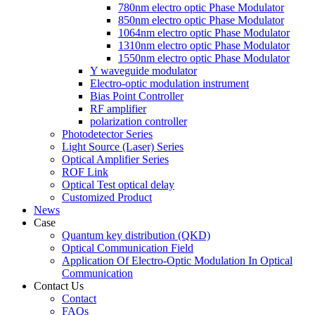
780nm electro optic Phase Modulator
850nm electro optic Phase Modulator
1064nm electro optic Phase Modulator
1310nm electro optic Phase Modulator
1550nm electro optic Phase Modulator
Y waveguide modulator
Electro-optic modulation instrument
Bias Point Controller
RF amplifier
polarization controller
Photodetector Series
Light Source (Laser) Series
Optical Amplifier Series
ROF Link
Optical Test optical delay
Customized Product
News
Case
Quantum key distribution (QKD)
Optical Communication Field
Application Of Electro-Optic Modulation In Optical
Communication
Contact Us
Contact
FAQs