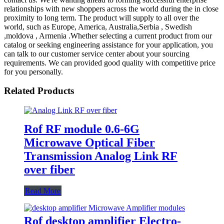
relationships with new shoppers across the world during the in close
proximity to long term. The product will supply to all over the
world, such as Europe, America, Australia,Serbia , Swedish
,moldova , Armenia .Whether selecting a current product from our
catalog or seeking engineering assistance for your application, you
can talk to our customer service center about your sourcing
requirements. We can provided good quality with competitive price
for you personally.
Related Products
Rof RF module 0.6-6G
Microwave Optical Fiber
Transmission Analog Link RF
over fiber
Read More
Rof desktop amplifier Electro-