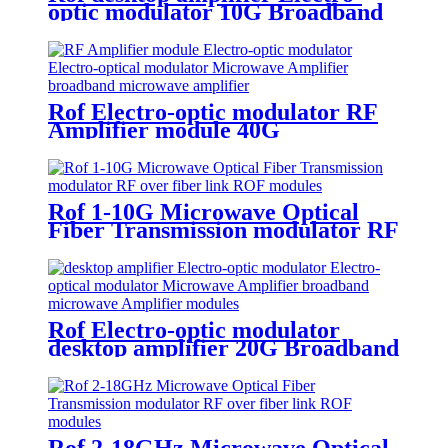
optic modulator 10G Broadband
Microwave Amplifier module
Rof Electro-optic modulator RF
Amplifier module 40G
Broadband Microwave Amplifier
Rof 1-10G Microwave Optical
Fiber Transmission modulator RF
over fiber link ROF modules
Rof Electro-optic modulator
desktop amplifier 20G Broadband
Microwave Amplifier modules
Rof 2-18GHz Microwave Optical