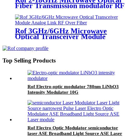
Fiber Transmission modulator RF
over fiber link ROF modules
Rof 3GHz/6GHz Microwave
Optical Transceiver Module
Analog Link RF Over Fiber
Top Selling Products
Rof Electro-optic modulator 780nm LiNbO3
Intensity Modulator 10G
Rof Electro Optic Modulator semiconductor
laser ASE Broadband Light Source ASE Laser
module