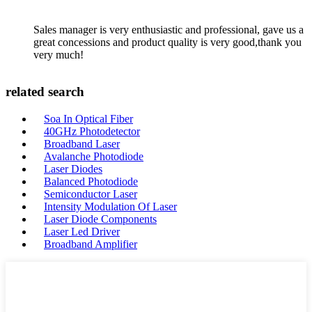
Sales manager is very enthusiastic and professional, gave us a
great concessions and product quality is very good,thank you
very much!
related search
Soa In Optical Fiber
40GHz Photodetector
Broadband Laser
Avalanche Photodiode
Laser Diodes
Balanced Photodiode
Semiconductor Laser
Intensity Modulation Of Laser
Laser Diode Components
Laser Led Driver
Broadband Amplifier