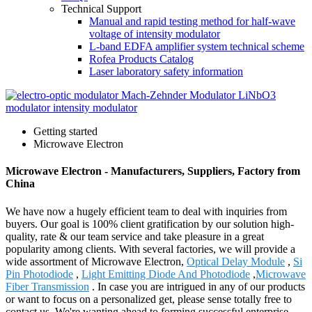
Technical Support
Manual and rapid testing method for half-wave
voltage of intensity modulator
L-band EDFA amplifier system technical scheme
Rofea Products Catalog
Laser laboratory safety information
Getting started
Microwave Electron
Microwave Electron - Manufacturers, Suppliers, Factory from
China
We have now a hugely efficient team to deal with inquiries from
buyers. Our goal is 100% client gratification by our solution high-
quality, rate & our team service and take pleasure in a great
popularity among clients. With several factories, we will provide a
wide assortment of Microwave Electron,
Optical Delay Module
,
Si
Pin Photodiode
,
Light Emitting Diode And Photodiode
,
Microwave
Fiber Transmission
. In case you are intrigued in any of our products
or want to focus on a personalized get, please sense totally free to
contact us. We're wanting ahead to forming successful enterprise