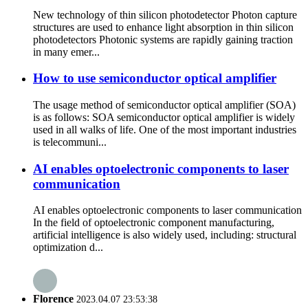
New technology of thin silicon photodetector Photon capture
structures are used to enhance light absorption in thin silicon
photodetectors Photonic systems are rapidly gaining traction
in many emer...
How to use semiconductor optical amplifier
The usage method of semiconductor optical amplifier (SOA)
is as follows: SOA semiconductor optical amplifier is widely
used in all walks of life. One of the most important industries
is telecommuni...
AI enables optoelectronic components to laser
communication
AI enables optoelectronic components to laser communication
In the field of optoelectronic component manufacturing,
artificial intelligence is also widely used, including: structural
optimization d...
Florence
2023.04.07 23:53:38