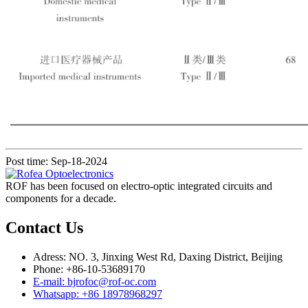
Post time: Sep-18-2024
ROF has been focused on electro-optic integrated circuits and
components for a decade.
Contact Us
Adress: NO. 3, Jinxing West Rd, Daxing District, Beijing
Phone: +86-10-53689170
E-mail: bjrofoc@rof-oc.com
Whatsapp: +86 18978968297