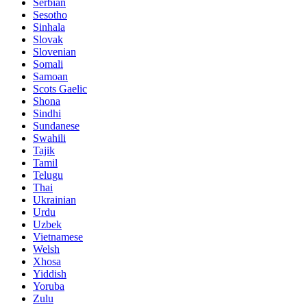
Serbian
Sesotho
Sinhala
Slovak
Slovenian
Somali
Samoan
Scots Gaelic
Shona
Sindhi
Sundanese
Swahili
Tajik
Tamil
Telugu
Thai
Ukrainian
Urdu
Uzbek
Vietnamese
Welsh
Xhosa
Yiddish
Yoruba
Zulu