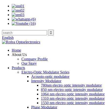
English
Home
About Us
Company Profile
Our Story
Products
Electro-Optic Modulator Series
Acousto-optic modulator
Intensity Modulator
780nm electro optic intensity modulator
850 nm electro optic intensity modulator
1064 nm electro optic intensity modulator
1310 nm electro optic intensity modulator
1550 nm electro optic intensity modulator
Phase Modulator