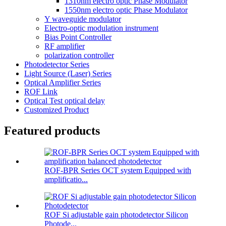
1310nm electro optic Phase Modulator
1550nm electro optic Phase Modulator
Y waveguide modulator
Electro-optic modulation instrument
Bias Point Controller
RF amplifier
polarization controller
Photodetector Series
Light Source (Laser) Series
Optical Amplifier Series
ROF Link
Optical Test optical delay
Customized Product
Featured products
ROF-BPR Series OCT system Equipped with
amplificatio...
ROF Si adjustable gain photodetector Silicon
Photode...