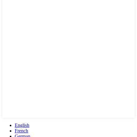
English
French
German