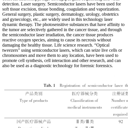
detection. Laser surgery. Semiconductor lasers have been used for
soft tissue excision, tissue bonding, coagulation and vaporization.
General surgery, plastic surgery, dermatology, urology, obstetrics
and gynecology, etc., are widely used in this technology laser
dynamic therapy. The photosensitive substances that have affinity to
the tumor are selectively gathered in the cancer tissue, and through
the semiconductor laser irradiation, the cancer tissue produces
reactive oxygen species, aiming to cause its necrosis without
damaging the healthy tissue. Life science research. “Optical
tweezers” using semiconductor lasers, which can seize live cells or
chromosomes and move them to any location, have been used to
promote cell synthesis, cell interaction and other research, and can
also be used as a diagnostic technology for forensic forensics.