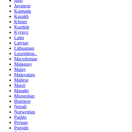
Igbo
Javanese
Kannada
Kazakh
Khmer
Kurdish
Kyrgyz
Latin
Latvian
Lithuanian
Luxembou..
Macedonian
Malagasy
Malay
Malayalam
Maltese
Maori
Marathi
Mongolian
Burmese
Nepali
Norwegian
Pashto
Persian
Punjabi