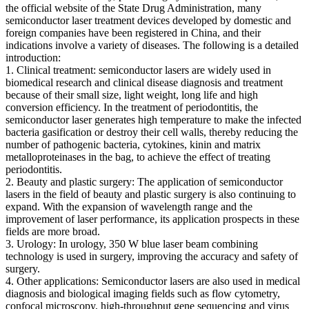
the official website of the State Drug Administration, many
semiconductor laser treatment devices developed by domestic and
foreign companies have been registered in China, and their
indications involve a variety of diseases. The following is a detailed
introduction:
1. Clinical treatment: semiconductor lasers are widely used in
biomedical research and clinical disease diagnosis and treatment
because of their small size, light weight, long life and high
conversion efficiency. In the treatment of periodontitis, the
semiconductor laser generates high temperature to make the infected
bacteria gasification or destroy their cell walls, thereby reducing the
number of pathogenic bacteria, cytokines, kinin and matrix
metalloproteinases in the bag, to achieve the effect of treating
periodontitis.
2. Beauty and plastic surgery: The application of semiconductor
lasers in the field of beauty and plastic surgery is also continuing to
expand. With the expansion of wavelength range and the
improvement of laser performance, its application prospects in these
fields are more broad.
3. Urology: In urology, 350 W blue laser beam combining
technology is used in surgery, improving the accuracy and safety of
surgery.
4. Other applications: Semiconductor lasers are also used in medical
diagnosis and biological imaging fields such as flow cytometry,
confocal microscopy, high-throughput gene sequencing and virus