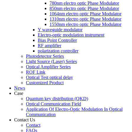
780nm electro optic Phase Modulator
850nm electro optic Phase Modulator
1064nm electro optic Phase Modulator
1310nm electro optic Phase Modulator
1550nm electro optic Phase Modulator
Y waveguide modulator
Electro-optic modulation instrument
Bias Point Controller
RF amplifier
polarization controller
Photodetector Series
Light Source (Laser) Series
Optical Amplifier Series
ROF Link
Optical Test optical delay
Customized Product
News
Case
Quantum key distribution (QKD)
Optical Communication Field
Application Of Electro-Optic Modulation In Optical
Communication
Contact Us
Contact
FAQs