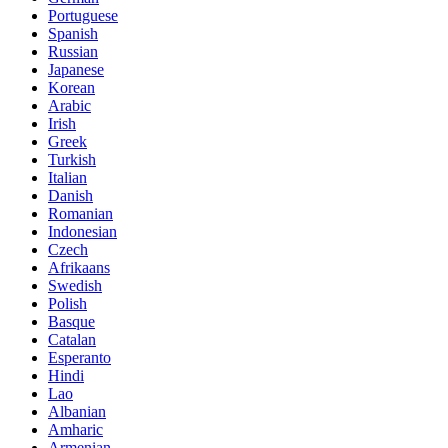
Portuguese
Spanish
Russian
Japanese
Korean
Arabic
Irish
Greek
Turkish
Italian
Danish
Romanian
Indonesian
Czech
Afrikaans
Swedish
Polish
Basque
Catalan
Esperanto
Hindi
Lao
Albanian
Amharic
Armenian