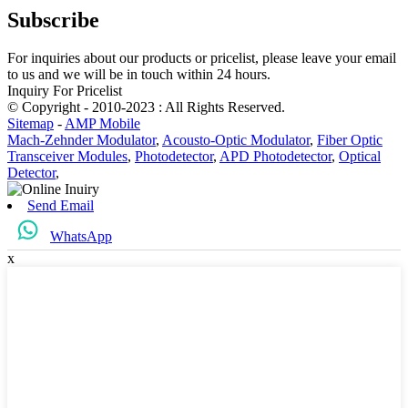
Subscribe
For inquiries about our products or pricelist, please leave your email
to us and we will be in touch within 24 hours.
Inquiry For Pricelist
© Copyright - 2010-2023 : All Rights Reserved.
Sitemap
-
AMP Mobile
Mach-Zehnder Modulator
,
Acousto-Optic Modulator
,
Fiber Optic
Transceiver Modules
,
Photodetector
,
APD Photodetector
,
Optical
Detector
,
Send Email
WhatsApp
x