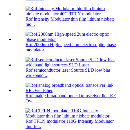
Rof Intensity Modulator thin film lithium niobate
mo...
Rof 2000nm High-speed 2um electro-optic phase
modulator
Rof semiconductor laser Source SLD low bias
wideband...
Rof analog broadband optical transceiver link RF
Ove...
Rof TFLN modulator 110G Intensity Modulator
thin fil...