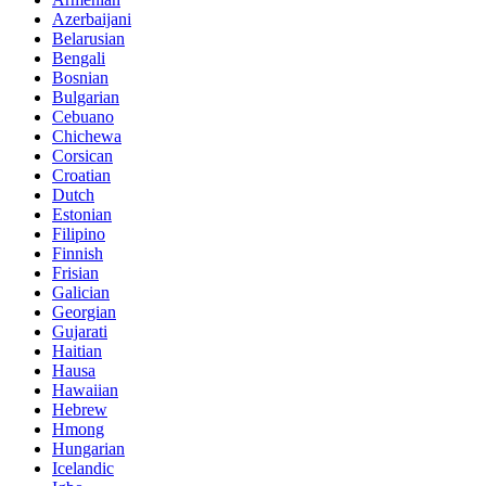
Azerbaijani
Belarusian
Bengali
Bosnian
Bulgarian
Cebuano
Chichewa
Corsican
Croatian
Dutch
Estonian
Filipino
Finnish
Frisian
Galician
Georgian
Gujarati
Haitian
Hausa
Hawaiian
Hebrew
Hmong
Hungarian
Icelandic