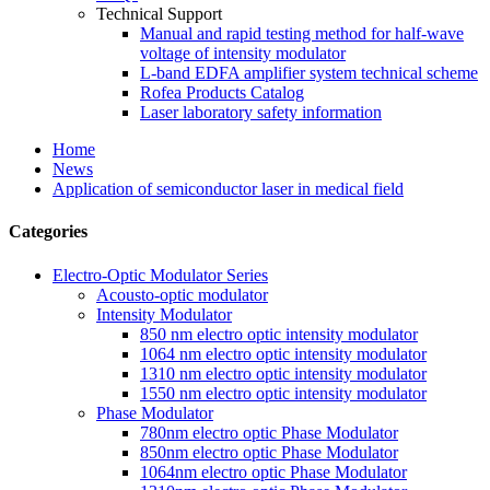
Technical Support
Manual and rapid testing method for half-wave
voltage of intensity modulator
L-band EDFA amplifier system technical scheme
Rofea Products Catalog
Laser laboratory safety information
Home
News
Application of semiconductor laser in medical field
Categories
Electro-Optic Modulator Series
Acousto-optic modulator
Intensity Modulator
850 nm electro optic intensity modulator
1064 nm electro optic intensity modulator
1310 nm electro optic intensity modulator
1550 nm electro optic intensity modulator
Phase Modulator
780nm electro optic Phase Modulator
850nm electro optic Phase Modulator
1064nm electro optic Phase Modulator