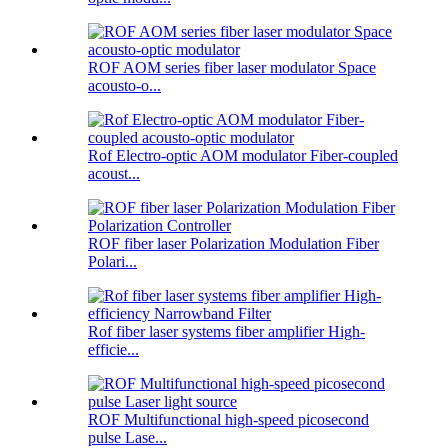
ROF AOM series fiber laser modulator Space
acousto-o...
Rof Electro-optic AOM modulator Fiber-coupled
acoust...
ROF fiber laser Polarization Modulation Fiber
Polari...
Rof fiber laser systems fiber amplifier High-
efficie...
ROF Multifunctional high-speed picosecond
pulse Lase...