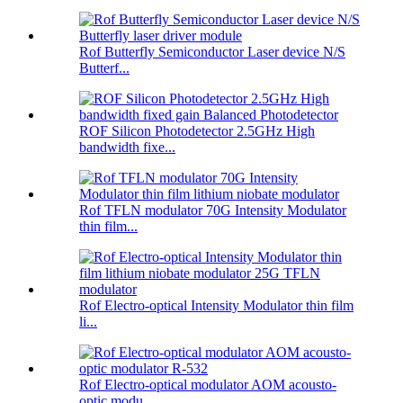
Rof Butterfly Semiconductor Laser device N/S
Butterf...
ROF Silicon Photodetector 2.5GHz High
bandwidth fixe...
Rof TFLN modulator 70G Intensity Modulator
thin film...
Rof Electro-optical Intensity Modulator thin film
li...
Rof Electro-optical modulator AOM acousto-
optic modu...