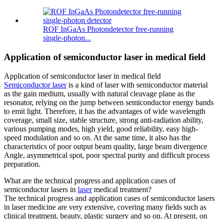
ROF InGaAs Photondetector free-running
single-photon...
Application of semiconductor laser in medical field
Application of semiconductor laser in medical field
Semiconductor laser
is a kind of laser with semiconductor material
as the gain medium, usually with natural cleavage plane as the
resonator, relying on the jump between semiconductor energy bands
to emit light. Therefore, it has the advantages of wide wavelength
coverage, small size, stable structure, strong anti-radiation ability,
various pumping modes, high yield, good reliability, easy high-
speed modulation and so on. At the same time, it also has the
characteristics of poor output beam quality, large beam divergence
Angle, asymmetrical spot, poor spectral purity and difficult process
preparation.
What are the technical progress and application cases of
semiconductor lasers in
laser
medical treatment?
The technical progress and application cases of semiconductor lasers
in laser medicine are very extensive, covering many fields such as
clinical treatment, beauty, plastic surgery and so on. At present, on