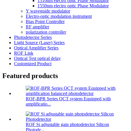
1310nm electro optic Phase Modulator
1550nm electro optic Phase Modulator
Y waveguide modulator
Electro-optic modulation instrument
Bias Point Controller
RF amplifier
polarization controller
Photodetector Series
Light Source (Laser) Series
Optical Amplifier Series
ROF Link
Optical Test optical delay
Customized Product
Featured products
ROF-BPR Series OCT system Equipped with
amplificatio...
ROF Si adjustable gain photodetector Silicon
Photode...