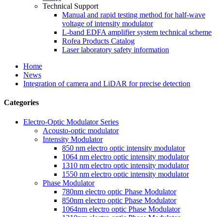
Technical Support
Manual and rapid testing method for half-wave
voltage of intensity modulator
L-band EDFA amplifier system technical scheme
Rofea Products Catalog
Laser laboratory safety information
Home
News
Integration of camera and LiDAR for precise detection
Categories
Electro-Optic Modulator Series
Acousto-optic modulator
Intensity Modulator
850 nm electro optic intensity modulator
1064 nm electro optic intensity modulator
1310 nm electro optic intensity modulator
1550 nm electro optic intensity modulator
Phase Modulator
780nm electro optic Phase Modulator
850nm electro optic Phase Modulator
1064nm electro optic Phase Modulator