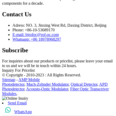
components for a decade.
Contact Us
Adress: NO. 3, Jinxing West Rd, Daxing District, Beijing
Phone: +86-10-53689170
E-mail: bjrofoc@rof-oc.com
Whatsapp: +86 18978968297
Subscribe
For inquiries about our products or pricelist, please leave your email
to us and we will be in touch within 24 hours.
Inquiry For Pricelist
© Copyright - 2010-2023 : All Rights Reserved.
Sitemap
-
AMP Mobile
Photodetector
,
Mach-Zehnder Modulator
,
Optical Detector
,
APD
Photodetector
,
Acousto-Optic Modulator
,
Fiber Optic Transceiver
Modules
,
Send Email
WhatsApp