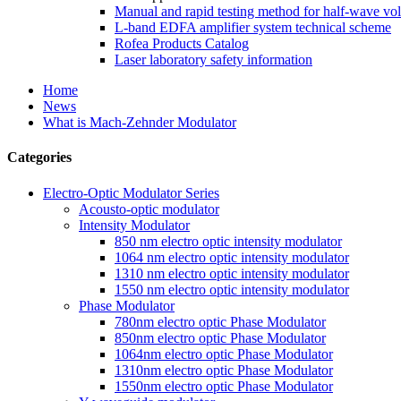
Manual and rapid testing method for half-wave vol
L-band EDFA amplifier system technical scheme
Rofea Products Catalog
Laser laboratory safety information
Home
News
What is Mach-Zehnder Modulator
Categories
Electro-Optic Modulator Series
Acousto-optic modulator
Intensity Modulator
850 nm electro optic intensity modulator
1064 nm electro optic intensity modulator
1310 nm electro optic intensity modulator
1550 nm electro optic intensity modulator
Phase Modulator
780nm electro optic Phase Modulator
850nm electro optic Phase Modulator
1064nm electro optic Phase Modulator
1310nm electro optic Phase Modulator
1550nm electro optic Phase Modulator