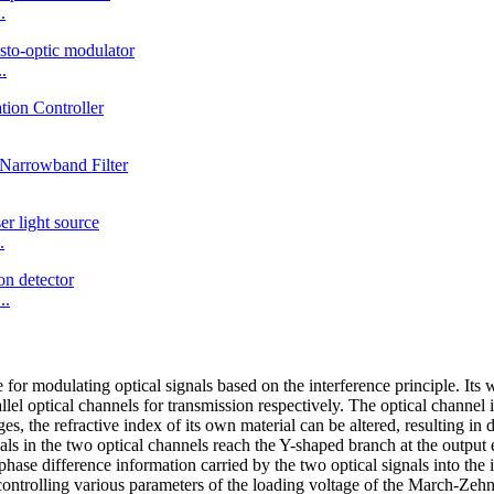
.
.
.
..
or modulating optical signals based on the interference principle. Its w
llel optical channels for transmission respectively. The optical channel 
ges, the refractive index of its own material can be altered, resulting in
ls in the two optical channels reach the Y-shaped branch at the output 
hase difference information carried by the two optical signals into the i
 controlling various parameters of the loading voltage of the March-Zeh