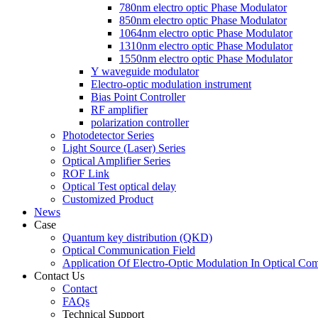
780nm electro optic Phase Modulator
850nm electro optic Phase Modulator
1064nm electro optic Phase Modulator
1310nm electro optic Phase Modulator
1550nm electro optic Phase Modulator
Y waveguide modulator
Electro-optic modulation instrument
Bias Point Controller
RF amplifier
polarization controller
Photodetector Series
Light Source (Laser) Series
Optical Amplifier Series
ROF Link
Optical Test optical delay
Customized Product
News
Case
Quantum key distribution (QKD)
Optical Communication Field
Application Of Electro-Optic Modulation In Optical Co
Contact Us
Contact
FAQs
Technical Support