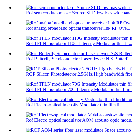
Rof semiconductor laser Source SLD low bias wideband.
Rof analog broadband optical transceiver link RF Ove...
Rof TFLN modulator 110G Intensity Modulator thin fil..
Rof Butterfly Semiconductor Laser device N/S Butterf...
ROF Silicon Photodetector 2.5GHz High bandwidth fixe.
Rof TFLN modulator 70G Intensity Modulator thin film..
Rof Electro-optical Intensity Modulator thin film li...
Rof Electro-optical modulator AOM acousto-optic modu.