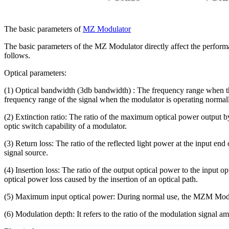
The basic parameters of
MZ Modulator
The basic parameters of the MZ Modulator directly affect the performa
follows.
Optical parameters:
(1) Optical bandwidth (3db bandwidth) : The frequency range when th
frequency range of the signal when the modulator is operating normally
(2) Extinction ratio: The ratio of the maximum optical power output by
optic switch capability of a modulator.
(3) Return loss: The ratio of the reflected light power at the input end
signal source.
(4) Insertion loss: The ratio of the output optical power to the input 
optical power loss caused by the insertion of an optical path.
(5) Maximum input optical power: During normal use, the MZM Modulat
(6) Modulation depth: It refers to the ratio of the modulation signal am