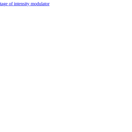
tage of intensity modulator