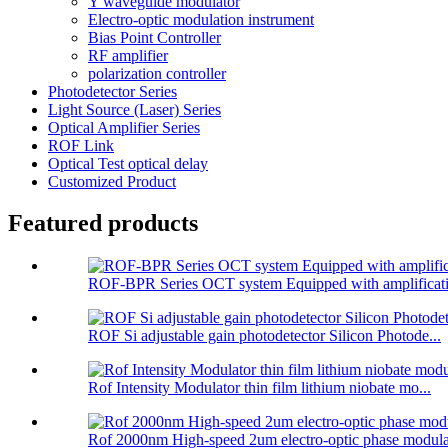
Y waveguide modulator
Electro-optic modulation instrument
Bias Point Controller
RF amplifier
polarization controller
Photodetector Series
Light Source (Laser) Series
Optical Amplifier Series
ROF Link
Optical Test optical delay
Customized Product
Featured products
ROF-BPR Series OCT system Equipped with amplificati
ROF Si adjustable gain photodetector Silicon Photode...
Rof Intensity Modulator thin film lithium niobate mo...
Rof 2000nm High-speed 2um electro-optic phase modula