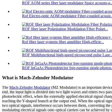
ROF AOM series fiber laser modulator Space acousto-o..
Rof Electro-optic AOM modulator Fiber-coupled acoust..
ROF fiber laser Polarization Modulation Fiber Polari...
Rof fiber laser systems fiber amplifier High-efficie...
ROF Multifunctional high-speed picosecond pulse Lase..
ROF InGaAs Photondetector free-running single-photon.
What is Mach-Zehnder Modulator
The
Mach-Zehnder Modulator
(MZ Modulator) is an important device f
end, the input light is divided into two light waves and enters two para
photoelectric effect, when the externally applied electrical signal chan
reaching the Y-shaped branch at the output end. When the optical signa
two optical signals, interference occurs between them, converting the p
modulating electrical signals onto optical carriers can be achieved by