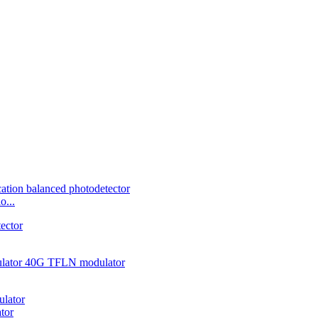
o...
tor