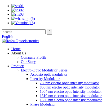
English
Home
About Us
Company Profile
Our Story
Products
Electro-Optic Modulator Series
Acousto-optic modulator
Intensity Modulator
780nm electro optic intensity modulator
850 nm electro optic intensity modulator
1064 nm electro optic intensity modulator
1310 nm electro optic intensity modulator
1550 nm electro optic intensity modulator
Phase Modulator