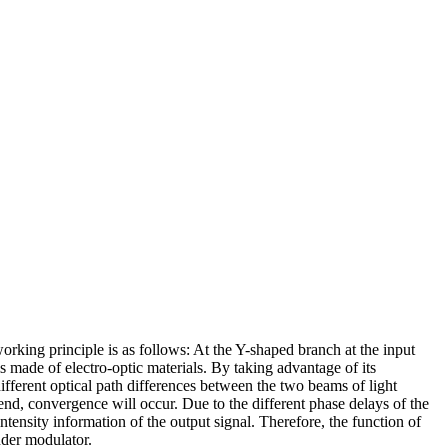
orking principle is as follows: At the Y-shaped branch at the input
is made of electro-optic materials. By taking advantage of its
 different optical path differences between the two beams of light
end, convergence will occur. Due to the different phase delays of the
ntensity information of the output signal. Therefore, the function of
nder modulator.