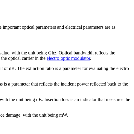
important optical parameters and electrical parameters are as
ue, with the unit being Ghz. Optical bandwidth reflects the
he optical carrier in the
electro-optic modulator
.
 of dB. The extinction ratio is a parameter for evaluating the electro-
s is a parameter that reflects the incident power reflected back to the
ith the unit being dB. Insertion loss is an indicator that measures the
ice damage, with the unit being mW.