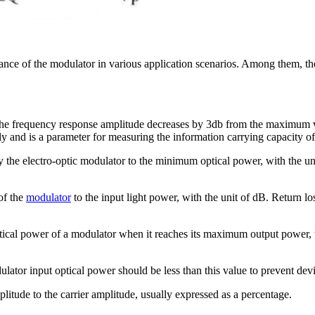
nce of the modulator in various application scenarios. Among them, the 
e frequency response amplitude decreases by 3db from the maximum val
 and is a parameter for measuring the information carrying capacity of t
 the electro-optic modulator to the minimum optical power, with the unit
 of the
modulator
to the input light power, with the unit of dB. Return los
optical power of a modulator when it reaches its maximum output power, w
or input optical power should be less than this value to prevent dev
plitude to the carrier amplitude, usually expressed as a percentage.