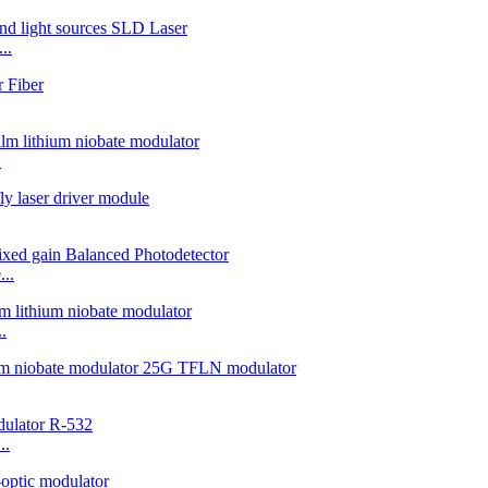
..
.
..
.
..