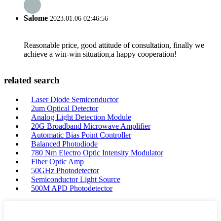
Salome
2023.01.06 02:46:56
Reasonable price, good attitude of consultation, finally we
achieve a win-win situation,a happy cooperation!
related search
Laser Diode Semiconductor
2um Optical Detector
Analog Light Detection Module
20G Broadband Microwave Amplifier
Automatic Bias Point Controller
Balanced Photodiode
780 Nm Electro Optic Intensity Modulator
Fiber Optic Amp
50GHz Photodetector
Semiconductor Light Source
500M APD Photodetector