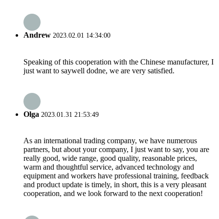
Andrew
2023.02.01 14:34:00
Speaking of this cooperation with the Chinese manufacturer, I
just want to saywell dodne, we are very satisfied.
Olga
2023.01.31 21:53:49
As an international trading company, we have numerous
partners, but about your company, I just want to say, you are
really good, wide range, good quality, reasonable prices,
warm and thoughtful service, advanced technology and
equipment and workers have professional training, feedback
and product update is timely, in short, this is a very pleasant
cooperation, and we look forward to the next cooperation!