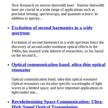
New Research on narrow-linewidth laser Narrow-linewidth
laser are crucial in a wide range of applications such as
precision sensing, spectroscopy, and quantum science. In
addition to spectra...
Excitation of second harmonics in a wide
spectrum
Excitation of second harmonics in a wide spectrum Since the
discovery of second-order nonlinear optical effects in the
1960s, has aroused wide interest of researchers, so far, based
on the second h...
Optical communication band, ultra-thin optical
resonator
Optical communication band, ultra-thin optical resonator
Optical resonators can localize specific wavelengths of light
waves in a limited space, and have important applications in
light-matter inte...
Revolutionizing Space Communication: Ultra-
High Speed Optical Transmission.