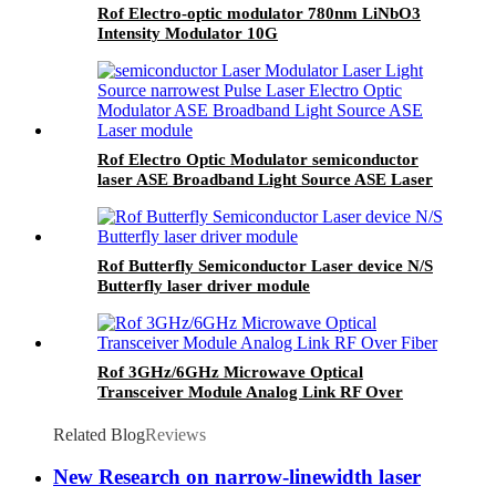
Rof Electro-optic modulator 780nm LiNbO3
Intensity Modulator 10G
Rof Electro Optic Modulator semiconductor
laser ASE Broadband Light Source ASE Laser
module
Rof Butterfly Semiconductor Laser device N/S
Butterfly laser driver module
Rof 3GHz/6GHz Microwave Optical
Transceiver Module Analog Link RF Over
Fiber
Related Blog
Reviews
New Research on narrow-linewidth laser