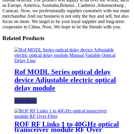
as Europe, America, Australia,Belarus , Canberra ,Johannesburg ,
Curacao .Now, we professionally supplies customers with our main
merchandise And our business is not only the buy and sell, but also
focus on more. We target to be your loyal supplier and long-term
cooperator in China. Now, We hope to be the friends with you.
Related Products
Rof MODL Series optical delay
device Adjustable electric optical
delay module
Read More
ROF RF Links 1 to 40GHz optical
transceiver module RF Over