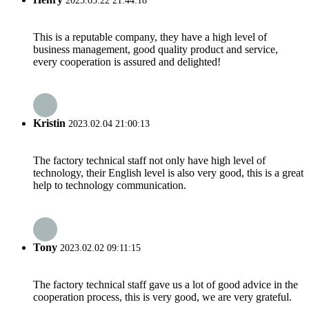
2023.03.22 21:44:18
This is a reputable company, they have a high level of
business management, good quality product and service,
every cooperation is assured and delighted!
Kristin
2023.02.04 21:00:13
The factory technical staff not only have high level of
technology, their English level is also very good, this is a great
help to technology communication.
Tony
2023.02.02 09:11:15
The factory technical staff gave us a lot of good advice in the
cooperation process, this is very good, we are very grateful.