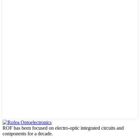
ROF has been focused on electro-optic integrated circuits and
components for a decade.