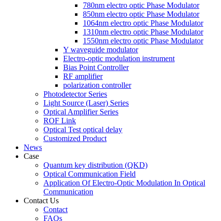
780nm electro optic Phase Modulator
850nm electro optic Phase Modulator
1064nm electro optic Phase Modulator
1310nm electro optic Phase Modulator
1550nm electro optic Phase Modulator
Y waveguide modulator
Electro-optic modulation instrument
Bias Point Controller
RF amplifier
polarization controller
Photodetector Series
Light Source (Laser) Series
Optical Amplifier Series
ROF Link
Optical Test optical delay
Customized Product
News
Case
Quantum key distribution (QKD)
Optical Communication Field
Application Of Electro-Optic Modulation In Optical
Communication
Contact Us
Contact
FAQs