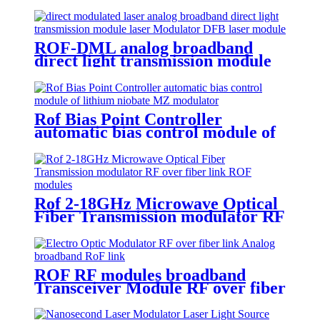
Fiber
ROF-DML analog broadband
direct light transmission module
directly modulated laser
Rof Bias Point Controller
automatic bias control module of
lithium niobate MZ modulator
Rof 2-18GHz Microwave Optical
Fiber Transmission modulator RF
over fiber link ROF modules
ROF RF modules broadband
Transceiver Module RF over fiber
link Analog broadband RoF link