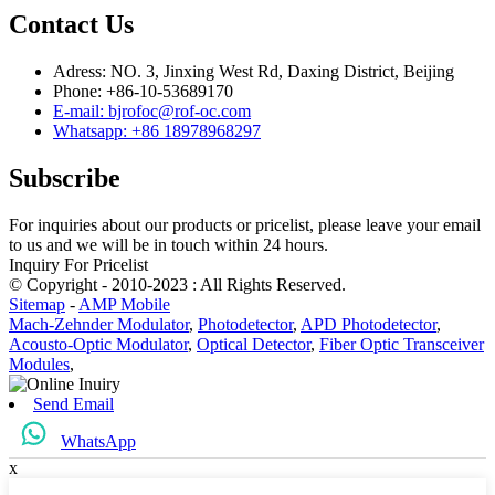
Contact Us
Adress: NO. 3, Jinxing West Rd, Daxing District, Beijing
Phone: +86-10-53689170
E-mail: bjrofoc@rof-oc.com
Whatsapp: +86 18978968297
Subscribe
For inquiries about our products or pricelist, please leave your email
to us and we will be in touch within 24 hours.
Inquiry For Pricelist
© Copyright - 2010-2023 : All Rights Reserved.
Sitemap
-
AMP Mobile
Mach-Zehnder Modulator
,
Photodetector
,
APD Photodetector
,
Acousto-Optic Modulator
,
Optical Detector
,
Fiber Optic Transceiver
Modules
,
Send Email
WhatsApp
x