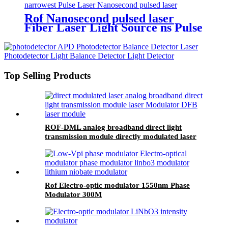
Rof Nanosecond pulsed laser
Fiber Laser Light Source ns Pulse
Laser module
Top Selling Products
ROF-DML analog broadband direct light
transmission module directly modulated laser
Rof Electro-optic modulator 1550nm Phase
Modulator 300M