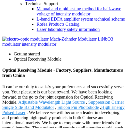
Technical Support
Manual and rapid testing method for half-wave
voltage of intensity modulator
L-band EDFA amplifier system technical scheme
Rofea Products Catalog
Laser laboratory safety information
Getting started
Optical Receiving Module
Optical Receiving Module - Factory, Suppliers, Manufacturers
from China
It can be our duty to satisfy your preferences and successfully serve
you. Your pleasure is our best reward. We have been looking
forward to the go to for joint expansion for Optical Receiving
Module,
Adjustable Wavelength Light Source
,
Suppression Carrier
Single Side-Band Modulator
,
Silicon Pin Photodiode
,
High Energy
Pulsed Laser
. We believe we will become a leader in developing
and producing high quality products in both Chinese and
international markets. We hope to cooperate with more friends for
mutual benefits. The product will supply to all over the world, such