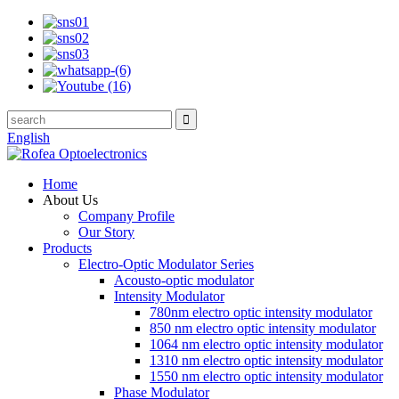
English
Home
About Us
Company Profile
Our Story
Products
Electro-Optic Modulator Series
Acousto-optic modulator
Intensity Modulator
780nm electro optic intensity modulator
850 nm electro optic intensity modulator
1064 nm electro optic intensity modulator
1310 nm electro optic intensity modulator
1550 nm electro optic intensity modulator
Phase Modulator