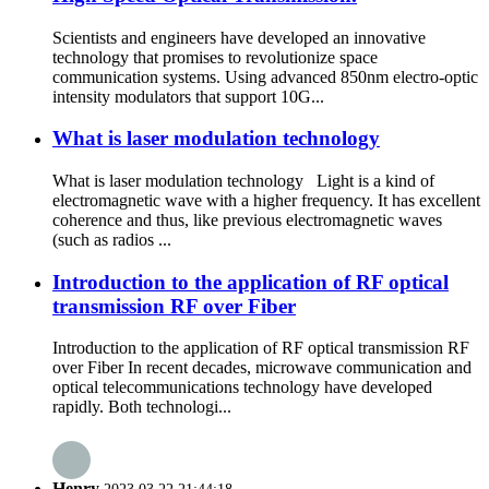
Scientists and engineers have developed an innovative
technology that promises to revolutionize space
communication systems. Using advanced 850nm electro-optic
intensity modulators that support 10G...
What is laser modulation technology
What is laser modulation technology Light is a kind of
electromagnetic wave with a higher frequency. It has excellent
coherence and thus, like previous electromagnetic waves
(such as radios ...
Introduction to the application of RF optical
transmission RF over Fiber
Introduction to the application of RF optical transmission RF
over Fiber In recent decades, microwave communication and
optical telecommunications technology have developed
rapidly. Both technologi...
Henry