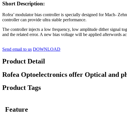
Short Description:
Rofea’ modulator bias controller is specially designed for Mach- Zehnd
controller can provide ultra stable performance.
The controller injects a low frequency, low amplitude dither signal to
and the related error. A new bias voltage will be applied afterwords a
Send email to us
DOWNLOAD
Product Detail
Rofea Optoelectronics offer Optical and p
Product Tags
Feature