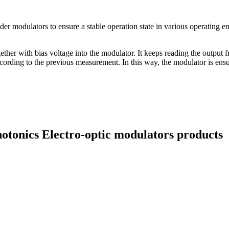
er modulators to ensure a stable operation state in various operating en
gether with bias voltage into the modulator. It keeps reading the output
ccording to the previous measurement. In this way, the modulator is ens
hotonics Electro-optic modulators products