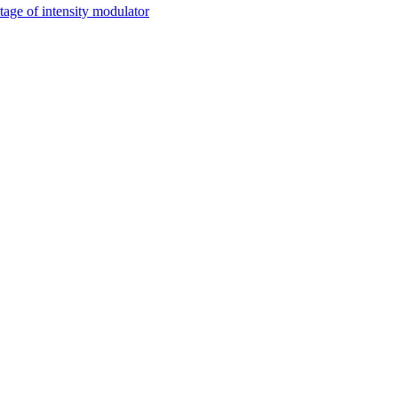
tage of intensity modulator