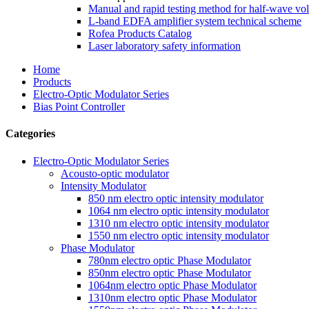
Manual and rapid testing method for half-wave vol
L-band EDFA amplifier system technical scheme
Rofea Products Catalog
Laser laboratory safety information
Home
Products
Electro-Optic Modulator Series
Bias Point Controller
Categories
Electro-Optic Modulator Series
Acousto-optic modulator
Intensity Modulator
850 nm electro optic intensity modulator
1064 nm electro optic intensity modulator
1310 nm electro optic intensity modulator
1550 nm electro optic intensity modulator
Phase Modulator
780nm electro optic Phase Modulator
850nm electro optic Phase Modulator
1064nm electro optic Phase Modulator
1310nm electro optic Phase Modulator