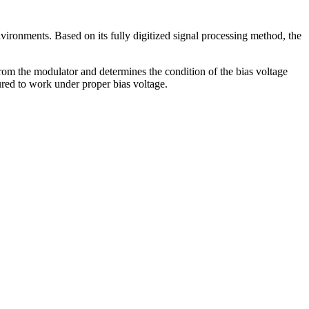
vironments. Based on its fully digitized signal processing method, the
 from the modulator and determines the condition of the bias voltage
ured to work under proper bias voltage.