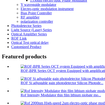
1550nm electro optic Phase Modulator
Y waveguide modulator
Electro-optic modulation instrument
Bias Point Controller
RF amplifier
polarization controller
Photodetector Series
Light Source (Laser) Series
Optical Amplifier Series
ROF Link
Optical Test optical delay
Customized Product
Featured products
ROF-BPR Series OCT system Equipped with amplificati
ROF Si adjustable gain photodetector Silicon Photode...
Rof Intensity Modulator thin film lithium niobate mo...