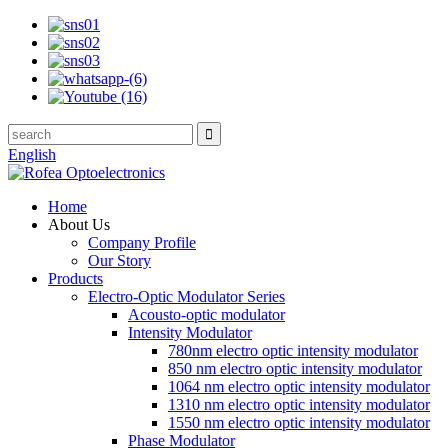
English
Home
About Us
Company Profile
Our Story
Products
Electro-Optic Modulator Series
Acousto-optic modulator
Intensity Modulator
780nm electro optic intensity modulator
850 nm electro optic intensity modulator
1064 nm electro optic intensity modulator
1310 nm electro optic intensity modulator
1550 nm electro optic intensity modulator
Phase Modulator