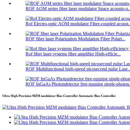
ROF AOM series fiber laser modulator Space acousto-o..
Rof Electro-optic AOM modulator Fiber-coupled acoust..
ROF fiber laser Polarization Modulation Fiber Polari...
Rof fiber laser systems fiber amplifier High-efficie...
ROF Multifunctional high-speed picosecond pulse Lase..
ROF InGaAs Photondetector free-running single-photon.
Ultra High Precision MZM modulator Bias Controller Automatic Bias Controller