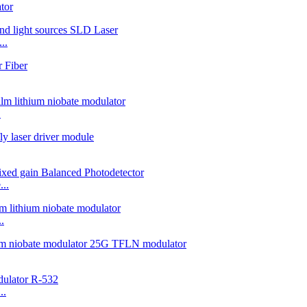
tor
..
.
..
.
..