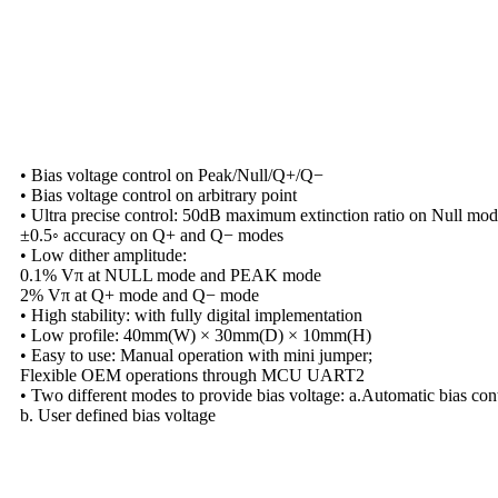
• Bias voltage control on Peak/Null/Q+/Q−
• Bias voltage control on arbitrary point
• Ultra precise control: 50dB maximum extinction ratio on Null mod
±0.5◦ accuracy on Q+ and Q− modes
• Low dither amplitude:
0.1% Vπ at NULL mode and PEAK mode
2% Vπ at Q+ mode and Q− mode
• High stability: with fully digital implementation
• Low profile: 40mm(W) × 30mm(D) × 10mm(H)
• Easy to use: Manual operation with mini jumper;
Flexible OEM operations through MCU UART2
• Two different modes to provide bias voltage: a.Automatic bias con
b. User defined bias voltage