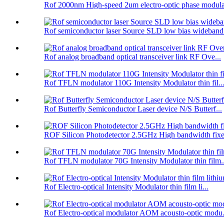
Rof 2000nm High-speed 2um electro-optic phase modula
Rof semiconductor laser Source SLD low bias wideband.
Rof analog broadband optical transceiver link RF Ove...
Rof TFLN modulator 110G Intensity Modulator thin fil..
Rof Butterfly Semiconductor Laser device N/S Butterf...
ROF Silicon Photodetector 2.5GHz High bandwidth fixe.
Rof TFLN modulator 70G Intensity Modulator thin film..
Rof Electro-optical Intensity Modulator thin film li...
Rof Electro-optical modulator AOM acousto-optic modu.