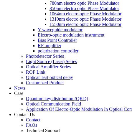
780nm electro optic Phase Modulator
850nm electro optic Phase Modulator
1064nm electro optic Phase Modulator
1310nm electro optic Phase Modulator
1550nm electro optic Phase Modulator
Y waveguide modulator
Electro-optic modulation instrument
Bias Point Controller
RF amplifier
polarization controller
Photodetector Series
Light Source (Laser) Series
Optical Amplifier Series
ROF Link
Optical Test optical delay
Customized Product
News
Case
Quantum key distribution (QKD)
Optical Communication Field
Application Of Electro-Optic Modulation In Optical Co
Contact Us
Contact
FAQs
Technical Support