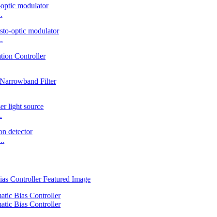
.
.
.
..