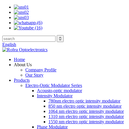
English
Home
About Us
Company Profile
Our Story
Products
Electro-Optic Modulator Series
Acousto-optic modulator
Intensity Modulator
780nm electro optic intensity modulator
850 nm electro optic intensity modulator
1064 nm electro optic intensity modulator
1310 nm electro optic intensity modulator
1550 nm electro optic intensity modulator
Phase Modulator