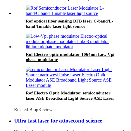
Rof optical fiber sensing DFB laser C-band/L-
band Tunable laser light source
Rof Electro-optic modulator 1064nm Low Vpi
phase modulator
Rof Electro Optic Modulator semiconductor
laser ASE Broadband Light Source ASE Laser
module
Related Blog
Reviews
Ultra fast laser for attosecond science