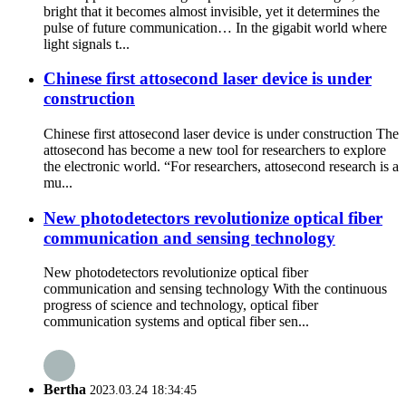
bright that it becomes almost invisible, yet it determines the
pulse of future communication… In the gigabit world where
light signals t...
Chinese first attosecond laser device is under
construction
Chinese first attosecond laser device is under construction The
attosecond has become a new tool for researchers to explore
the electronic world. “For researchers, attosecond research is a
mu...
New photodetectors revolutionize optical fiber
communication and sensing technology
New photodetectors revolutionize optical fiber
communication and sensing technology With the continuous
progress of science and technology, optical fiber
communication systems and optical fiber sen...
Bertha
2023.03.24 18:34:45