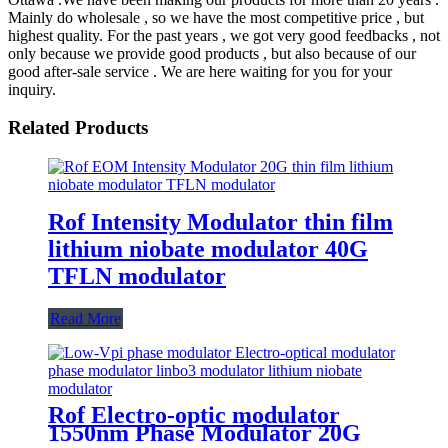
Mainly do wholesale , so we have the most competitive price , but
highest quality. For the past years , we got very good feedbacks , not
only because we provide good products , but also because of our
good after-sale service . We are here waiting for you for your
inquiry.
Related Products
Rof Intensity Modulator thin film
lithium niobate modulator 40G
TFLN modulator
Read More
Rof Electro-optic modulator
1550nm Phase Modulator 20G