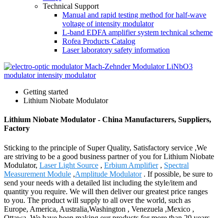
Technical Support
Manual and rapid testing method for half-wave
voltage of intensity modulator
L-band EDFA amplifier system technical scheme
Rofea Products Catalog
Laser laboratory safety information
Getting started
Lithium Niobate Modulator
Lithium Niobate Modulator - China Manufacturers, Suppliers,
Factory
Sticking to the principle of Super Quality, Satisfactory service ,We
are striving to be a good business partner of you for Lithium Niobate
Modulator,
Laser Light Source
,
Erbium Amplifier
,
Spectral
Measurement Module
,
Amplitude Modulator
. If possible, be sure to
send your needs with a detailed list including the style/item and
quantity you require. We will then deliver our greatest price ranges
to you. The product will supply to all over the world, such as
Europe, America, Australia,Washington , Venezuela ,Mexico ,
Ottawa .We have been making our products for more than 20 years .