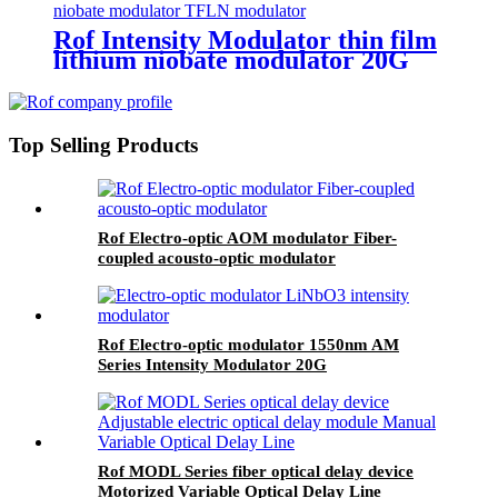
Rof Intensity Modulator thin film
lithium niobate modulator 20G
TFLN modulator
Top Selling Products
Rof Electro-optic AOM modulator Fiber-
coupled acousto-optic modulator
Rof Electro-optic modulator 1550nm AM
Series Intensity Modulator 20G
Rof MODL Series fiber optical delay device
Motorized Variable Optical Delay Line