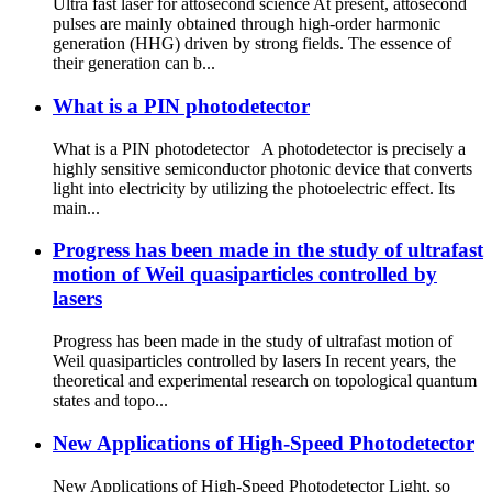
Ultra fast laser for attosecond science At present, attosecond
pulses are mainly obtained through high-order harmonic
generation (HHG) driven by strong fields. The essence of
their generation can b...
What is a PIN photodetector
What is a PIN photodetector A photodetector is precisely a
highly sensitive semiconductor photonic device that converts
light into electricity by utilizing the photoelectric effect. Its
main...
Progress has been made in the study of ultrafast
motion of Weil quasiparticles controlled by
lasers
Progress has been made in the study of ultrafast motion of
Weil quasiparticles controlled by lasers In recent years, the
theoretical and experimental research on topological quantum
states and topo...
New Applications of High-Speed Photodetector
New Applications of High-Speed Photodetector Light, so