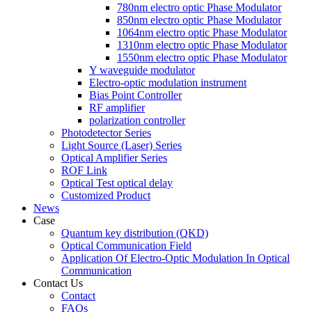
780nm electro optic Phase Modulator
850nm electro optic Phase Modulator
1064nm electro optic Phase Modulator
1310nm electro optic Phase Modulator
1550nm electro optic Phase Modulator
Y waveguide modulator
Electro-optic modulation instrument
Bias Point Controller
RF amplifier
polarization controller
Photodetector Series
Light Source (Laser) Series
Optical Amplifier Series
ROF Link
Optical Test optical delay
Customized Product
News
Case
Quantum key distribution (QKD)
Optical Communication Field
Application Of Electro-Optic Modulation In Optical
Communication
Contact Us
Contact
FAQs