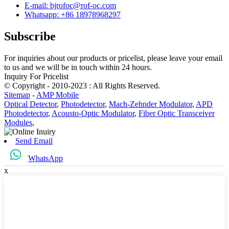
E-mail: bjrofoc@rof-oc.com
Whatsapp: +86 18978968297
Subscribe
For inquiries about our products or pricelist, please leave your email
to us and we will be in touch within 24 hours.
Inquiry For Pricelist
© Copyright - 2010-2023 : All Rights Reserved.
Sitemap
-
AMP Mobile
Optical Detector
,
Photodetector
,
Mach-Zehnder Modulator
,
APD
Photodetector
,
Acousto-Optic Modulator
,
Fiber Optic Transceiver
Modules
,
Send Email
WhatsApp
x