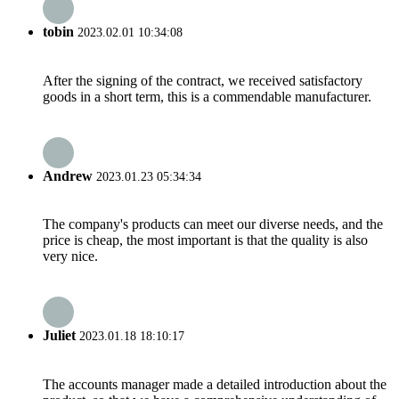
tobin
2023.02.01 10:34:08
After the signing of the contract, we received satisfactory
goods in a short term, this is a commendable manufacturer.
Andrew
2023.01.23 05:34:34
The company's products can meet our diverse needs, and the
price is cheap, the most important is that the quality is also
very nice.
Juliet
2023.01.18 18:10:17
The accounts manager made a detailed introduction about the