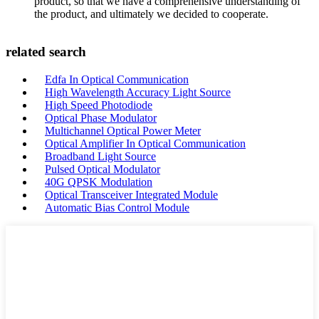
product, so that we have a comprehensive understanding of
the product, and ultimately we decided to cooperate.
related search
Edfa In Optical Communication
High Wavelength Accuracy Light Source
High Speed Photodiode
Optical Phase Modulator
Multichannel Optical Power Meter
Optical Amplifier In Optical Communication
Broadband Light Source
Pulsed Optical Modulator
40G QPSK Modulation
Optical Transceiver Integrated Module
Automatic Bias Control Module