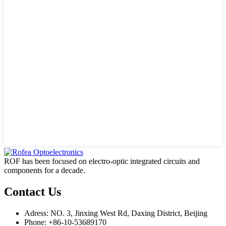
ROF has been focused on electro-optic integrated circuits and
components for a decade.
Contact Us
Adress: NO. 3, Jinxing West Rd, Daxing District, Beijing
Phone: +86-10-53689170