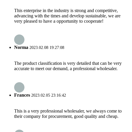
This enterprise in the industry is strong and competitive,
advancing with the times and develop sustainable, we are
very pleased to have a opportunity to cooperate!
Norma
2023.02.08 19:27:08
The product classification is very detailed that can be very
accurate to meet our demand, a professional wholesaler.
Frances
2023.02.05 23:16:42
This is a very professional wholesaler, we always come to
their company for procurement, good quality and cheap.