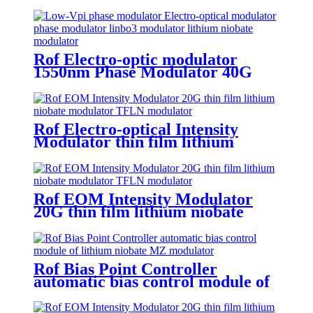
lithium niobate modulator
Rof Electro-optic modulator
1550nm Phase Modulator 40G
lithium niobate modulator
Rof Electro-optical Intensity
Modulator thin film lithium
niobate modulator 25G TFLN
modulator
Rof EOM Intensity Modulator
20G thin film lithium niobate
Electro-Optic Modulator
Rof Bias Point Controller
automatic bias control module of
lithium niobate MZ modulator