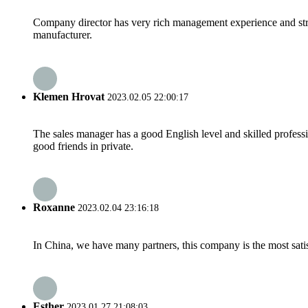
Company director has very rich management experience and strict
manufacturer.
Klemen Hrovat
2023.02.05 22:00:17
The sales manager has a good English level and skilled profe
good friends in private.
Roxanne
2023.02.04 23:16:18
In China, we have many partners, this company is the most satisfy
Esther
2023.01.27 21:08:03