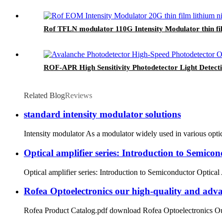
Rof TFLN modulator 110G Intensity Modulator thin fi
ROF-APR High Sensitivity Photodetector Light Detec
Related Blog
Reviews
standard intensity modulator solutions
Intensity modulator As a modulator widely used in various optic
Optical amplifier series: Introduction to Semico
Optical amplifier series: Introduction to Semiconductor Optical 
Rofea Optoelectronics our high-quality and adva
Rofea Product Catalog.pdf download Rofea Optoelectronics Our hi