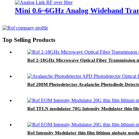
Mini 0.6~6GHz Analog Wideband Trans
Top Selling Products
Rof 2-18GHz Microwave Optical Fiber Transmission m
Rof 200M Photodetector Avalanche Photodiode Detect
Rof TFLN modulator 70G Intensity Modulator thin fil
Rof Intensity Modulator thin film lithium niobate m