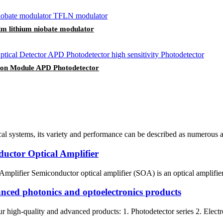
lm lithium niobate modulator
tion Module APD Photodetector
al systems, its variety and performance can be described as numerous a
nductor Optical Amplifier
Amplifier Semiconductor optical amplifier (SOA) is an optical amplifier 
nced photonics and optoelectronics products
gh-quality and advanced products: 1. Photodetector series 2. Electro-op