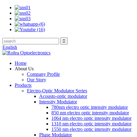
English
Home
About Us
Company Profile
Our Story
Products
Electro-Optic Modulator Series
Acousto-optic modulator
Intensity Modulator
780nm electro optic intensity modulator
850 nm electro optic intensity modulator
1064 nm electro optic intensity modulator
1310 nm electro optic intensity modulator
1550 nm electro optic intensity modulator
Phase Modulator