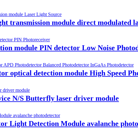
t transmission module direct modulated l
ion module PIN detector Low Noise Photode
r optical detection module High Speed Pho
ice N/S Butterfly laser driver module
or Light Detection Module avalanche photo