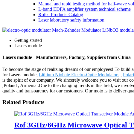
Manual and rapid testing method for half-wave vol
L-band EDFA amplifier system technical scheme
Rofea Products Catalog
Laser laboratory safety information
Getting started
Lasers module
Lasers module - Manufacturers, Factory, Suppliers from China
To become the stage of realizing dreams of our employees! To build a 
for Lasers module,
Lithium Niobate Electro-Optic Modulators
,
Polar
is the spirit of our company. We sincerely welcome you to visit our c
,Poland , Armenia .Due to the changing trends in this field, we involv
quality and transparency for our customers. Our moto is to deliver qual
Related Products
Rof 3GHz/6GHz Microwave Optical Tr