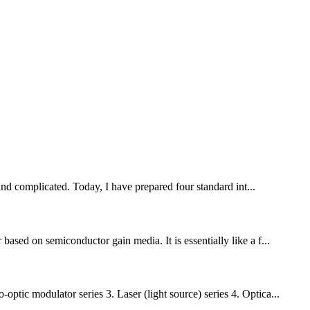
nd complicated. Today, I have prepared four standard int...
based on semiconductor gain media. It is essentially like a f...
tic modulator series 3. Laser (light source) series 4. Optica...