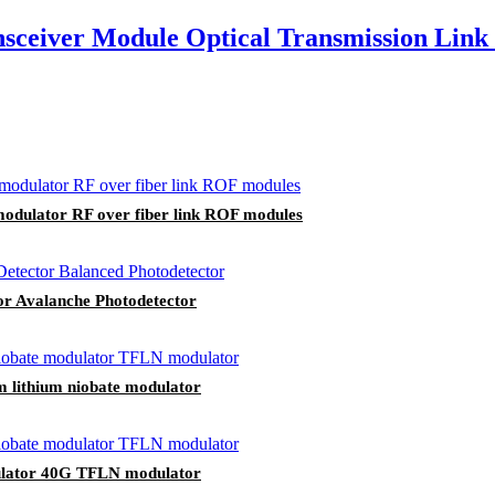
ceiver Module Optical Transmission Link 
odulator RF over fiber link ROF modules
or Avalanche Photodetector
m lithium niobate modulator
odulator 40G TFLN modulator