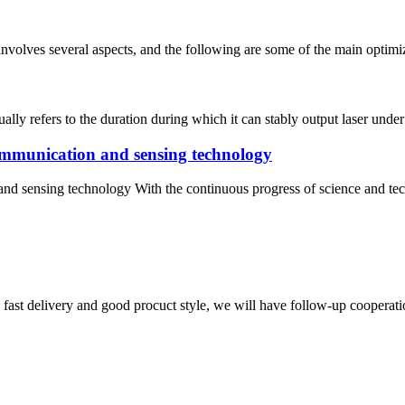
involves several aspects, and the following are some of the main optimiza
sually refers to the duration during which it can stably output laser unde
communication and sensing technology
nd sensing technology With the continuous progress of science and tech
y, fast delivery and good procuct style, we will have follow-up cooperati