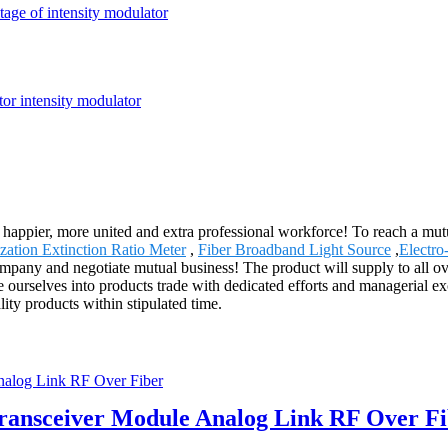
tage of intensity modulator
happier, more united and extra professional workforce! To reach a mutu
ization Extinction Ratio Meter
,
Fiber Broadband Light Source
,
Electro
ompany and negotiate mutual business! The product will supply to all o
e ourselves into products trade with dedicated efforts and managerial e
ity products within stipulated time.
ansceiver Module Analog Link RF Over Fi