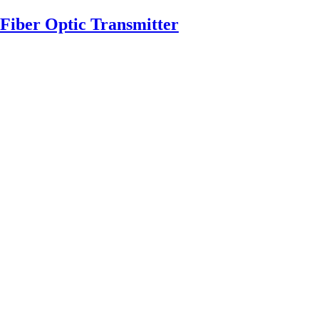
Fiber Optic Transmitter