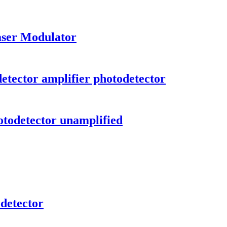
aser Modulator
tector amplifier photodetector
todetector unamplified
detector