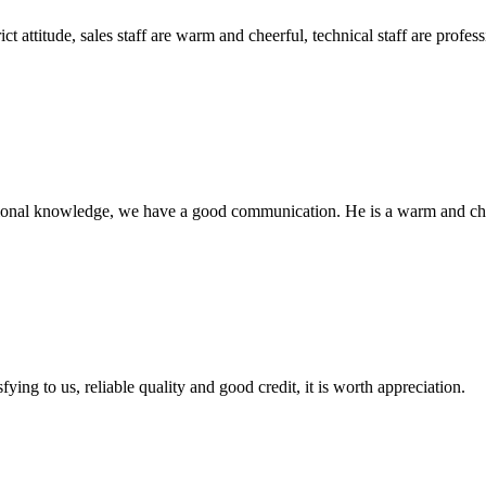
 attitude, sales staff are warm and cheerful, technical staff are profe
ssional knowledge, we have a good communication. He is a warm and c
ing to us, reliable quality and good credit, it is worth appreciation.