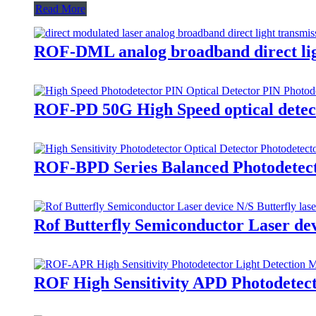
Read More
ROF-DML analog broadband direct ligh
ROF-PD 50G High Speed optical detect
ROF-BPD Series Balanced Photodetecto
Rof Butterfly Semiconductor Laser dev
ROF High Sensitivity APD Photodetect