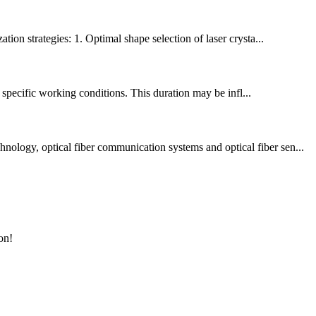
tion strategies: 1. Optimal shape selection of laser crysta...
r specific working conditions. This duration may be infl...
nology, optical fiber communication systems and optical fiber sen...
on!