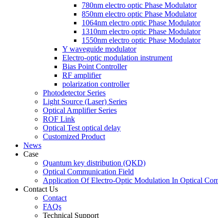
780nm electro optic Phase Modulator
850nm electro optic Phase Modulator
1064nm electro optic Phase Modulator
1310nm electro optic Phase Modulator
1550nm electro optic Phase Modulator
Y waveguide modulator
Electro-optic modulation instrument
Bias Point Controller
RF amplifier
polarization controller
Photodetector Series
Light Source (Laser) Series
Optical Amplifier Series
ROF Link
Optical Test optical delay
Customized Product
News
Case
Quantum key distribution (QKD)
Optical Communication Field
Application Of Electro-Optic Modulation In Optical Co
Contact Us
Contact
FAQs
Technical Support