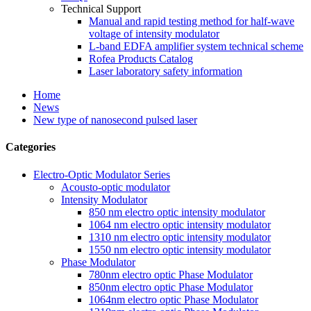
Technical Support
Manual and rapid testing method for half-wave
voltage of intensity modulator
L-band EDFA amplifier system technical scheme
Rofea Products Catalog
Laser laboratory safety information
Home
News
New type of nanosecond pulsed laser
Categories
Electro-Optic Modulator Series
Acousto-optic modulator
Intensity Modulator
850 nm electro optic intensity modulator
1064 nm electro optic intensity modulator
1310 nm electro optic intensity modulator
1550 nm electro optic intensity modulator
Phase Modulator
780nm electro optic Phase Modulator
850nm electro optic Phase Modulator
1064nm electro optic Phase Modulator