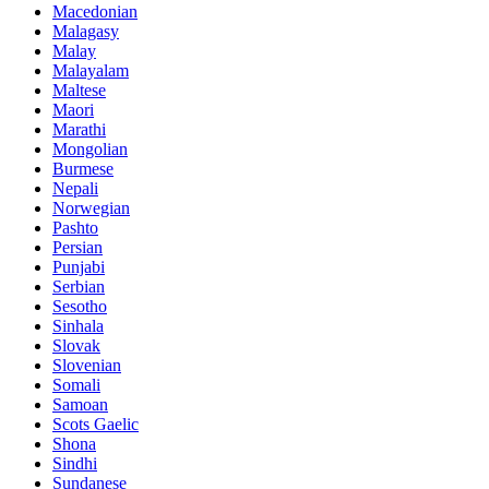
Macedonian
Malagasy
Malay
Malayalam
Maltese
Maori
Marathi
Mongolian
Burmese
Nepali
Norwegian
Pashto
Persian
Punjabi
Serbian
Sesotho
Sinhala
Slovak
Slovenian
Somali
Samoan
Scots Gaelic
Shona
Sindhi
Sundanese