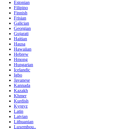
Estonian
Filipino
Finnish
Frisian
Galician
Georgian
Gujarati
Haitian
Hausa
Hawaiian
Hebrew
Hmong
Hungarian
Icelandic
Igbo
Javanese
Kannada
Kazakh
Khmer
Kurdish
Kyrgyz
Latin
Latvian
Lithuanian
Luxembou..