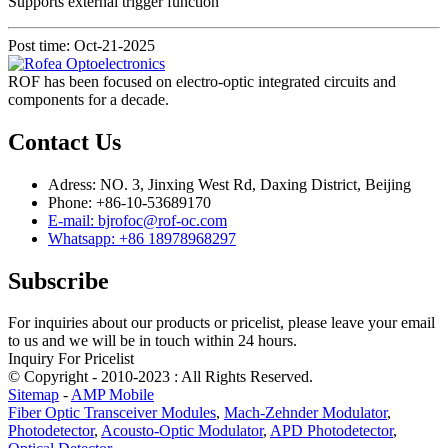
Supports external trigger function
Post time: Oct-21-2025
ROF has been focused on electro-optic integrated circuits and
components for a decade.
Contact Us
Adress: NO. 3, Jinxing West Rd, Daxing District, Beijing
Phone: +86-10-53689170
E-mail: bjrofoc@rof-oc.com
Whatsapp: +86 18978968297
Subscribe
For inquiries about our products or pricelist, please leave your email
to us and we will be in touch within 24 hours.
Inquiry For Pricelist
© Copyright - 2010-2023 : All Rights Reserved.
Sitemap
-
AMP Mobile
Fiber Optic Transceiver Modules
,
Mach-Zehnder Modulator
,
Photodetector
,
Acousto-Optic Modulator
,
APD Photodetector
,