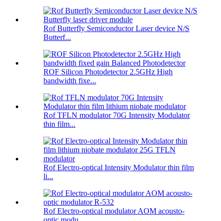
Rof Butterfly Semiconductor Laser device N/S
Butterf...
ROF Silicon Photodetector 2.5GHz High
bandwidth fixe...
Rof TFLN modulator 70G Intensity Modulator
thin film...
Rof Electro-optical Intensity Modulator thin film
li...
Rof Electro-optical modulator AOM acousto-
optic modu...