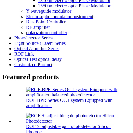
1310nm electro optic Phase Modulator
1550nm electro optic Phase Modulator
Y waveguide modulator
Electro-optic modulation instrument
Bias Point Controller
RF amplifier
polarization controller
Photodetector Series
Light Source (Laser) Series
Optical Amplifier Series
ROF Link
Optical Test optical delay
Customized Product
Featured products
ROF-BPR Series OCT system Equipped with
amplificatio...
ROF Si adjustable gain photodetector Silicon
Photode...