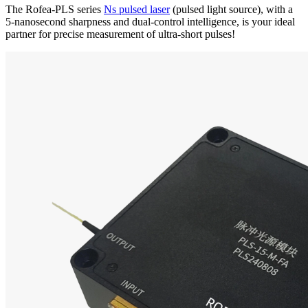
The Rofea-PLS series
Ns pulsed laser
(pulsed light source), with a
5-nanosecond sharpness and dual-control intelligence, is your ideal
partner for precise measurement of ultra-short pulses!