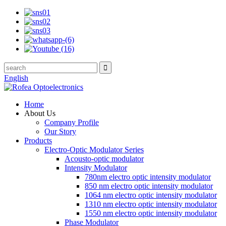
English
Home
About Us
Company Profile
Our Story
Products
Electro-Optic Modulator Series
Acousto-optic modulator
Intensity Modulator
780nm electro optic intensity modulator
850 nm electro optic intensity modulator
1064 nm electro optic intensity modulator
1310 nm electro optic intensity modulator
1550 nm electro optic intensity modulator
Phase Modulator