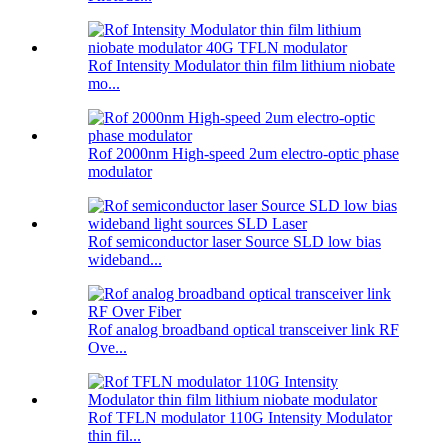
Rof Intensity Modulator thin film lithium niobate
mo...
Rof 2000nm High-speed 2um electro-optic phase
modulator
Rof semiconductor laser Source SLD low bias
wideband...
Rof analog broadband optical transceiver link RF
Ove...
Rof TFLN modulator 110G Intensity Modulator
thin fil...