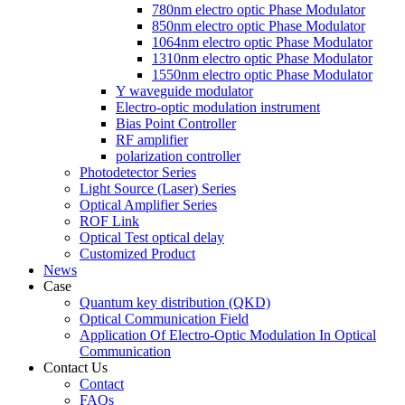
780nm electro optic Phase Modulator
850nm electro optic Phase Modulator
1064nm electro optic Phase Modulator
1310nm electro optic Phase Modulator
1550nm electro optic Phase Modulator
Y waveguide modulator
Electro-optic modulation instrument
Bias Point Controller
RF amplifier
polarization controller
Photodetector Series
Light Source (Laser) Series
Optical Amplifier Series
ROF Link
Optical Test optical delay
Customized Product
News
Case
Quantum key distribution (QKD)
Optical Communication Field
Application Of Electro-Optic Modulation In Optical
Communication
Contact Us
Contact
FAQs