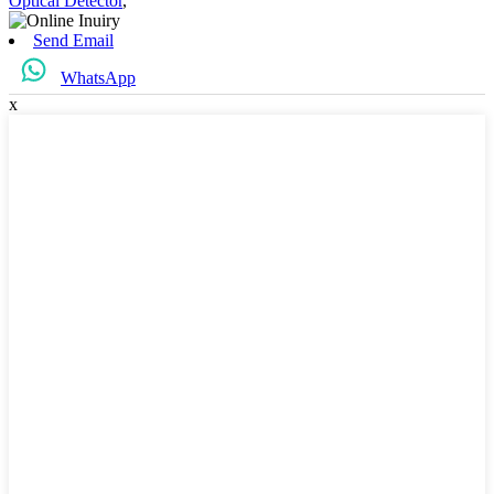
Optical Detector
,
Send Email
WhatsApp
x