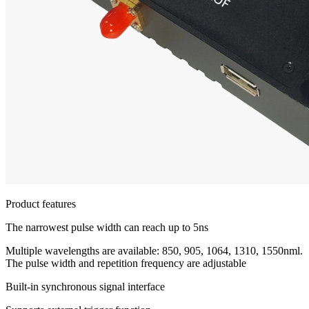
Product features
The narrowest pulse width can reach up to 5ns
Multiple wavelengths are available: 850, 905, 1064, 1310, 1550nml.
The pulse width and repetition frequency are adjustable
Built-in synchronous signal interface