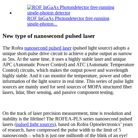
ROF InGaAs Photondetector free-running
single-photon...
New type of nanosecond pulsed laser
The Rofea
nanosecond pulsed laser
(pulsed light source) adopts a
unique short-pulse drive circuit to achieve a pulse output as narrow
as 5ns. At the same time, it uses a highly stable laser and unique
APC (Automatic Power Control) and ATC (Automatic Temperature
Control) circuits, which makes the output power and wavelength
highly stable. And it can monitor the temperature, power and other
information of the light source in real time. This series of pulse light
sources are mainly used for seed sources of MOPA structured fiber
lasers, lidar, fiber sensing, and passive component testing.
On the track of laser precision measurement, time is resolution and
stability is the lifeline! The ROFEA-PLS series nanosecond pulsed
lasers (
pulsed light sources
), based on Rofea Optoelectronics’ years
of research, have compressed the pulse width to the limit of 5
nanoseconds – which is just one millionth of the blink of an eye!