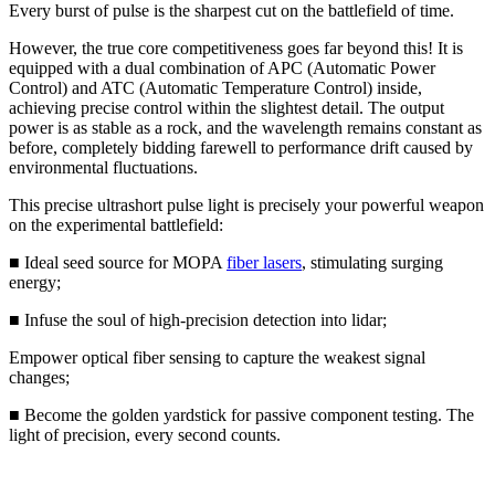
Every burst of pulse is the sharpest cut on the battlefield of time.
However, the true core competitiveness goes far beyond this! It is
equipped with a dual combination of APC (Automatic Power
Control) and ATC (Automatic Temperature Control) inside,
achieving precise control within the slightest detail. The output
power is as stable as a rock, and the wavelength remains constant as
before, completely bidding farewell to performance drift caused by
environmental fluctuations.
This precise ultrashort pulse light is precisely your powerful weapon
on the experimental battlefield:
■ Ideal seed source for MOPA
fiber lasers
, stimulating surging
energy;
■ Infuse the soul of high-precision detection into lidar;
Empower optical fiber sensing to capture the weakest signal
changes;
■ Become the golden yardstick for passive component testing. The
light of precision, every second counts.