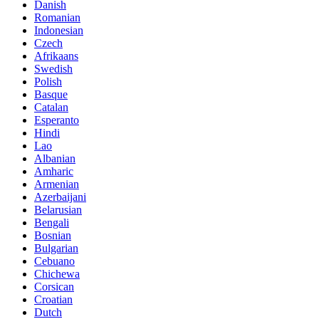
Danish
Romanian
Indonesian
Czech
Afrikaans
Swedish
Polish
Basque
Catalan
Esperanto
Hindi
Lao
Albanian
Amharic
Armenian
Azerbaijani
Belarusian
Bengali
Bosnian
Bulgarian
Cebuano
Chichewa
Corsican
Croatian
Dutch