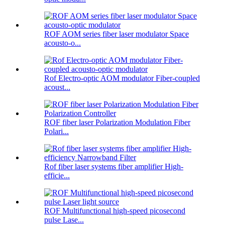
ROF AOM series fiber laser modulator Space
acousto-o...
Rof Electro-optic AOM modulator Fiber-coupled
acoust...
ROF fiber laser Polarization Modulation Fiber
Polari...
Rof fiber laser systems fiber amplifier High-
efficie...
ROF Multifunctional high-speed picosecond
pulse Lase...