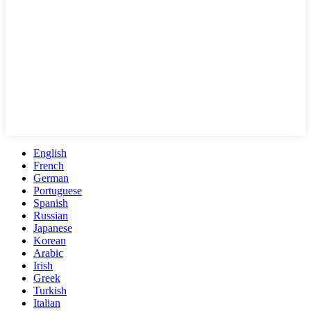
English
French
German
Portuguese
Spanish
Russian
Japanese
Korean
Arabic
Irish
Greek
Turkish
Italian