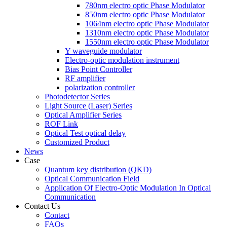
780nm electro optic Phase Modulator
850nm electro optic Phase Modulator
1064nm electro optic Phase Modulator
1310nm electro optic Phase Modulator
1550nm electro optic Phase Modulator
Y waveguide modulator
Electro-optic modulation instrument
Bias Point Controller
RF amplifier
polarization controller
Photodetector Series
Light Source (Laser) Series
Optical Amplifier Series
ROF Link
Optical Test optical delay
Customized Product
News
Case
Quantum key distribution (QKD)
Optical Communication Field
Application Of Electro-Optic Modulation In Optical
Communication
Contact Us
Contact
FAQs