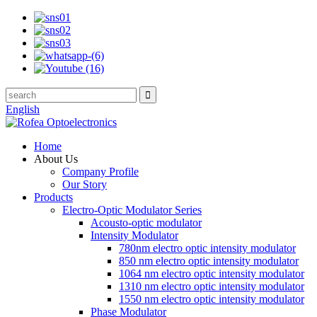
English
Home
About Us
Company Profile
Our Story
Products
Electro-Optic Modulator Series
Acousto-optic modulator
Intensity Modulator
780nm electro optic intensity modulator
850 nm electro optic intensity modulator
1064 nm electro optic intensity modulator
1310 nm electro optic intensity modulator
1550 nm electro optic intensity modulator
Phase Modulator