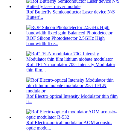
Rof Butterfly Semiconductor Laser device N/S
Butterf...
ROF Silicon Photodetector 2.5GHz High
bandwidth fixe...
Rof TFLN modulator 70G Intensity Modulator
thin film...
Rof Electro-optical Intensity Modulator thin film
li...
Rof Electro-optical modulator AOM acousto-
optic modu...