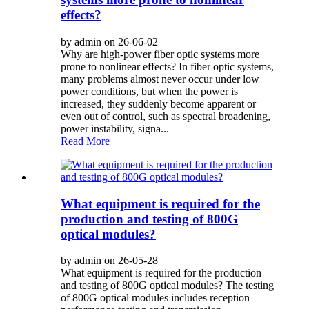
effects?
by admin on 26-06-02
Why are high-power fiber optic systems more
prone to nonlinear effects? In fiber optic systems,
many problems almost never occur under low
power conditions, but when the power is
increased, they suddenly become apparent or
even out of control, such as spectral broadening,
power instability, signa...
Read More
What equipment is required for the
production and testing of 800G
optical modules?
by admin on 26-05-28
What equipment is required for the production
and testing of 800G optical modules? The testing
of 800G optical modules includes reception