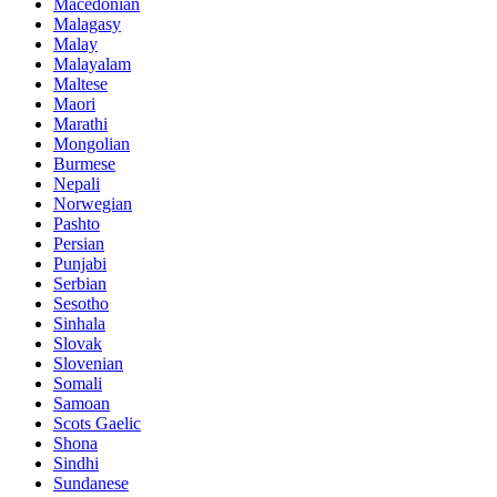
Macedonian
Malagasy
Malay
Malayalam
Maltese
Maori
Marathi
Mongolian
Burmese
Nepali
Norwegian
Pashto
Persian
Punjabi
Serbian
Sesotho
Sinhala
Slovak
Slovenian
Somali
Samoan
Scots Gaelic
Shona
Sindhi
Sundanese