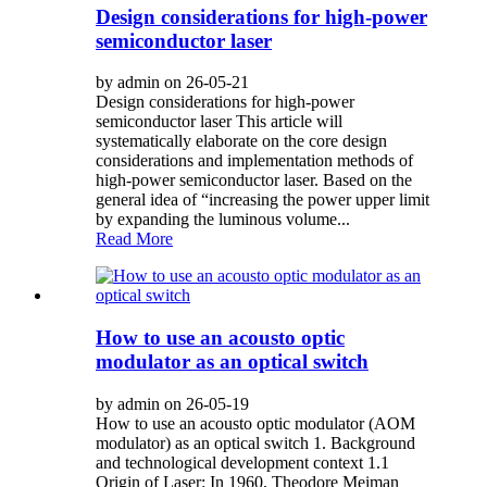
Design considerations for high-power
semiconductor laser
by admin on 26-05-21
Design considerations for high-power
semiconductor laser This article will
systematically elaborate on the core design
considerations and implementation methods of
high-power semiconductor laser. Based on the
general idea of “increasing the power upper limit
by expanding the luminous volume...
Read More
How to use an acousto optic
modulator as an optical switch
by admin on 26-05-19
How to use an acousto optic modulator (AOM
modulator) as an optical switch 1. Background
and technological development context 1.1
Origin of Laser: In 1960, Theodore Meiman