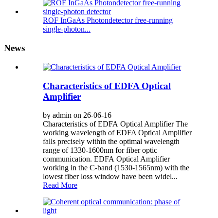
ROF InGaAs Photondetector free-running
single-photon...
News
Characteristics of EDFA Optical
Amplifier
by admin on 26-06-16
Characteristics of EDFA Optical Amplifier The
working wavelength of EDFA Optical Amplifier
falls precisely within the optimal wavelength
range of 1330-1600nm for fiber optic
communication. EDFA Optical Amplifier
working in the C-band (1530-1565nm) with the
lowest fiber loss window have been widel...
Read More