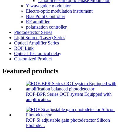
1550nm electro optic Phase Modulator
Y waveguide modulator
Electro-optic modulation instrument
Bias Point Controller
RF amplifier
polarization controller
Photodetector Series
Light Source (Laser) Series
Optical Amplifier Series
ROF Link
Optical Test optical delay
Customized Product
Featured products
ROF-BPR Series OCT system Equipped with
amplificatio...
ROF Si adjustable gain photodetector Silicon
Photode...