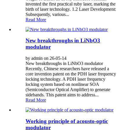
invented the first practical ruby laser, marking the
birth of laser technology. 1.2 Laser Development:
Subsequently, various...
Read More
New breakthroughs in LiNbO3
modulator
by admin on 26-05-14
New breakthroughs in LiNbO3 modulator
Recently, Chinese researchers have released a
core invention patent on the PDH laser frequency
locking technology. A PDH laser frequency
locking system based on nonlinear SOA
(Semiconductor Optical Amplifier) to generate
sidebands. This patent aims to address...
Read More
Working principle of acousto-optic
modulator