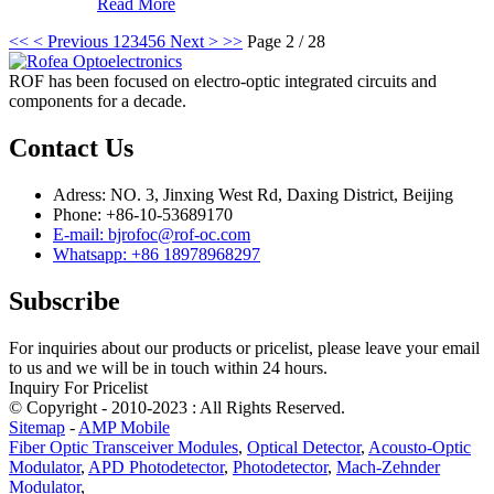
Read More
<<
< Previous
1
2
3
4
5
6
Next >
>>
Page 2 / 28
ROF has been focused on electro-optic integrated circuits and
components for a decade.
Contact Us
Adress: NO. 3, Jinxing West Rd, Daxing District, Beijing
Phone: +86-10-53689170
E-mail: bjrofoc@rof-oc.com
Whatsapp: +86 18978968297
Subscribe
For inquiries about our products or pricelist, please leave your email
to us and we will be in touch within 24 hours.
Inquiry For Pricelist
© Copyright - 2010-2023 : All Rights Reserved.
Sitemap
-
AMP Mobile
Fiber Optic Transceiver Modules
,
Optical Detector
,
Acousto-Optic
Modulator
,
APD Photodetector
,
Photodetector
,
Mach-Zehnder
Modulator
,