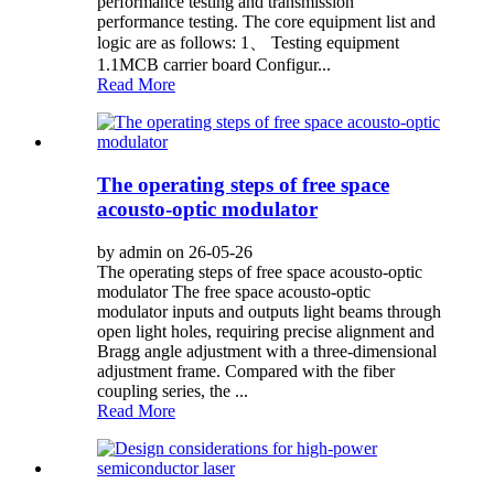
performance testing and transmission
performance testing. The core equipment list and
logic are as follows: 1、 Testing equipment
1.1MCB carrier board Configur...
Read More
The operating steps of free space
acousto-optic modulator
by admin on 26-05-26
The operating steps of free space acousto-optic
modulator The free space acousto-optic
modulator inputs and outputs light beams through
open light holes, requiring precise alignment and
Bragg angle adjustment with a three-dimensional
adjustment frame. Compared with the fiber
coupling series, the ...
Read More