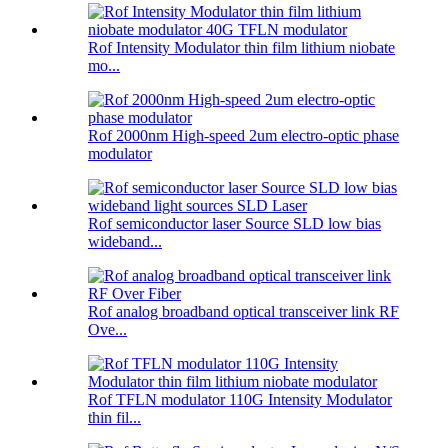
Rof Intensity Modulator thin film lithium niobate
mo...
Rof 2000nm High-speed 2um electro-optic phase
modulator
Rof semiconductor laser Source SLD low bias
wideband...
Rof analog broadband optical transceiver link RF
Ove...
Rof TFLN modulator 110G Intensity Modulator
thin fil...