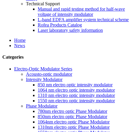
Technical Support
Manual and rapid testing method for half-wave
voltage of intensity modulator
L-band EDFA amplifier system technical scheme
Rofea Products Catalog
Laser laboratory safety information
Home
News
Categories
Electro-Optic Modulator Series
Acousto-optic modulator
Intensity Modulator
850 nm electro optic intensity modulator
1064 nm electro optic intensity modulator
1310 nm electro optic intensity modulator
1550 nm electro optic intensity modulator
Phase Modulator
780nm electro optic Phase Modulator
850nm electro optic Phase Modulator
1064nm electro optic Phase Modulator
1310nm electro optic Phase Modulator