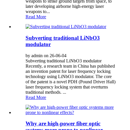
weapons to strike ground targets from space, to
later developing airborne high-energy laser
weapons to...
Read More
Subverting traditional LiNbO3
modulator
by admin on 26-06-04
Subverting traditional LiNbO3 modulator
Recently, a research team in China has published
an invention patent for laser frequency locking
technology using LiNbO3 modulator. The core
of the patent is a novel PDH (Pound Driver Hall)
laser frequency locking system that overturns
traditional methods. ...
Read More
Why are high-power fiber optic
systems more prone to nonlinear