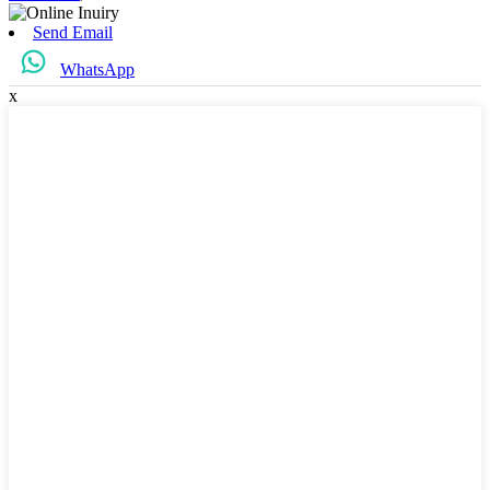
Send Email
WhatsApp
x