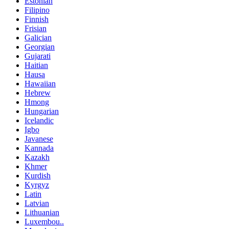
Estonian
Filipino
Finnish
Frisian
Galician
Georgian
Gujarati
Haitian
Hausa
Hawaiian
Hebrew
Hmong
Hungarian
Icelandic
Igbo
Javanese
Kannada
Kazakh
Khmer
Kurdish
Kyrgyz
Latin
Latvian
Lithuanian
Luxembou..