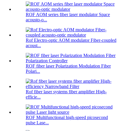
ROF AOM series fiber laser modulator Space
acousto-o...
Rof Electro-optic AOM modulator Fiber-coupled
acoust...
ROF fiber laser Polarization Modulation Fiber
Polari...
Rof fiber laser systems fiber amplifier High-
efficie...
ROF Multifunctional high-speed picosecond
pulse Lase...