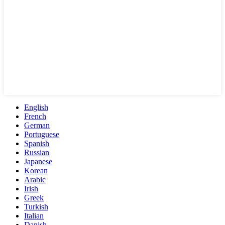
English
French
German
Portuguese
Spanish
Russian
Japanese
Korean
Arabic
Irish
Greek
Turkish
Italian
Danish