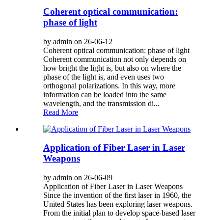
Coherent optical communication:
phase of light
by admin on 26-06-12
Coherent optical communication: phase of light
Coherent communication not only depends on
how bright the light is, but also on where the
phase of the light is, and even uses two
orthogonal polarizations. In this way, more
information can be loaded into the same
wavelength, and the transmission di...
Read More
Application of Fiber Laser in Laser
Weapons
by admin on 26-06-09
Application of Fiber Laser in Laser Weapons
Since the invention of the first laser in 1960, the
United States has been exploring laser weapons.
From the initial plan to develop space-based laser