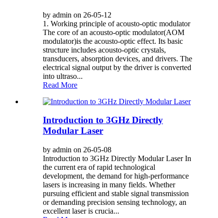
by admin on 26-05-12
1. Working principle of acousto-optic modulator
The core of an acousto-optic modulator(AOM
modulator)is the acousto-optic effect. Its basic
structure includes acousto-optic crystals,
transducers, absorption devices, and drivers. The
electrical signal output by the driver is converted
into ultraso...
Read More
Introduction to 3GHz Directly
Modular Laser
by admin on 26-05-08
Introduction to 3GHz Directly Modular Laser In
the current era of rapid technological
development, the demand for high-performance
lasers is increasing in many fields. Whether
pursuing efficient and stable signal transmission
or demanding precision sensing technology, an
excellent laser is crucia...