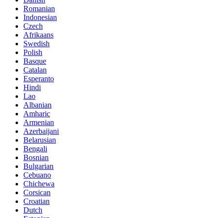
Romanian
Indonesian
Czech
Afrikaans
Swedish
Polish
Basque
Catalan
Esperanto
Hindi
Lao
Albanian
Amharic
Armenian
Azerbaijani
Belarusian
Bengali
Bosnian
Bulgarian
Cebuano
Chichewa
Corsican
Croatian
Dutch