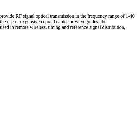
vide RF signal optical transmission in the frequency range of 1-40
he use of expensive coaxial cables or waveguides, the
used in remote wireless, timing and reference signal distribution,