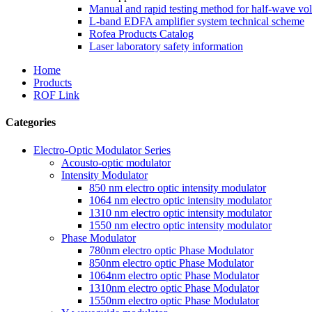
Manual and rapid testing method for half-wave vol
L-band EDFA amplifier system technical scheme
Rofea Products Catalog
Laser laboratory safety information
Home
Products
ROF Link
Categories
Electro-Optic Modulator Series
Acousto-optic modulator
Intensity Modulator
850 nm electro optic intensity modulator
1064 nm electro optic intensity modulator
1310 nm electro optic intensity modulator
1550 nm electro optic intensity modulator
Phase Modulator
780nm electro optic Phase Modulator
850nm electro optic Phase Modulator
1064nm electro optic Phase Modulator
1310nm electro optic Phase Modulator
1550nm electro optic Phase Modulator