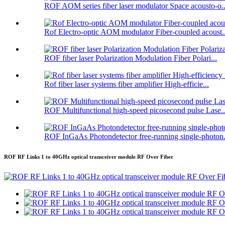
ROF AOM series fiber laser modulator Space acousto-o..
Rof Electro-optic AOM modulator Fiber-coupled acoust..
ROF fiber laser Polarization Modulation Fiber Polari...
Rof fiber laser systems fiber amplifier High-efficie...
ROF Multifunctional high-speed picosecond pulse Lase..
ROF InGaAs Photondetector free-running single-photon.
ROF RF Links 1 to 40GHz optical transceiver module RF Over Fiber