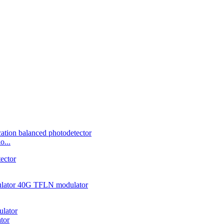
o...
tor