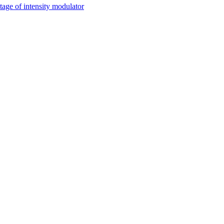
tage of intensity modulator