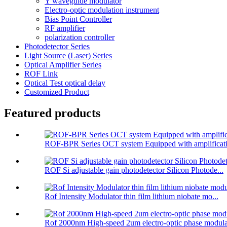
Y waveguide modulator
Electro-optic modulation instrument
Bias Point Controller
RF amplifier
polarization controller
Photodetector Series
Light Source (Laser) Series
Optical Amplifier Series
ROF Link
Optical Test optical delay
Customized Product
Featured products
ROF-BPR Series OCT system Equipped with amplificati
ROF Si adjustable gain photodetector Silicon Photode...
Rof Intensity Modulator thin film lithium niobate mo...
Rof 2000nm High-speed 2um electro-optic phase modula