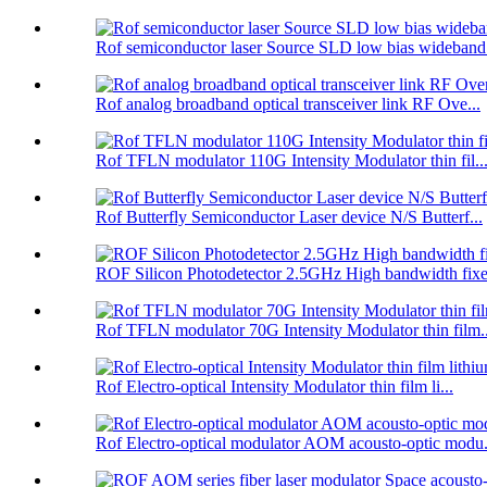
Rof semiconductor laser Source SLD low bias wideband.
Rof analog broadband optical transceiver link RF Ove...
Rof TFLN modulator 110G Intensity Modulator thin fil..
Rof Butterfly Semiconductor Laser device N/S Butterf...
ROF Silicon Photodetector 2.5GHz High bandwidth fixe.
Rof TFLN modulator 70G Intensity Modulator thin film..
Rof Electro-optical Intensity Modulator thin film li...
Rof Electro-optical modulator AOM acousto-optic modu.