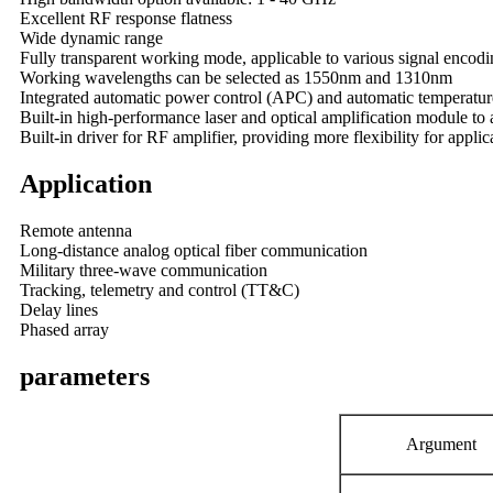
Excellent RF response flatness
Wide dynamic range
Fully transparent working mode, applicable to various signal encod
Working wavelengths can be selected as 1550nm and 1310nm
Integrated automatic power control (APC) and automatic temperature
Built-in high-performance laser and optical amplification module to
Built-in driver for RF amplifier, providing more flexibility for applic
Application
Remote antenna
Long-distance analog optical fiber communication
Military three-wave communication
Tracking, telemetry and control (TT&C)
Delay lines
Phased array
parameters
A
rgument