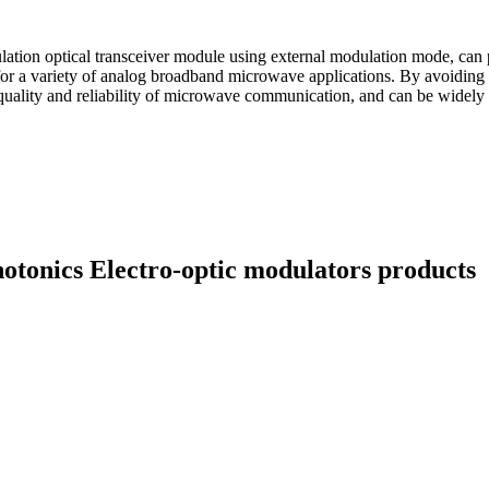
on optical transceiver module using external modulation mode, can pro
or a variety of analog broadband microwave applications. By avoiding t
l quality and reliability of microwave communication, and can be widely 
hotonics Electro-optic modulators products