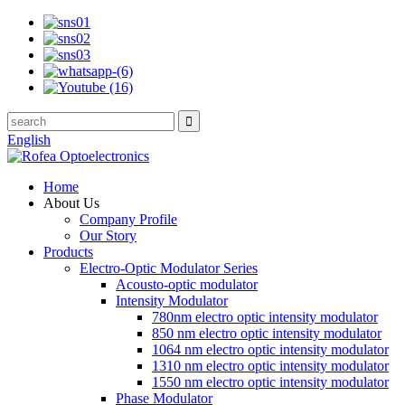
English
Home
About Us
Company Profile
Our Story
Products
Electro-Optic Modulator Series
Acousto-optic modulator
Intensity Modulator
780nm electro optic intensity modulator
850 nm electro optic intensity modulator
1064 nm electro optic intensity modulator
1310 nm electro optic intensity modulator
1550 nm electro optic intensity modulator
Phase Modulator