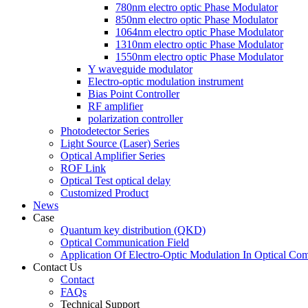
780nm electro optic Phase Modulator
850nm electro optic Phase Modulator
1064nm electro optic Phase Modulator
1310nm electro optic Phase Modulator
1550nm electro optic Phase Modulator
Y waveguide modulator
Electro-optic modulation instrument
Bias Point Controller
RF amplifier
polarization controller
Photodetector Series
Light Source (Laser) Series
Optical Amplifier Series
ROF Link
Optical Test optical delay
Customized Product
News
Case
Quantum key distribution (QKD)
Optical Communication Field
Application Of Electro-Optic Modulation In Optical Co
Contact Us
Contact
FAQs
Technical Support