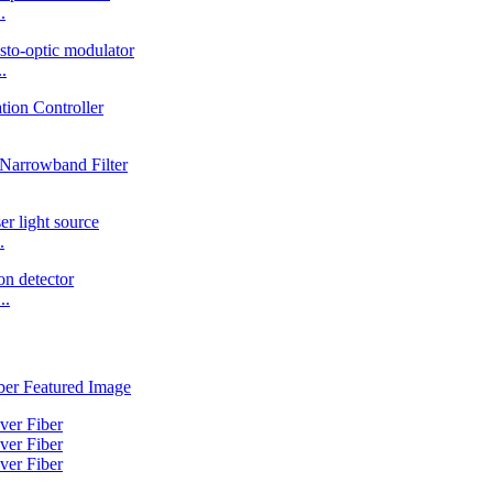
.
.
.
..