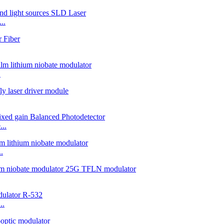
..
.
..
.
..