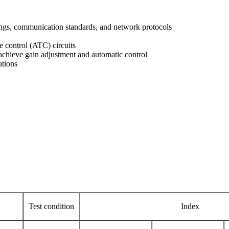
ings, communication standards, and network protocols
 control (ATC) circuits
 achieve gain adjustment and automatic control
ations
Test condition
Index