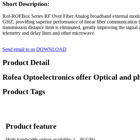
Short Description:
Rof-ROFBox Series RF Over Fiber Analog broadband external modulati
GHZ, providing superior performance of linear fiber communication f
transmission distance limit is eliminated, greatly improving the signa
telemetry and delay lines and other microwave.
Send email to us
DOWNLOAD
Product Detail
Rofea Optoelectronics offer Optical and p
Product Tags
Product feature
High bandwidth option available: 1 - 40 GHz