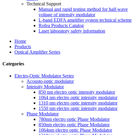
Technical Support
Manual and rapid testing method for half-wave
voltage of intensity modulator
L-band EDFA amplifier system technical scheme
Rofea Products Catalog
Laser laboratory safety information
Home
Products
Optical Amplifier Series
Categories
Electro-Optic Modulator Series
Acousto-optic modulator
Intensity Modulator
850 nm electro optic intensity modulator
1064 nm electro optic intensity modulator
1310 nm electro optic intensity modulator
1550 nm electro optic intensity modulator
Phase Modulator
780nm electro optic Phase Modulator
850nm electro optic Phase Modulator
1064nm electro optic Phase Modulator