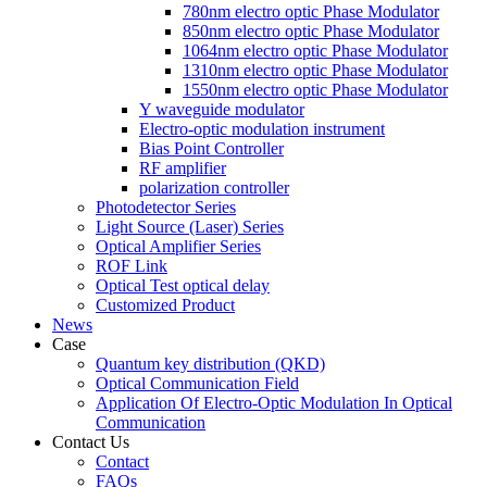
780nm electro optic Phase Modulator
850nm electro optic Phase Modulator
1064nm electro optic Phase Modulator
1310nm electro optic Phase Modulator
1550nm electro optic Phase Modulator
Y waveguide modulator
Electro-optic modulation instrument
Bias Point Controller
RF amplifier
polarization controller
Photodetector Series
Light Source (Laser) Series
Optical Amplifier Series
ROF Link
Optical Test optical delay
Customized Product
News
Case
Quantum key distribution (QKD)
Optical Communication Field
Application Of Electro-Optic Modulation In Optical
Communication
Contact Us
Contact
FAQs