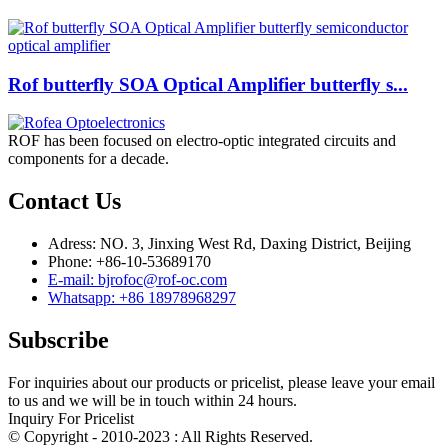
Rof butterfly SOA Optical Amplifier butterfly s...
ROF has been focused on electro-optic integrated circuits and
components for a decade.
Contact Us
Adress: NO. 3, Jinxing West Rd, Daxing District, Beijing
Phone: +86-10-53689170
E-mail: bjrofoc@rof-oc.com
Whatsapp: +86 18978968297
Subscribe
For inquiries about our products or pricelist, please leave your email
to us and we will be in touch within 24 hours.
Inquiry For Pricelist
© Copyright - 2010-2023 : All Rights Reserved.