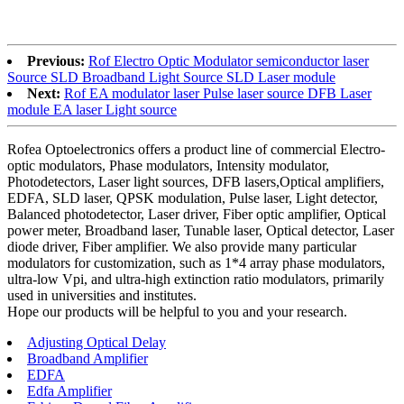
Previous:
Rof Electro Optic Modulator semiconductor laser
Source SLD Broadband Light Source SLD Laser module
Next:
Rof EA modulator laser Pulse laser source DFB Laser
module EA laser Light source
Rofea Optoelectronics offers a product line of commercial Electro-
optic modulators, Phase modulators, Intensity modulator,
Photodetectors, Laser light sources, DFB lasers,Optical amplifiers,
EDFA, SLD laser, QPSK modulation, Pulse laser, Light detector,
Balanced photodetector, Laser driver, Fiber optic amplifier, Optical
power meter, Broadband laser, Tunable laser, Optical detector, Laser
diode driver, Fiber amplifier. We also provide many particular
modulators for customization, such as 1*4 array phase modulators,
ultra-low Vpi, and ultra-high extinction ratio modulators, primarily
used in universities and institutes.
Hope our products will be helpful to you and your research.
Adjusting Optical Delay
Broadband Amplifier
EDFA
Edfa Amplifier