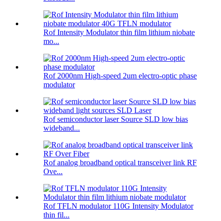
Rof Intensity Modulator thin film lithium niobate
mo...
Rof 2000nm High-speed 2um electro-optic phase
modulator
Rof semiconductor laser Source SLD low bias
wideband...
Rof analog broadband optical transceiver link RF
Ove...
Rof TFLN modulator 110G Intensity Modulator
thin fil...