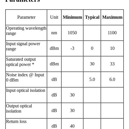
Parameter
Unit
Minimum
T
ypical
M
aximum
Operating wavelength
nm
1050
1100
range
Input signal power
dBm
-
3
0
10
range
Saturated output
dBm
30
33
optical power *
Noise index @ Input
dB
5.0
6.0
0
dBm
Input optical isolation
dB
30
Output optical
dB
30
isolation
Return loss
dB
40