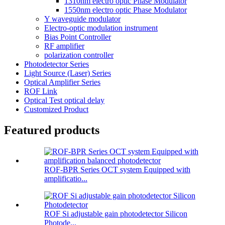
1310nm electro optic Phase Modulator
1550nm electro optic Phase Modulator
Y waveguide modulator
Electro-optic modulation instrument
Bias Point Controller
RF amplifier
polarization controller
Photodetector Series
Light Source (Laser) Series
Optical Amplifier Series
ROF Link
Optical Test optical delay
Customized Product
Featured products
ROF-BPR Series OCT system Equipped with
amplificatio...
ROF Si adjustable gain photodetector Silicon
Photode...