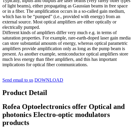
Typically, inputs and outputs are laser beams (very rarely other types
of light beams), either propagating as Gaussian beams in free space
or in a fiber. The amplification occurs in a so-called gain medium,
which has to be “pumped” (i.e., provided with energy) from an
external source. Most optical amplifiers are either optically or
electrically pumped.
Different kinds of amplifiers differ very much e.g. in terms of
saturation properties. For example, rare-earth-doped laser gain media
can store substantial amounts of energy, whereas optical parametric
amplifiers provide amplification only as long as the pump beam is
present. As another example, semiconductor optical amplifiers store
much less energy than fiber amplifiers, and this has important
implications for optical fiber communications.
Send email to us
DOWNLOAD
Product Detail
Rofea Optoelectronics offer Optical and
photonics Electro-optic modulators
products