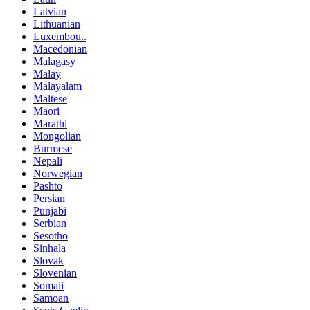
Latvian
Lithuanian
Luxembou..
Macedonian
Malagasy
Malay
Malayalam
Maltese
Maori
Marathi
Mongolian
Burmese
Nepali
Norwegian
Pashto
Persian
Punjabi
Serbian
Sesotho
Sinhala
Slovak
Slovenian
Somali
Samoan