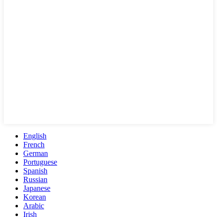
English
French
German
Portuguese
Spanish
Russian
Japanese
Korean
Arabic
Irish