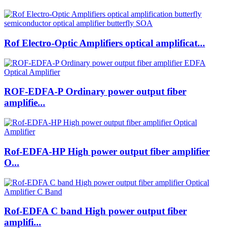
Rof Electro-Optic Amplifiers optical amplificat...
ROF-EDFA-P Ordinary power output fiber
amplifie...
Rof-EDFA-HP High power output fiber amplifier
O...
Rof-EDFA C band High power output fiber
amplifi...