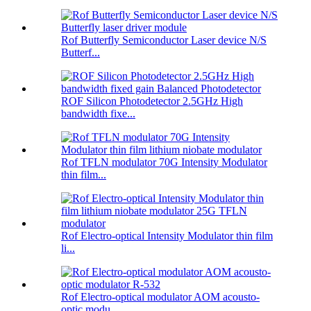
Rof Butterfly Semiconductor Laser device N/S
Butterf...
ROF Silicon Photodetector 2.5GHz High
bandwidth fixe...
Rof TFLN modulator 70G Intensity Modulator
thin film...
Rof Electro-optical Intensity Modulator thin film
li...
Rof Electro-optical modulator AOM acousto-
optic modu...