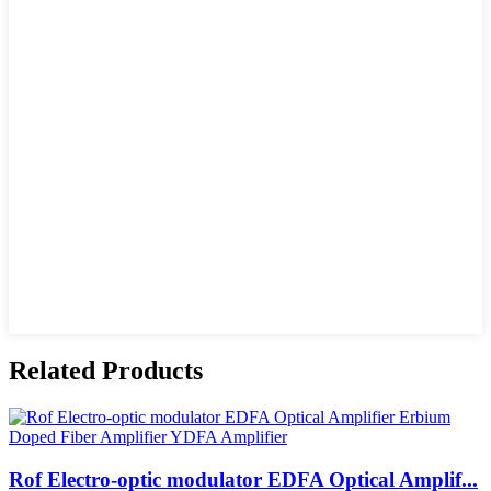
Related Products
Rof Electro-optic modulator EDFA Optical Amplif...