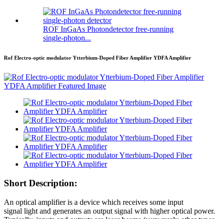
ROF InGaAs Photondetector free-running
single-photon...
Rof Electro-optic modulator Ytterbium-Doped Fiber Amplifier YDFA Amplifier
Short Description:
An optical amplifier is a device which receives some input
signal light and generates an output signal with higher optical power.