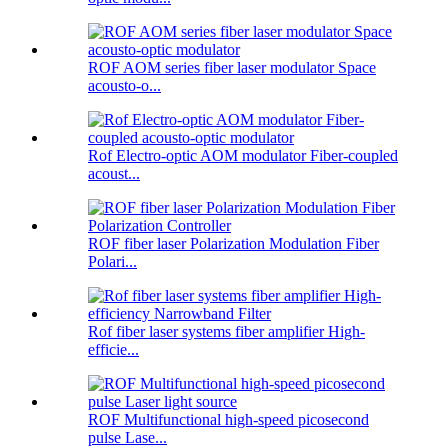
ROF AOM series fiber laser modulator Space
acousto-o...
Rof Electro-optic AOM modulator Fiber-coupled
acoust...
ROF fiber laser Polarization Modulation Fiber
Polari...
Rof fiber laser systems fiber amplifier High-
efficie...
ROF Multifunctional high-speed picosecond
pulse Lase...