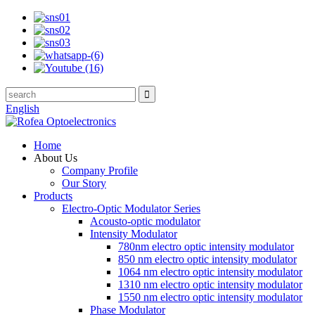
English
Home
About Us
Company Profile
Our Story
Products
Electro-Optic Modulator Series
Acousto-optic modulator
Intensity Modulator
780nm electro optic intensity modulator
850 nm electro optic intensity modulator
1064 nm electro optic intensity modulator
1310 nm electro optic intensity modulator
1550 nm electro optic intensity modulator
Phase Modulator