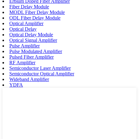
Erbium Doped Fiber Amplifier
Fiber Delay Module
MODL Fiber Delay Module
ODL Fiber Delay Module
Optical Amplifier
Optical Delay
Optical Delay Module
Optical Signal Amplifier
Pulse Amplifier
Pulse Modulated Amplifier
Pulsed Fiber Amplifier
RF Amplifier
Semiconductor Laser Amplifier
Semiconductor Optical Amplifier
Wideband Amplifier
YDFA