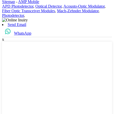
Sitemap
-
AMP Mobile
APD Photodetector
,
Optical Detector
,
Acousto-Optic Modulator
,
Fiber Optic Transceiver Modules
,
Mach-Zehnder Modulator
,
Photodetector
,
Send Email
WhatsApp
x