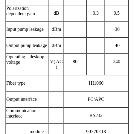
Polarization
dB
0.3
0.5
dependent gain
Input pump leakage
dBm
-30
Output pump leakage
dBm
-40
Operating
desktop
V( AC
80
240
voltage
)
Fiber type
HI1060
Output interface
FC/APC
Communication
RS232
interface
module
90×70×18