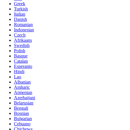
Greek
Turkish
Italian
Danish
Romanian
Indonesian
Czech
Afrikaans
Swedish
Polish
Basque
Catalan
Esperanto
Hindi
Lao
Albanian
Amharic
Armenian
Azerbaijani
Belarusian
Bengali
Bosnian
Bulgarian
Cebuano
Chichewa