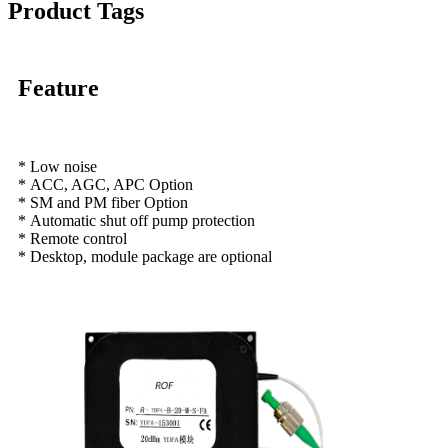
Product Tags
Feature
* Low noise
* ACC, AGC, APC Option
* SM and PM fiber Option
* Automatic shut off pump protection
* Remote control
* Desktop, module package are optional