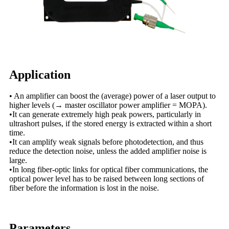
Application
• An amplifier can boost the (average) power of a laser output to
higher levels (→ master oscillator power amplifier = MOPA).
•It can generate extremely high peak powers, particularly in
ultrashort pulses, if the stored energy is extracted within a short
time.
•It can amplify weak signals before photodetection, and thus
reduce the detection noise, unless the added amplifier noise is
large.
•In long fiber-optic links for optical fiber communications, the
optical power level has to be raised between long sections of
fiber before the information is lost in the noise.
Parameters