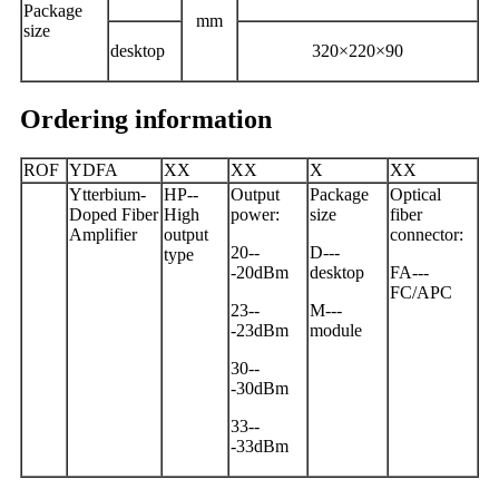
Package
mm
size
desktop
320×220×90
Ordering information
ROF
YDFA
X
X
XX
X
XX
Ytterbium-
HP
--
Output
Package
Optical
Doped Fiber
High
power
:
size
fiber
Amplifier
output
connector
:
20
--
D---
type
-
20
dBm
desktop
FA---
FC/APC
23--
M---
-23dBm
m
odule
30--
-30dBm
33--
-33dBm