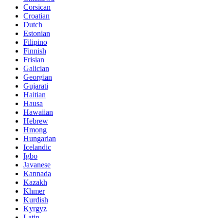
Corsican
Croatian
Dutch
Estonian
Filipino
Finnish
Frisian
Galician
Georgian
Gujarati
Haitian
Hausa
Hawaiian
Hebrew
Hmong
Hungarian
Icelandic
Igbo
Javanese
Kannada
Kazakh
Khmer
Kurdish
Kyrgyz
Latin