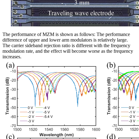
The performance of MZM is shown as follows: The performance
difference of upper and lower arm modulators is relatively large.
The carrier sideband rejection ratio is different with the frequency
modulation rate, and the effect will become worse as the frequency
increases.