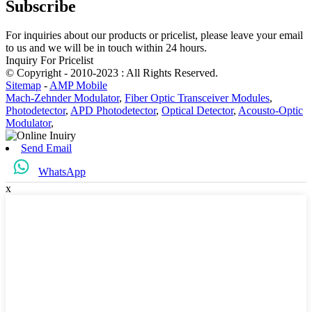
Subscribe
For inquiries about our products or pricelist, please leave your email
to us and we will be in touch within 24 hours.
Inquiry For Pricelist
© Copyright - 2010-2023 : All Rights Reserved.
Sitemap
-
AMP Mobile
Mach-Zehnder Modulator
,
Fiber Optic Transceiver Modules
,
Photodetector
,
APD Photodetector
,
Optical Detector
,
Acousto-Optic
Modulator
,
Send Email
WhatsApp
x