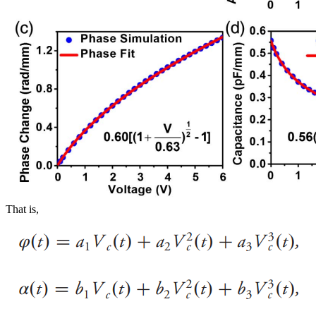
That is,