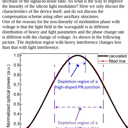
decrease of the signal-to-noise ratio. So what is the way to improve
the linearity of the silicon light modulator? Here we only discuss the
characteristics of the device itself, and do not discuss the
compensation scheme using other auxiliary structures.
One of the reasons for the non-linearity of modulation phase with
voltage is that the light field in the waveguide is in different
distribution of heavy and light parameters and the phase change rate
is different with the change of voltage. As shown in the following
picture. The depletion region with heavy interference changes less
than that with light interference.