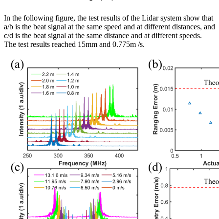
In the following figure, the test results of the Lidar system show that
a/b is the beat signal at the same speed and at different distances, and
c/d is the beat signal at the same distance and at different speeds.
The test results reached 15mm and 0.775m /s.