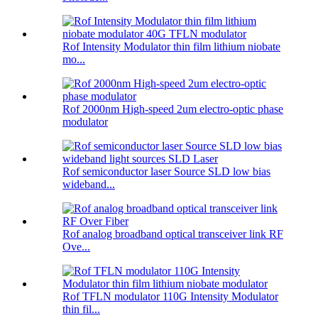
Rof Intensity Modulator thin film lithium niobate
mo...
Rof 2000nm High-speed 2um electro-optic phase
modulator
Rof semiconductor laser Source SLD low bias
wideband...
Rof analog broadband optical transceiver link RF
Ove...
Rof TFLN modulator 110G Intensity Modulator
thin fil...