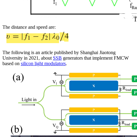
The distance and speed are:
The following is an article published by Shanghai Jiaotong
University in 2021, about
SSB
generators that implement FMCW
based on
silicon light modulators
.