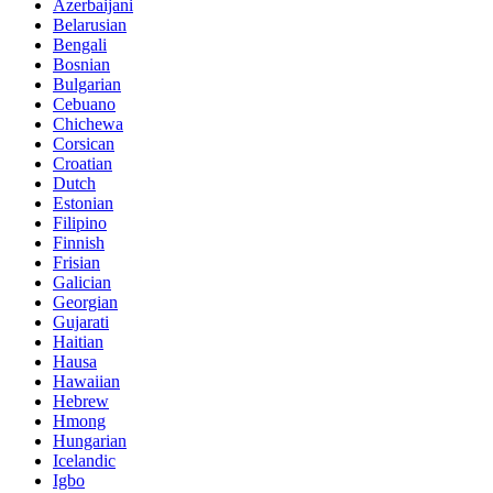
Azerbaijani
Belarusian
Bengali
Bosnian
Bulgarian
Cebuano
Chichewa
Corsican
Croatian
Dutch
Estonian
Filipino
Finnish
Frisian
Galician
Georgian
Gujarati
Haitian
Hausa
Hawaiian
Hebrew
Hmong
Hungarian
Icelandic
Igbo