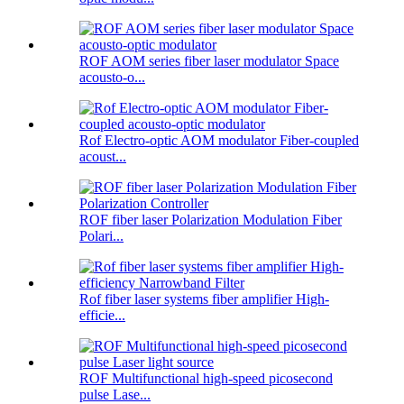
ROF AOM series fiber laser modulator Space
acousto-o...
Rof Electro-optic AOM modulator Fiber-coupled
acoust...
ROF fiber laser Polarization Modulation Fiber
Polari...
Rof fiber laser systems fiber amplifier High-
efficie...
ROF Multifunctional high-speed picosecond
pulse Lase...