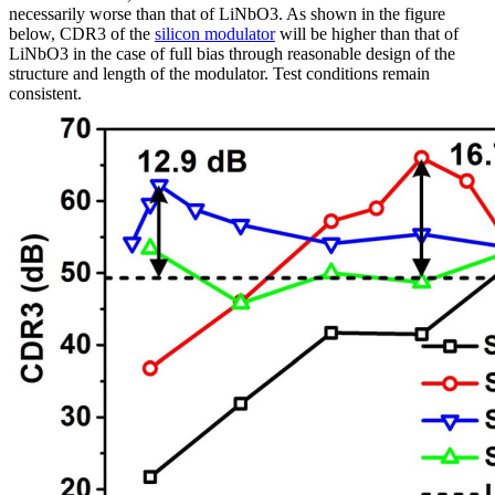
necessarily worse than that of LiNbO3. As shown in the figure
below, CDR3 of the
silicon modulator
will be higher than that of
LiNbO3 in the case of full bias through reasonable design of the
structure and length of the modulator. Test conditions remain
consistent.