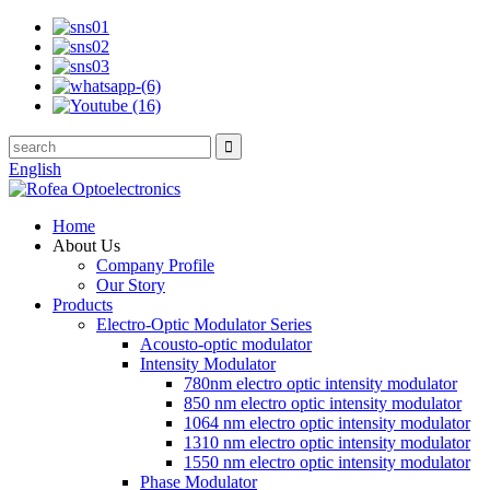
English
Home
About Us
Company Profile
Our Story
Products
Electro-Optic Modulator Series
Acousto-optic modulator
Intensity Modulator
780nm electro optic intensity modulator
850 nm electro optic intensity modulator
1064 nm electro optic intensity modulator
1310 nm electro optic intensity modulator
1550 nm electro optic intensity modulator
Phase Modulator