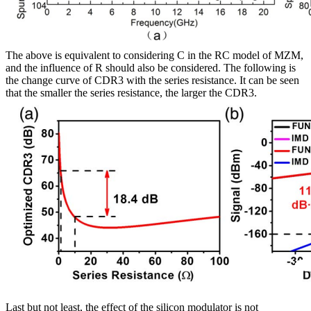
The above is equivalent to considering C in the RC model of MZM,
and the influence of R should also be considered. The following is
the change curve of CDR3 with the series resistance. It can be seen
that the smaller the series resistance, the larger the CDR3.
Last but not least, the effect of the silicon modulator is not