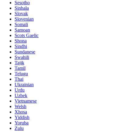
Sesotho
Sinhala
Slovak
Slovenian
Somali
Samoan
Scots Gaelic
Shona
Sindhi
Sundanese
Swahili
Tajik
Tamil
Telugu
Thai
Ukrainian
Urdu
Uzbek
Vietnamese
Welsh
Xhosa
Yiddish
Yoruba
Zulu