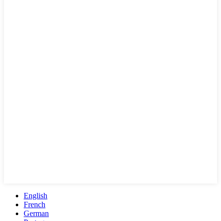
English
French
German