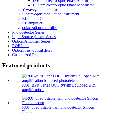
1310nm electro optic Phase Modulator
1550nm electro optic Phase Modulator
Y waveguide modulator
Electro-optic modulation instrument
Bias Point Controller
RF amplifier
polarization controller
Photodetector Series
Light Source (Laser) Series
Optical Amplifier Series
ROF Link
Optical Test optical delay
Customized Product
Featured products
ROF-BPR Series OCT system Equipped with
amplificatio...
ROF Si adjustable gain photodetector Silicon
Photode...