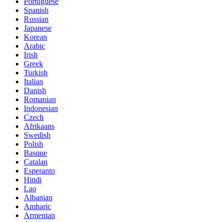
Portuguese
Spanish
Russian
Japanese
Korean
Arabic
Irish
Greek
Turkish
Italian
Danish
Romanian
Indonesian
Czech
Afrikaans
Swedish
Polish
Basque
Catalan
Esperanto
Hindi
Lao
Albanian
Amharic
Armenian