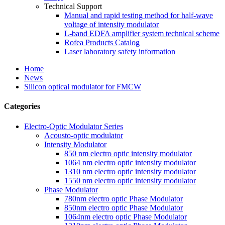
Technical Support
Manual and rapid testing method for half-wave
voltage of intensity modulator
L-band EDFA amplifier system technical scheme
Rofea Products Catalog
Laser laboratory safety information
Home
News
Silicon optical modulator for FMCW
Categories
Electro-Optic Modulator Series
Acousto-optic modulator
Intensity Modulator
850 nm electro optic intensity modulator
1064 nm electro optic intensity modulator
1310 nm electro optic intensity modulator
1550 nm electro optic intensity modulator
Phase Modulator
780nm electro optic Phase Modulator
850nm electro optic Phase Modulator
1064nm electro optic Phase Modulator