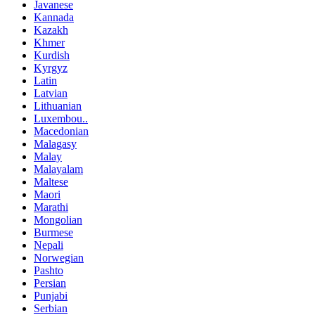
Javanese
Kannada
Kazakh
Khmer
Kurdish
Kyrgyz
Latin
Latvian
Lithuanian
Luxembou..
Macedonian
Malagasy
Malay
Malayalam
Maltese
Maori
Marathi
Mongolian
Burmese
Nepali
Norwegian
Pashto
Persian
Punjabi
Serbian