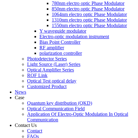
780nm electro optic Phase Modulator
850nm electro optic Phase Modulator
1064nm electro optic Phase Modulator
1310nm electro optic Phase Modulator
1550nm electro optic Phase Modulator
Y waveguide modulator
Electro-optic modulation instrument
Bias Point Controller
RF amplifier
polarization controller
Photodetector Series
Light Source (Laser) Series
Optical Amplifier Series
ROF Link
Optical Test optical delay
Customized Product
News
Case
Quantum key distribution (QKD)
Optical Communication Field
Application Of Electro-Optic Modulation In Optical
Communication
Contact Us
Contact
FAQs