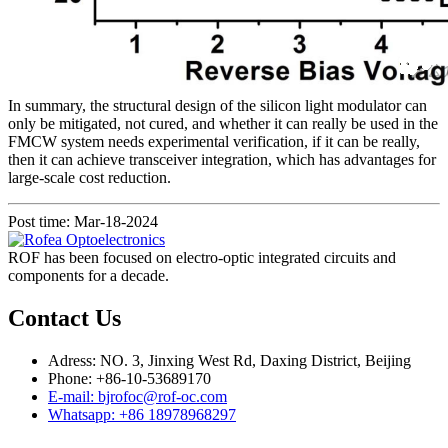
In summary, the structural design of the silicon light modulator can
only be mitigated, not cured, and whether it can really be used in the
FMCW system needs experimental verification, if it can be really,
then it can achieve transceiver integration, which has advantages for
large-scale cost reduction.
Post time: Mar-18-2024
ROF has been focused on electro-optic integrated circuits and
components for a decade.
Contact Us
Adress: NO. 3, Jinxing West Rd, Daxing District, Beijing
Phone: +86-10-53689170
E-mail: bjrofoc@rof-oc.com
Whatsapp: +86 18978968297