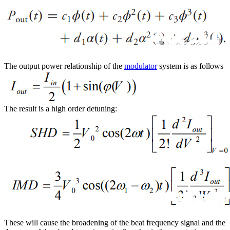
The output power relationship of the
modulator
system is as follows
The result is a high order detuning:
These will cause the broadening of the beat frequency signal and the