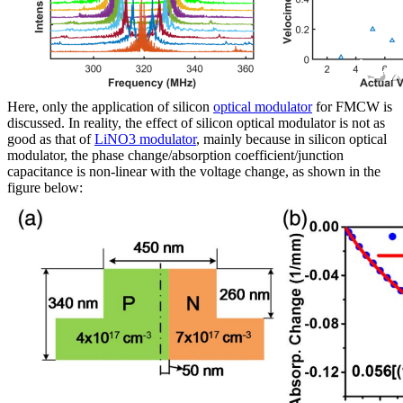
Here, only the application of silicon
optical modulator
for FMCW is
discussed. In reality, the effect of silicon optical modulator is not as
good as that of
LiNO3 modulator
, mainly because in silicon optical
modulator, the phase change/absorption coefficient/junction
capacitance is non-linear with the voltage change, as shown in the
figure below: