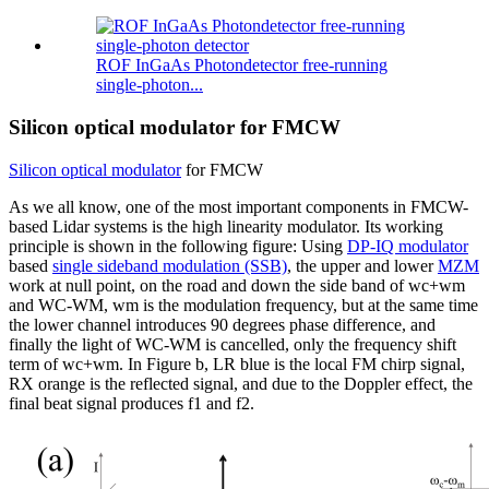
ROF InGaAs Photondetector free-running
single-photon...
Silicon optical modulator for FMCW
Silicon optical modulator
for FMCW
As we all know, one of the most important components in FMCW-
based Lidar systems is the high linearity modulator. Its working
principle is shown in the following figure: Using
DP-IQ modulator
based
single sideband modulation (SSB)
, the upper and lower
MZM
work at null point, on the road and down the side band of wc+wm
and WC-WM, wm is the modulation frequency, but at the same time
the lower channel introduces 90 degrees phase difference, and
finally the light of WC-WM is cancelled, only the frequency shift
term of wc+wm. In Figure b, LR blue is the local FM chirp signal,
RX orange is the reflected signal, and due to the Doppler effect, the
final beat signal produces f1 and f2.