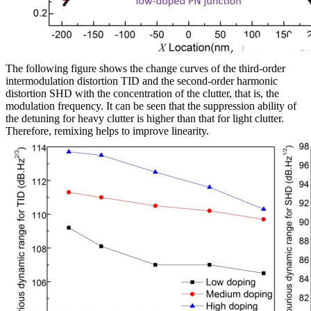
The following figure shows the change curves of the third-order
intermodulation distortion TID and the second-order harmonic
distortion SHD with the concentration of the clutter, that is, the
modulation frequency. It can be seen that the suppression ability of
the detuning for heavy clutter is higher than that for light clutter.
Therefore, remixing helps to improve linearity.