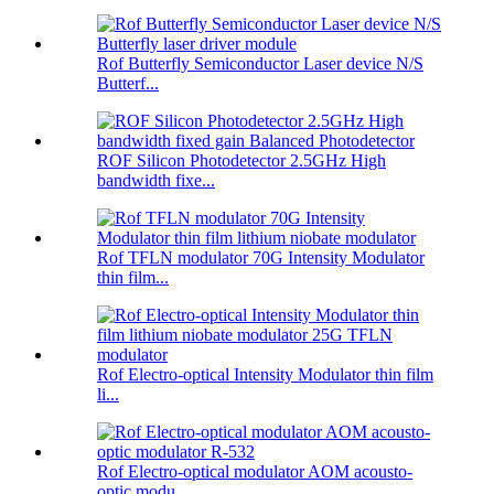
Rof Butterfly Semiconductor Laser device N/S
Butterf...
ROF Silicon Photodetector 2.5GHz High
bandwidth fixe...
Rof TFLN modulator 70G Intensity Modulator
thin film...
Rof Electro-optical Intensity Modulator thin film
li...
Rof Electro-optical modulator AOM acousto-
optic modu...