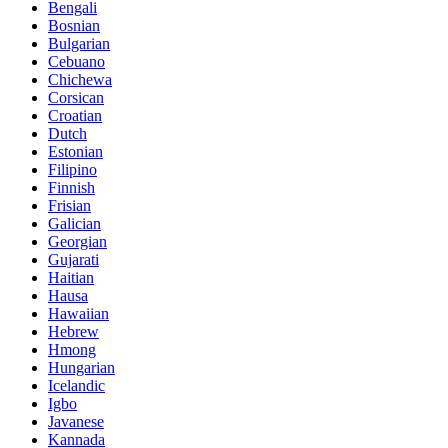
Bengali
Bosnian
Bulgarian
Cebuano
Chichewa
Corsican
Croatian
Dutch
Estonian
Filipino
Finnish
Frisian
Galician
Georgian
Gujarati
Haitian
Hausa
Hawaiian
Hebrew
Hmong
Hungarian
Icelandic
Igbo
Javanese
Kannada