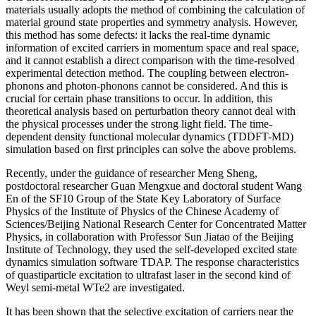
materials usually adopts the method of combining the calculation of
material ground state properties and symmetry analysis. However,
this method has some defects: it lacks the real-time dynamic
information of excited carriers in momentum space and real space,
and it cannot establish a direct comparison with the time-resolved
experimental detection method. The coupling between electron-
phonons and photon-phonons cannot be considered. And this is
crucial for certain phase transitions to occur. In addition, this
theoretical analysis based on perturbation theory cannot deal with
the physical processes under the strong light field. The time-
dependent density functional molecular dynamics (TDDFT-MD)
simulation based on first principles can solve the above problems.
Recently, under the guidance of researcher Meng Sheng,
postdoctoral researcher Guan Mengxue and doctoral student Wang
En of the SF10 Group of the State Key Laboratory of Surface
Physics of the Institute of Physics of the Chinese Academy of
Sciences/Beijing National Research Center for Concentrated Matter
Physics, in collaboration with Professor Sun Jiatao of the Beijing
Institute of Technology, they used the self-developed excited state
dynamics simulation software TDAP. The response characteristics
of quastiparticle excitation to ultrafast laser in the second kind of
Weyl semi-metal WTe2 are investigated.
It has been shown that the selective excitation of carriers near the