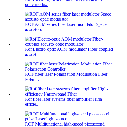
optic modu...
ROF AOM series fiber laser modulator Space
acousto-o...
Rof Electro-optic AOM modulator Fiber-coupled
acoust...
ROF fiber laser Polarization Modulation Fiber
Polari...
Rof fiber laser systems fiber amplifier High-
efficie...
ROF Multifunctional high-speed picosecond