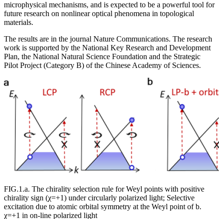
microphysical mechanisms, and is expected to be a powerful tool for
future research on nonlinear optical phenomena in topological
materials.
The results are in the journal Nature Communications. The research
work is supported by the National Key Research and Development
Plan, the National Natural Science Foundation and the Strategic
Pilot Project (Category B) of the Chinese Academy of Sciences.
FIG.1.a. The chirality selection rule for Weyl points with positive
chirality sign (χ=+1) under circularly polarized light; Selective
excitation due to atomic orbital symmetry at the Weyl point of b.
χ=+1 in on-line polarized light