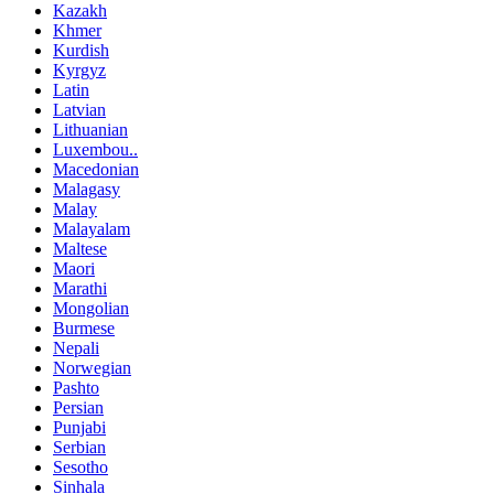
Kazakh
Khmer
Kurdish
Kyrgyz
Latin
Latvian
Lithuanian
Luxembou..
Macedonian
Malagasy
Malay
Malayalam
Maltese
Maori
Marathi
Mongolian
Burmese
Nepali
Norwegian
Pashto
Persian
Punjabi
Serbian
Sesotho
Sinhala