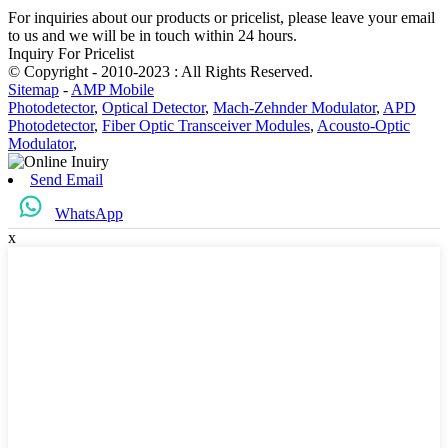
For inquiries about our products or pricelist, please leave your email
to us and we will be in touch within 24 hours.
Inquiry For Pricelist
© Copyright - 2010-2023 : All Rights Reserved.
Sitemap
-
AMP Mobile
Photodetector
,
Optical Detector
,
Mach-Zehnder Modulator
,
APD
Photodetector
,
Fiber Optic Transceiver Modules
,
Acousto-Optic
Modulator
,
Send Email
WhatsApp
x