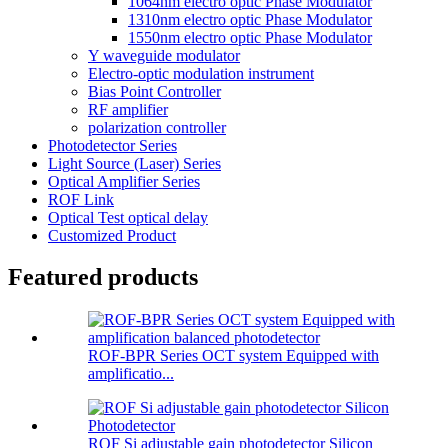
1064nm electro optic Phase Modulator
1310nm electro optic Phase Modulator
1550nm electro optic Phase Modulator
Y waveguide modulator
Electro-optic modulation instrument
Bias Point Controller
RF amplifier
polarization controller
Photodetector Series
Light Source (Laser) Series
Optical Amplifier Series
ROF Link
Optical Test optical delay
Customized Product
Featured products
ROF-BPR Series OCT system Equipped with
amplificatio...
ROF Si adjustable gain photodetector Silicon