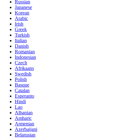
Russian
Japanese
Korean
Arabic
Irish
Greek
Turkish
Italian
Danish
Romanian
Indonesian
Czech
Afrikaans
Swedish
Polish
Basque
Catalan
Esperanto
Hindi
Lao
Albanian
Amharic
Armenian
Azerbaijani
Belarusian