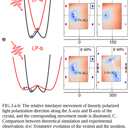
FIG.3.a-b: The relative interlayer movement of linearly polarized
light polarization direction along the A-axis and B-axis of the
crystal, and the corresponding movement mode is illustrated; C.
Comparison between theoretical simulation and experimental
observation; d-e: Symmetry evolution of the system and the position,