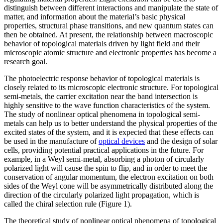
distinguish between different interactions and manipulate the state of
matter, and information about the material’s basic physical
properties, structural phase transitions, and new quantum states can
then be obtained. At present, the relationship between macroscopic
behavior of topological materials driven by light field and their
microscopic atomic structure and electronic properties has become a
research goal.
The photoelectric response behavior of topological materials is
closely related to its microscopic electronic structure. For topological
semi-metals, the carrier excitation near the band intersection is
highly sensitive to the wave function characteristics of the system.
The study of nonlinear optical phenomena in topological semi-
metals can help us to better understand the physical properties of the
excited states of the system, and it is expected that these effects can
be used in the manufacture of
optical devices
and the design of solar
cells, providing potential practical applications in the future. For
example, in a Weyl semi-metal, absorbing a photon of circularly
polarized light will cause the spin to flip, and in order to meet the
conservation of angular momentum, the electron excitation on both
sides of the Weyl cone will be asymmetrically distributed along the
direction of the circularly polarized light propagation, which is
called the chiral selection rule (Figure 1).
The theoretical study of nonlinear optical phenomena of topological