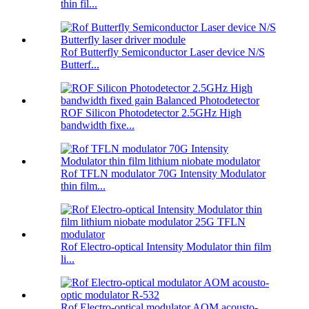
thin fil...
Rof Butterfly Semiconductor Laser device N/S
Butterf...
ROF Silicon Photodetector 2.5GHz High
bandwidth fixe...
Rof TFLN modulator 70G Intensity Modulator
thin film...
Rof Electro-optical Intensity Modulator thin film
li...
Rof Electro-optical modulator AOM acousto-