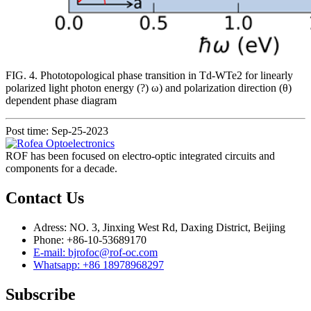
FIG. 4. Phototopological phase transition in Td-WTe2 for linearly
polarized light photon energy (?) ω) and polarization direction (θ)
dependent phase diagram
Post time: Sep-25-2023
ROF has been focused on electro-optic integrated circuits and
components for a decade.
Contact Us
Adress: NO. 3, Jinxing West Rd, Daxing District, Beijing
Phone: +86-10-53689170
E-mail: bjrofoc@rof-oc.com
Whatsapp: +86 18978968297
Subscribe