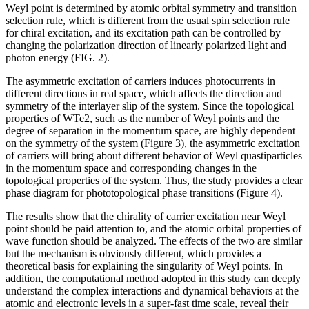
Weyl point is determined by atomic orbital symmetry and transition
selection rule, which is different from the usual spin selection rule
for chiral excitation, and its excitation path can be controlled by
changing the polarization direction of linearly polarized light and
photon energy (FIG. 2).
The asymmetric excitation of carriers induces photocurrents in
different directions in real space, which affects the direction and
symmetry of the interlayer slip of the system. Since the topological
properties of WTe2, such as the number of Weyl points and the
degree of separation in the momentum space, are highly dependent
on the symmetry of the system (Figure 3), the asymmetric excitation
of carriers will bring about different behavior of Weyl quastiparticles
in the momentum space and corresponding changes in the
topological properties of the system. Thus, the study provides a clear
phase diagram for phototopological phase transitions (Figure 4).
The results show that the chirality of carrier excitation near Weyl
point should be paid attention to, and the atomic orbital properties of
wave function should be analyzed. The effects of the two are similar
but the mechanism is obviously different, which provides a
theoretical basis for explaining the singularity of Weyl points. In
addition, the computational method adopted in this study can deeply
understand the complex interactions and dynamical behaviors at the
atomic and electronic levels in a super-fast time scale, reveal their