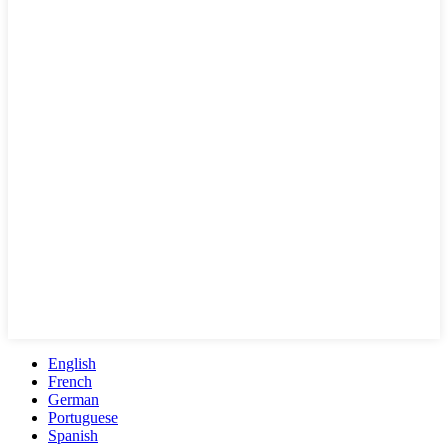
English
French
German
Portuguese
Spanish