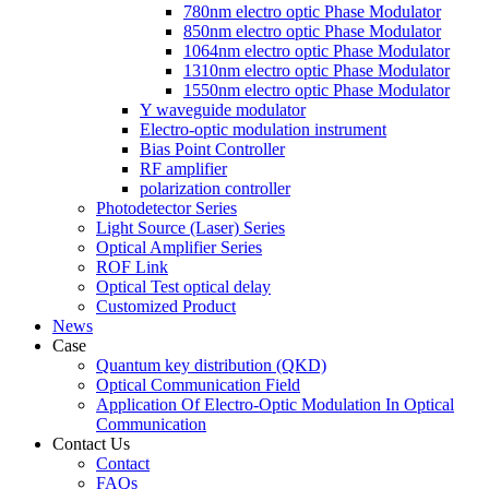
780nm electro optic Phase Modulator
850nm electro optic Phase Modulator
1064nm electro optic Phase Modulator
1310nm electro optic Phase Modulator
1550nm electro optic Phase Modulator
Y waveguide modulator
Electro-optic modulation instrument
Bias Point Controller
RF amplifier
polarization controller
Photodetector Series
Light Source (Laser) Series
Optical Amplifier Series
ROF Link
Optical Test optical delay
Customized Product
News
Case
Quantum key distribution (QKD)
Optical Communication Field
Application Of Electro-Optic Modulation In Optical
Communication
Contact Us
Contact
FAQs