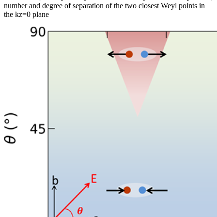
number and degree of separation of the two closest Weyl points in
the kz=0 plane