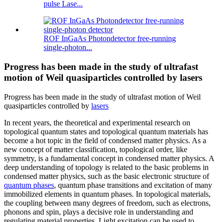
pulse Lase...
ROF InGaAs Photondetector free-running
single-photon...
Progress has been made in the study of ultrafast
motion of Weil quasiparticles controlled by lasers
Progress has been made in the study of ultrafast motion of Weil
quasiparticles controlled by
lasers
In recent years, the theoretical and experimental research on
topological quantum states and topological quantum materials has
become a hot topic in the field of condensed matter physics. As a
new concept of matter classification, topological order, like
symmetry, is a fundamental concept in condensed matter physics. A
deep understanding of topology is related to the basic problems in
condensed matter physics, such as the basic electronic structure of
quantum phases
, quantum phase transitions and excitation of many
immobilized elements in quantum phases. In topological materials,
the coupling between many degrees of freedom, such as electrons,
phonons and spin, plays a decisive role in understanding and
regulating material properties. Light excitation can be used to