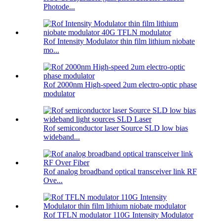
Photode...
Rof Intensity Modulator thin film lithium niobate
mo...
Rof 2000nm High-speed 2um electro-optic phase
modulator
Rof semiconductor laser Source SLD low bias
wideband...
Rof analog broadband optical transceiver link RF
Ove...
Rof TFLN modulator 110G Intensity Modulator