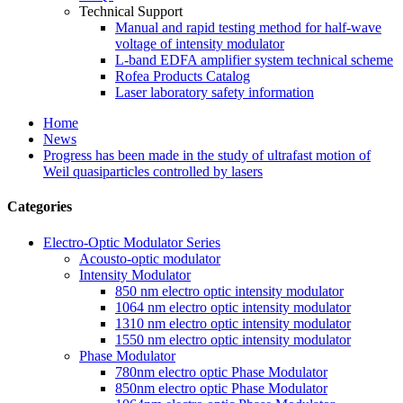
Technical Support
Manual and rapid testing method for half-wave
voltage of intensity modulator
L-band EDFA amplifier system technical scheme
Rofea Products Catalog
Laser laboratory safety information
Home
News
Progress has been made in the study of ultrafast motion of
Weil quasiparticles controlled by lasers
Categories
Electro-Optic Modulator Series
Acousto-optic modulator
Intensity Modulator
850 nm electro optic intensity modulator
1064 nm electro optic intensity modulator
1310 nm electro optic intensity modulator
1550 nm electro optic intensity modulator
Phase Modulator
780nm electro optic Phase Modulator
850nm electro optic Phase Modulator