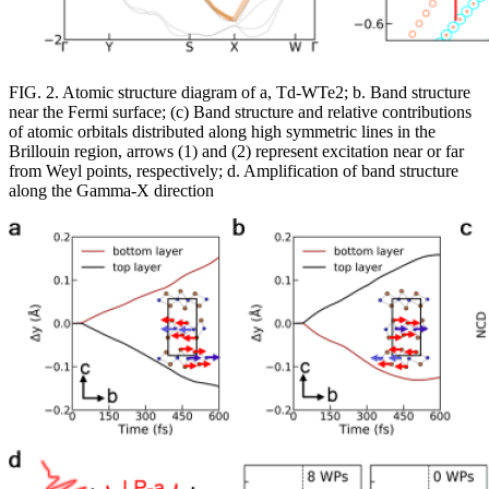
FIG. 2. Atomic structure diagram of a, Td-WTe2; b. Band structure
near the Fermi surface; (c) Band structure and relative contributions
of atomic orbitals distributed along high symmetric lines in the
Brillouin region, arrows (1) and (2) represent excitation near or far
from Weyl points, respectively; d. Amplification of band structure
along the Gamma-X direction