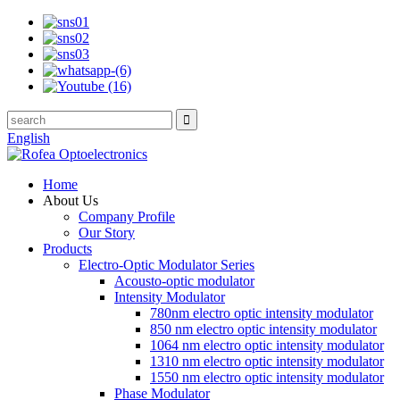
English
Home
About Us
Company Profile
Our Story
Products
Electro-Optic Modulator Series
Acousto-optic modulator
Intensity Modulator
780nm electro optic intensity modulator
850 nm electro optic intensity modulator
1064 nm electro optic intensity modulator
1310 nm electro optic intensity modulator
1550 nm electro optic intensity modulator
Phase Modulator